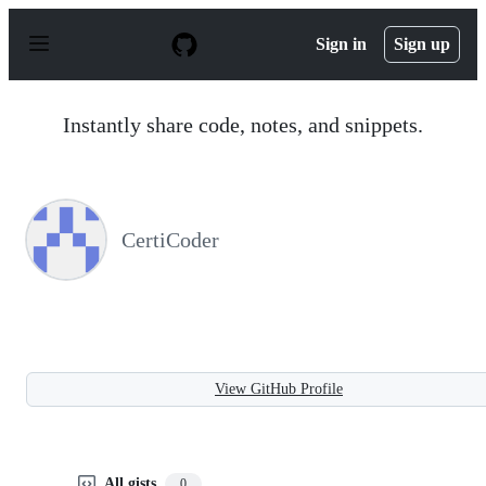
S
k
Sign in
Sign up
i
p
t
o
Instantly share code, notes, and snippets.
c
o
n
t
e
n
CertiCoder
t
View GitHub Profile
All gists
0