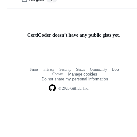
CertiCoder doesn’t have any public gists yet.
Terms
Privacy
Security
Status
Community
Docs
Footer
Footer
Contact
Manage cookies
navigation
Do not share my personal information
© 2026 GitHub, Inc.