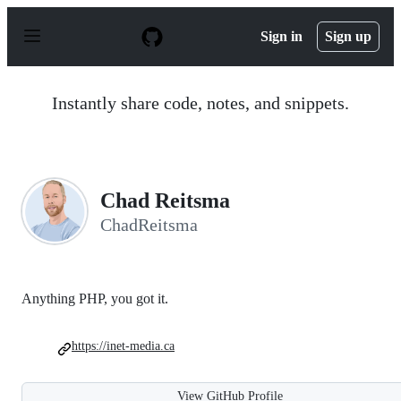
S
k
Sign in
Sign up
i
p
t
o
Instantly share code, notes, and snippets.
c
o
n
t
e
n
Chad Reitsma
t
ChadReitsma
Anything PHP, you got it.
https://inet-media.ca
View GitHub Profile