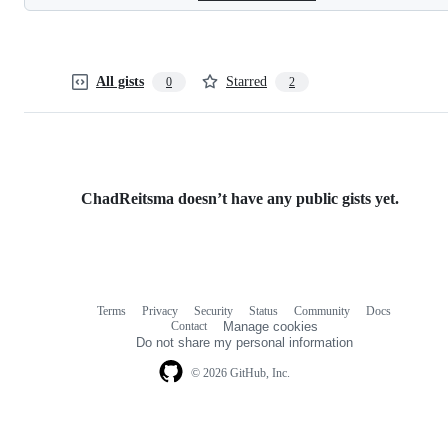
All gists
Starred
0
2
ChadReitsma doesn’t have any public gists yet.
Terms
Privacy
Security
Status
Community
Docs
Footer
Footer
Contact
Manage cookies
navigation
Do not share my personal information
© 2026 GitHub, Inc.