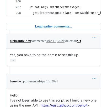
  if not args.skipDirectMessages:
    getDirectMessages(slack, testAuth['user_id']
Load earlier comments...
nickcanfield29
commented
Mar 11, 2021
via email
Yes, you have to be the admin to set this up.
…
benoit-cty
commented
Apr 16, 2021
Hello,
I've not been able to use this script so I build a new one
using the new API :
https://gist.github.com/benoit-