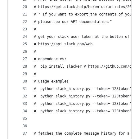
# https://get.slack.help/hc/en-us/articles/20489
# " If you want to export the contents of your o
# please see our API documentation."
#
# get your slack user token at the bottom of thi
# https://api.slack.com/web
#
# dependencies: 
#  pip install slacker # https://github.com/os/s
#
# usage examples
#  python slack_history.py --token='123token'
#  python slack_history.py --token='123token' --
#  python slack_history.py --token='123token' --
#  python slack_history.py --token='123token' --
# fetches the complete message history for a cha