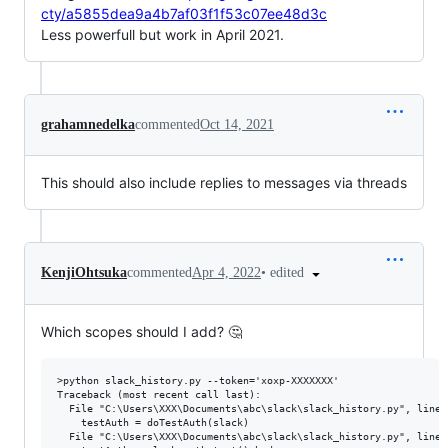
cty/a5855dea9a4b7af03f1f53c07ee48d3c
Less powerfull but work in April 2021.
grahamnedelka
commented
Oct 14, 2021
This should also include replies to messages via threads
•
edited
KenjiOhtsuka
commented
Apr 4, 2022
Which scopes should I add? 🤔
>python slack_history.py --token='xoxp-XXXXXXX'

Traceback (most recent call last):

  File "C:\Users\XXX\Documents\abc\slack\slack_history.py", line 
    testAuth = doTestAuth(slack)

  File "C:\Users\XXX\Documents\abc\slack\slack_history.py", line 