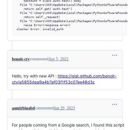
    testAuth = slack.auth.test().body

  File "C:\Users\XXX\AppData\Local\Packages\PythonSoftwareFoundat
    return self.get('auth.test')

  File "C:\Users\XXX\AppData\Local\Packages\PythonSoftwareFoundat
    return self._request(

  File "C:\Users\XXX\AppData\Local\Packages\PythonSoftwareFoundat
    raise Error(response.error)

benoit-cty
commented
Apr 5, 2022
Hello, try with new API :
https://gist.github.com/benoit-
cty/a5855dea9a4b7af03f1f53c07ee48d3c
aamirbinabd
commented
Jun 29, 2023
For people coming from a Google search, I found this script