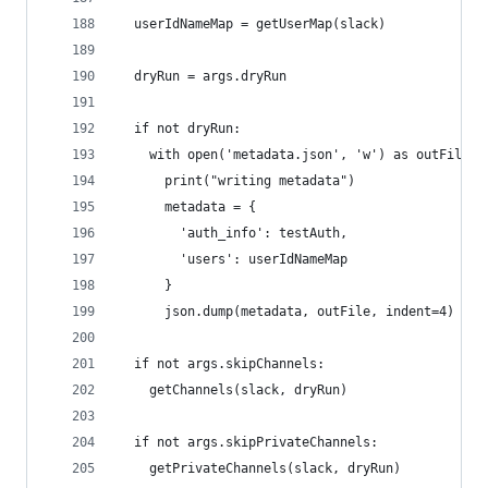
  userIdNameMap = getUserMap(slack)
  dryRun = args.dryRun
  if not dryRun:
    with open('metadata.json', 'w') as outFile:
      print("writing metadata")
      metadata = {
        'auth_info': testAuth,
        'users': userIdNameMap
      }
      json.dump(metadata, outFile, indent=4)
  if not args.skipChannels:
    getChannels(slack, dryRun)
  if not args.skipPrivateChannels:
    getPrivateChannels(slack, dryRun)