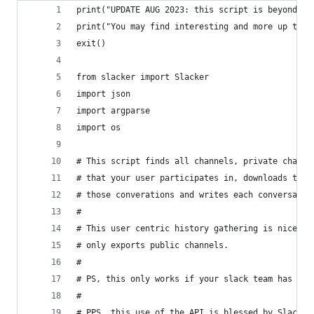
print("UPDATE AUG 2023: this script is beyond ol
print("You may find interesting and more up to d
exit()
from slacker import Slacker
import json
import argparse
import os
# This script finds all channels, private channe
# that your user participates in, downloads the 
# those converations and writes each conversatio
#
# This user centric history gathering is nice be
# only exports public channels.
#
# PS, this only works if your slack team has a p
#
# PPS, this use of the API is blessed by Slack.