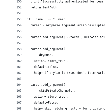
  print("Successfully authenticated for team {0}
  return testAuth
if __name__ == "__main__":
  parser = argparse.ArgumentParser(description='
  parser.add_argument('--token', help="an api to
  parser.add_argument(
    '--dryRun',
    action='store_true',
    default=False,
    help="if dryRun is true, don't fetch/write h
  parser.add_argument(
    '--skipPrivateChannels',
    action='store_true',
    default=False,
    help="skip fetching history for private chan