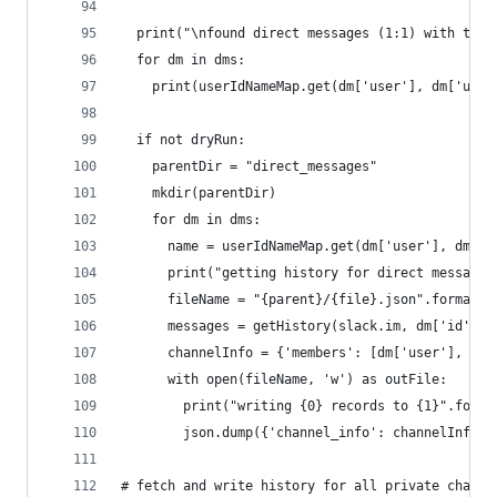
  print("\nfound direct messages (1:1) with the 
  for dm in dms:
    print(userIdNameMap.get(dm['user'], dm['user
  if not dryRun:
    parentDir = "direct_messages"
    mkdir(parentDir)
    for dm in dms:
      name = userIdNameMap.get(dm['user'], dm['u
      print("getting history for direct messages
      fileName = "{parent}/{file}.json".format(p
      messages = getHistory(slack.im, dm['id'])
      channelInfo = {'members': [dm['user'], own
      with open(fileName, 'w') as outFile:
        print("writing {0} records to {1}".forma
        json.dump({'channel_info': channelInfo, 
# fetch and write history for all private channe