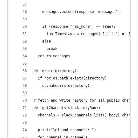
    messages.extend(response['messages'])
    if (response['has_more'] == True):
      lastTimestamp = messages[-1]['ts'] # -1 me
    else:
      break
  return messages
def mkdir(directory):
  if not os.path.exists(directory):
    os.makedirs(directory)
# fetch and write history for all public channel
def getChannels(slack, dryRun):
  channels = slack.channels.list().body['channel
  print("\nfound channels: ")
  for channel in channels: