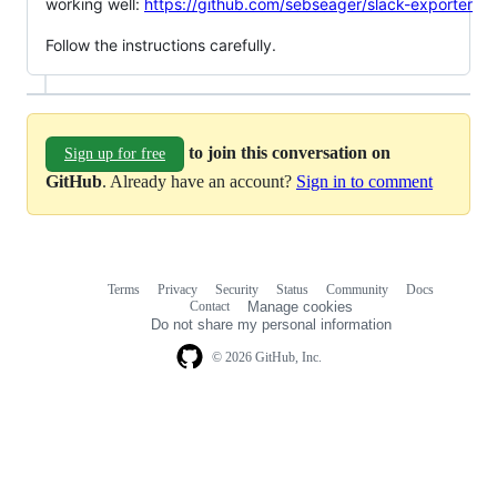
working well:
https://github.com/sebseager/slack-exporter
Follow the instructions carefully.
to join this conversation on
Sign up for free
GitHub
. Already have an account?
Sign in to comment
Terms
Privacy
Security
Status
Community
Docs
Footer
Footer
Contact
Manage cookies
navigation
Do not share my personal information
© 2026 GitHub, Inc.