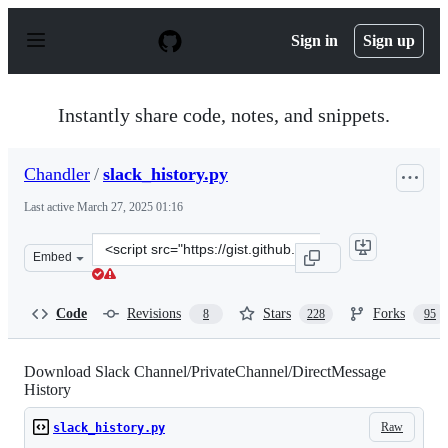
S
k
Sign in
Sign up
i
p
t
o
Instantly share code, notes, and snippets.
c
o
n
Chandler
/
slack_history.py
t
e
Last active
March 27, 2025 01:16
n
t
Clone
Embed
this
repository
at
Code
Revisions
Stars
Forks
8
228
95
&lt;script
src=&quot;https://gist.github.com/Chandler/fb7a070f528
Download Slack Channel/PrivateChannel/DirectMessage
History
Raw
slack_history.py