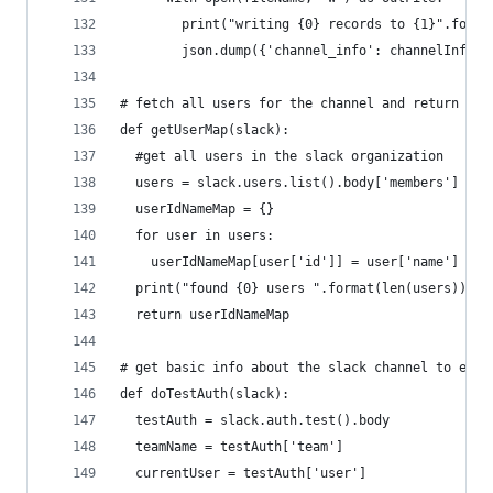
        print("writing {0} records to {1}".forma
        json.dump({'channel_info': channelInfo, 
# fetch all users for the channel and return a m
def getUserMap(slack):
  #get all users in the slack organization
  users = slack.users.list().body['members']
  userIdNameMap = {}
  for user in users:
    userIdNameMap[user['id']] = user['name']
  print("found {0} users ".format(len(users)))
  return userIdNameMap
# get basic info about the slack channel to ensu
def doTestAuth(slack):
  testAuth = slack.auth.test().body
  teamName = testAuth['team']
  currentUser = testAuth['user']