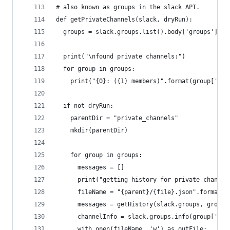
# also known as groups in the slack API.
def getPrivateChannels(slack, dryRun):
  groups = slack.groups.list().body['groups']
  print("\nfound private channels:")
  for group in groups:
    print("{0}: ({1} members)".format(group['nam
  if not dryRun:
    parentDir = "private_channels"
    mkdir(parentDir)
    for group in groups:
      messages = []
      print("getting history for private channel
      fileName = "{parent}/{file}.json".format(p
      messages = getHistory(slack.groups, group[
      channelInfo = slack.groups.info(group['id'
      with open(fileName, 'w') as outFile: