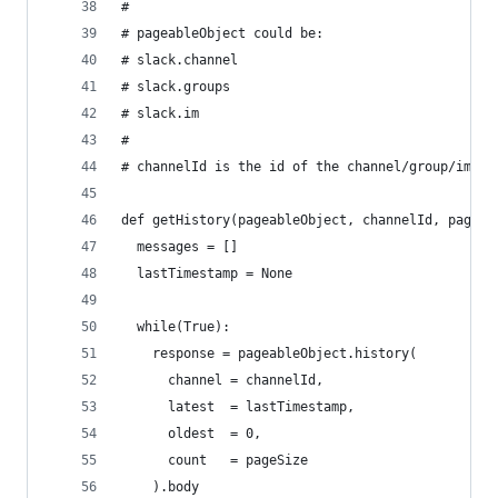
#
# pageableObject could be:
# slack.channel
# slack.groups
# slack.im
# 
# channelId is the id of the channel/group/im yo
def getHistory(pageableObject, channelId, pageSi
  messages = []
  lastTimestamp = None
  while(True):
    response = pageableObject.history(
      channel = channelId,
      latest  = lastTimestamp,
      oldest  = 0,
      count   = pageSize
    ).body