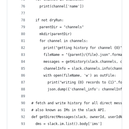
    print(channel['name'])
  if not dryRun:
    parentDir = "channels"
    mkdir(parentDir)
    for channel in channels:
      print("getting history for channel {0}".fo
      fileName = "{parent}/{file}.json".format(p
      messages = getHistory(slack.channels, chan
      channelInfo = slack.channels.info(channel[
      with open(fileName, 'w') as outFile:
        print("writing {0} records to {1}".forma
        json.dump({'channel_info': channelInfo, 
# fetch and write history for all direct message
# also known as IMs in the slack API.
def getDirectMessages(slack, ownerId, userIdName
  dms = slack.im.list().body['ims']