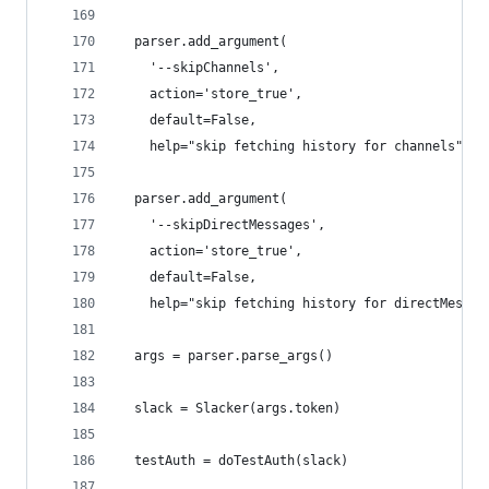
  parser.add_argument(
    '--skipChannels',
    action='store_true',
    default=False,
    help="skip fetching history for channels")
  parser.add_argument(
    '--skipDirectMessages',
    action='store_true',
    default=False,
    help="skip fetching history for directMessag
  args = parser.parse_args()
  slack = Slacker(args.token)
  testAuth = doTestAuth(slack)