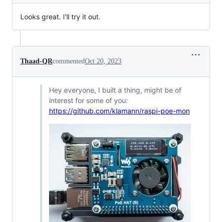
Looks great. I'll try it out.
Thaad-QR
commented
Oct 20, 2023
Hey everyone, I built a thing, might be of
interest for some of you:
https://github.com/klamann/raspi-poe-mon