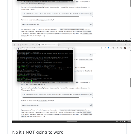
No it's NOT going to work