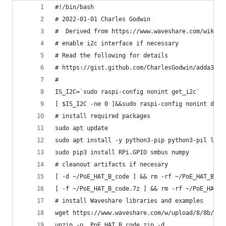
#!/bin/bash
# 2022-01-01 Charles Godwin
#  Derived from https://www.waveshare.com/wiki/P
# enable i2c interface if necessary
# Read the following for details
# https://gist.github.com/CharlesGodwin/adda3532
#
IS_I2C=`sudo raspi-config nonint get_i2c`
[ $IS_I2C -ne 0 ]&&sudo raspi-config nonint do_i
# install required packages
sudo apt update
sudo apt install -y python3-pip python3-pil liba
sudo pip3 install RPi.GPIO smbus numpy
# cleanout artifacts if necesary
[ -d ~/PoE_HAT_B_code ] && rm -rf ~/PoE_HAT_B_co
[ -f ~/PoE_HAT_B_code.7z ] && rm -rf ~/PoE_HAT_B
# install Waveshare libraries and examples
wget https://www.waveshare.com/w/upload/8/8b/PoE
unzip -o  PoE_HAT_B_code.zip -d .