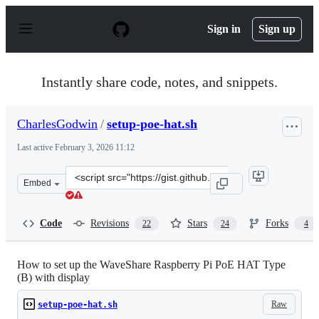
S
k
Sign in
Sign up
i
p
t
o
Instantly share code, notes, and snippets.
c
o
n
CharlesGodwin
/
setup-poe-hat.sh
t
e
Last active
February 3, 2026 11:12
n
t
Clone
Embed
this
repository
at
Code
Revisions
Stars
Forks
22
24
4
&lt;script
src=&quot;https://gist.github.com/CharlesGodwin/adda35
How to set up the WaveShare Raspberry Pi PoE HAT Type
(B) with display
Raw
setup-poe-hat.sh