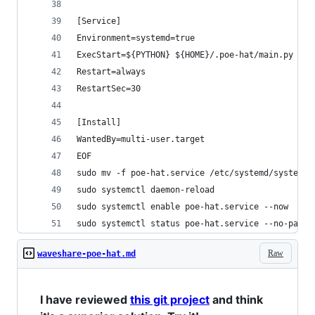
[Service]
Environment=systemd=true
ExecStart=${PYTHON} ${HOME}/.poe-hat/main.py
Restart=always
RestartSec=30
[Install]
WantedBy=multi-user.target
EOF
sudo mv -f poe-hat.service /etc/systemd/system
sudo systemctl daemon-reload
sudo systemctl enable poe-hat.service --now
sudo systemctl status poe-hat.service --no-pager
Raw
waveshare-poe-hat.md
I have reviewed
this git project
and think