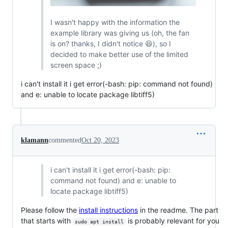
I wasn't happy with the information the
example library was giving us (oh, the fan
is on? thanks, I didn't notice 😆), so I
decided to make better use of the limited
screen space ;)
i can't install it i get error(-bash: pip: command not found)
and e: unable to locate package libtiff5)
klamann
commented
Oct 20, 2023
i can't install it i get error(-bash: pip:
command not found) and e: unable to
locate package libtiff5)
Please follow the
install instructions
in the readme. The part
that starts with
is probably relevant for you
sudo apt install