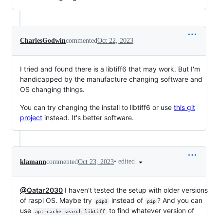
CharlesGodwin
commented
Oct 22, 2023
I tried and found there is a libtiff6 that may work. But I'm
handicapped by the manufacture changing software and
OS changing things.
You can try changing the install to libtiff6 or use
this git
project
instead. It's better software.
•
edited
klamann
commented
Oct 23, 2023
@Qatar2030
I haven't tested the setup with older versions
of raspi OS. Maybe try
instead of
? And you can
pip3
pip
use
to find whatever version of
apt-cache search libtiff