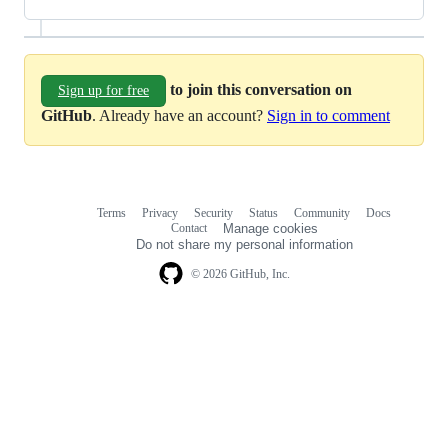
to join this conversation on
Sign up for free
GitHub
. Already have an account?
Sign in to comment
Terms
Privacy
Security
Status
Community
Docs
Footer
Footer
Contact
Manage cookies
navigation
Do not share my personal information
© 2026 GitHub, Inc.