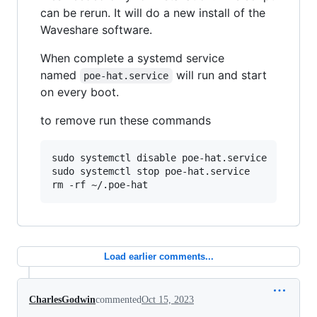
can be rerun. It will do a new install of the
Waveshare software.
When complete a systemd service
named
will run and start
poe-hat.service
on every boot.
to remove run these commands
sudo systemctl disable poe-hat.service

sudo systemctl stop poe-hat.service

rm -rf ~/.poe-hat
Load earlier comments...
CharlesGodwin
commented
Oct 15, 2023