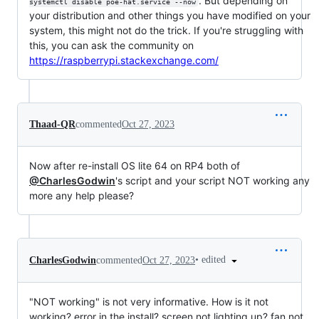
. But depending on
systemctl disable poe-hat.service --now
your distribution and other things you have modified on your
system, this might not do the trick. If you're struggling with
this, you can ask the community on
https://raspberrypi.stackexchange.com/
Thaad-QR
commented
Oct 27, 2023
Now after re-install OS lite 64 on RP4 both of
@CharlesGodwin
's script and your script NOT working any
more any help please?
•
edited
CharlesGodwin
commented
Oct 27, 2023
"NOT working" is not very informative. How is it not
working? error in the install? screen not lighting up? fan not