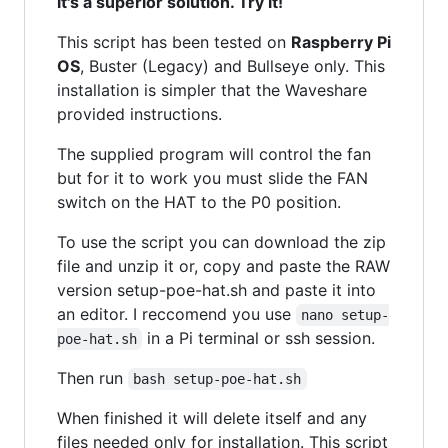
it's a superior solution. Try it!
This script has been tested on
Raspberry Pi
OS
, Buster (Legacy) and Bullseye only. This
installation is simpler that the Waveshare
provided instructions.
The supplied program will control the fan
but for it to work you must slide the FAN
switch on the HAT to the P0 position.
To use the script you can download the zip
file and unzip it or, copy and paste the RAW
version setup-poe-hat.sh and paste it into
an editor. I reccomend you use
nano setup-
in a Pi terminal or ssh session.
poe-hat.sh
Then run
bash setup-poe-hat.sh
When finished it will delete itself and any
files needed only for installation. This script