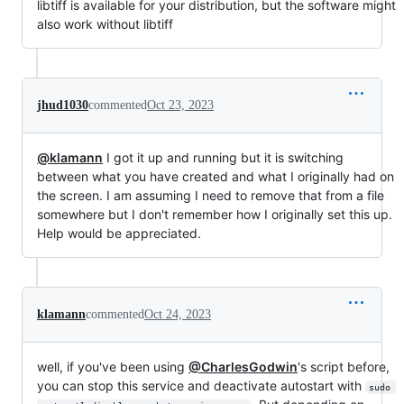
libtiff is available for your distribution, but the software might
also work without libtiff
jhud1030
commented
Oct 23, 2023
@klamann
I got it up and running but it is switching
between what you have created and what I originally had on
the screen. I am assuming I need to remove that from a file
somewhere but I don't remember how I originally set this up.
Help would be appreciated.
klamann
commented
Oct 24, 2023
well, if you've been using
@CharlesGodwin
's script before,
you can stop this service and deactivate autostart with
sudo 