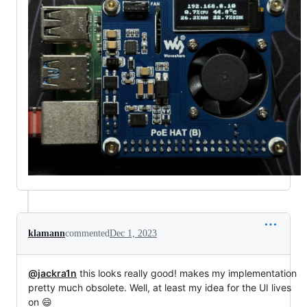
klamann
commented
Dec 1, 2023
@jackra1n
this looks really good! makes my implementation
pretty much obsolete. Well, at least my idea for the UI lives
on 😄