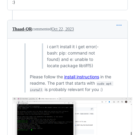
:)
Thaad-QR
commented
Oct 22, 2023
i can't install it i get error(-
bash: pip: command not
found) and e: unable to
locate package libtiff5)
Please follow the
install instructions
in the
readme. The part that starts with
sudo apt 
is probably relevant for you :)
install