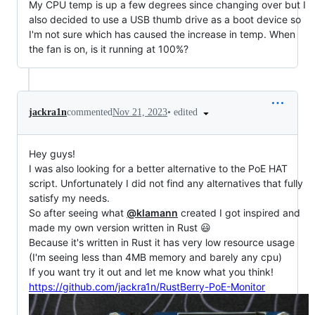
My CPU temp is up a few degrees since changing over but I
also decided to use a USB thumb drive as a boot device so
I'm not sure which has caused the increase in temp. When
the fan is on, is it running at 100%?
•
edited
jackra1n
commented
Nov 21, 2023
Hey guys!
I was also looking for a better alternative to the PoE HAT
script. Unfortunately I did not find any alternatives that fully
satisfy my needs.
So after seeing what
@klamann
created I got inspired and
made my own version written in Rust 😃
Because it's written in Rust it has very low resource usage
(I'm seeing less than 4MB memory and barely any cpu)
If you want try it out and let me know what you think!
https://github.com/jackra1n/RustBerry-PoE-Monitor