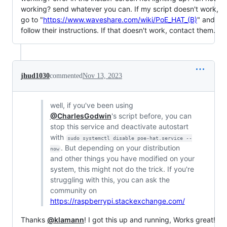
working? send whatever you can. If my script doesn't work,
go to "
https://www.waveshare.com/wiki/PoE_HAT_(B)
" and
follow their instructions. If that doesn't work, contact them.
jhud1030
commented
Nov 13, 2023
well, if you've been using
@CharlesGodwin
's script before, you can
stop this service and deactivate autostart
with
sudo systemctl disable poe-hat.service --
. But depending on your distribution
now
and other things you have modified on your
system, this might not do the trick. If you're
struggling with this, you can ask the
community on
https://raspberrypi.stackexchange.com/
Thanks
@klamann
! I got this up and running, Works great!