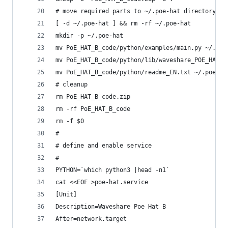
# move required parts to ~/.poe-hat directory
[ -d ~/.poe-hat ] && rm -rf ~/.poe-hat
mkdir -p ~/.poe-hat
mv PoE_HAT_B_code/python/examples/main.py ~/.poe
mv PoE_HAT_B_code/python/lib/waveshare_POE_HAT_B
mv PoE_HAT_B_code/python/readme_EN.txt ~/.poe-ha
# cleanup
rm PoE_HAT_B_code.zip
rm -rf PoE_HAT_B_code
rm -f $0
#
# define and enable service
#
PYTHON=`which python3 |head -n1`
cat <<EOF >poe-hat.service
[Unit]
Description=Waveshare Poe Hat B
After=network.target