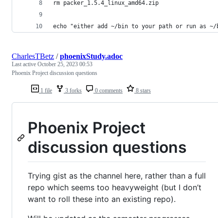
rm packer_1.5.4_linux_amd64.zip
echo "either add ~/bin to your path or run as ~/
CharlesTBetz
/
phoenixStudy.adoc
Last active
October 25, 2023 00:53
Phoenix Project discussion questions
1 file
3 forks
0 comments
8 stars
Phoenix Project
discussion questions
Trying gist as the channel here, rather than a full
repo which seems too heavyweight (but I don’t
want to roll these into an existing repo).