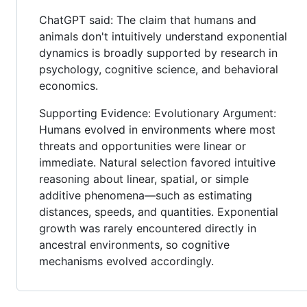
ChatGPT said: The claim that humans and
animals don't intuitively understand exponential
dynamics is broadly supported by research in
psychology, cognitive science, and behavioral
economics.
Supporting Evidence: Evolutionary Argument:
Humans evolved in environments where most
threats and opportunities were linear or
immediate. Natural selection favored intuitive
reasoning about linear, spatial, or simple
additive phenomena—such as estimating
distances, speeds, and quantities. Exponential
growth was rarely encountered directly in
ancestral environments, so cognitive
mechanisms evolved accordingly.