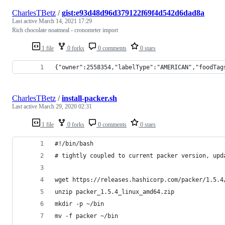
CharlesTBetz
/
gist:e93d48d96d379122f69f4d542d6dad8a
Last active
March 14, 2021 17:29
Rich chocolate noatmeal - cronometer import
1 file
0 forks
0 comments
0 stars
{"owner":2558354,"labelType":"AMERICAN","foodTag
CharlesTBetz
/
install-packer.sh
Last active
March 29, 2020 02:31
1 file
0 forks
0 comments
0 stars
#!/bin/bash
# tightly coupled to current packer version, upd
wget https://releases.hashicorp.com/packer/1.5.4
unzip packer_1.5.4_linux_amd64.zip
mkdir -p ~/bin
mv -f packer ~/bin