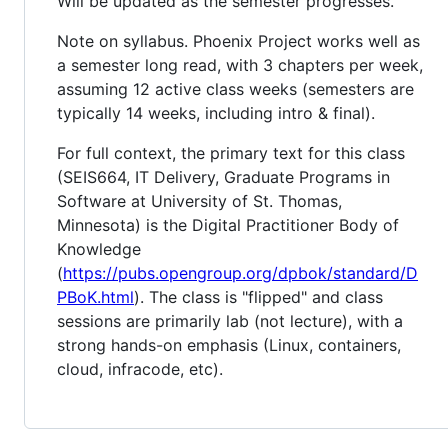
Will be updated as the semester progresses.
Note on syllabus. Phoenix Project works well as
a semester long read, with 3 chapters per week,
assuming 12 active class weeks (semesters are
typically 14 weeks, including intro & final).
For full context, the primary text for this class
(SEIS664, IT Delivery, Graduate Programs in
Software at University of St. Thomas,
Minnesota) is the Digital Practitioner Body of
Knowledge
(
https://pubs.opengroup.org/dpbok/standard/D
PBoK.html
). The class is "flipped" and class
sessions are primarily lab (not lecture), with a
strong hands-on emphasis (Linux, containers,
cloud, infracode, etc).