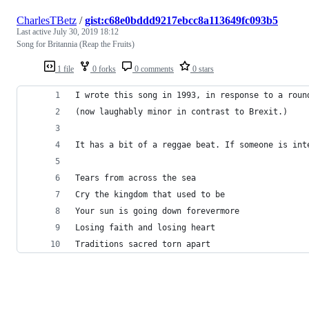
CharlesTBetz
/
gist:c68e0bddd9217ebcc8a113649fc093b5
Last active
July 30, 2019 18:12
Song for Britannia (Reap the Fruits)
1 file
0 forks
0 comments
0 stars
I wrote this song in 1993, in response to a roun
(now laughably minor in contrast to Brexit.) 
It has a bit of a reggae beat. If someone is int
Tears from across the sea
Cry the kingdom that used to be
Your sun is going down forevermore
Losing faith and losing heart
Traditions sacred torn apart