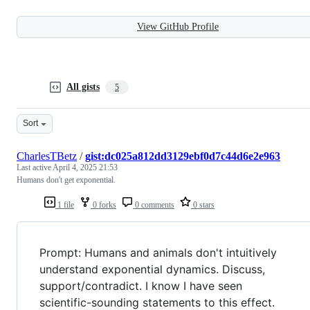
View GitHub Profile
All gists
5
Sort
CharlesTBetz
/
gist:dc025a812dd3129ebf0d7c44d6e2e963
Last active
April 4, 2025 21:53
Humans don't get exponential.
1 file
0 forks
0 comments
0 stars
Prompt: Humans and animals don't intuitively
understand exponential dynamics. Discuss,
support/contradict. I know I have seen
scientific-sounding statements to this effect.