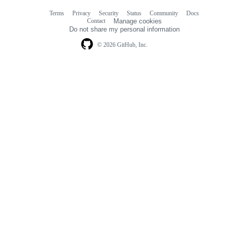
Terms
Privacy
Security
Status
Community
Docs
Footer
Footer
Contact
Manage cookies
navigation
Do not share my personal information
© 2026 GitHub, Inc.