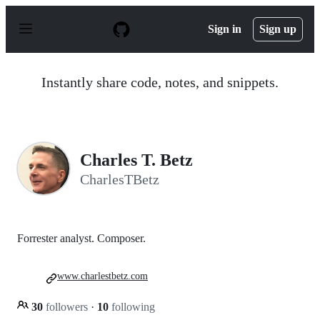
S
k
Sign in
Sign up
i
p
t
o
Instantly share code, notes, and snippets.
c
o
n
t
e
n
Charles T. Betz
t
CharlesTBetz
Forrester analyst. Composer.
www.charlestbetz.com
30
followers
·
10
following