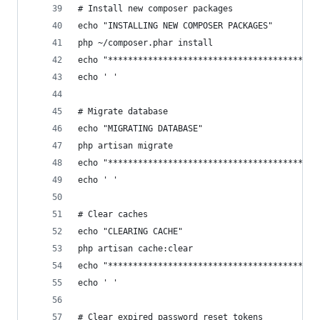
# Install new composer packages
echo "INSTALLING NEW COMPOSER PACKAGES"
php ~/composer.phar install
echo "******************************************
echo ' '
# Migrate database
echo "MIGRATING DATABASE"
php artisan migrate
echo "******************************************
echo ' '
# Clear caches
echo "CLEARING CACHE"
php artisan cache:clear
echo "******************************************
echo ' '
# Clear expired password reset tokens