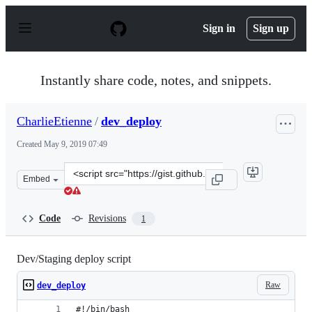
S
k
Sign in
Sign up
i
p
t
o
Instantly share code, notes, and snippets.
c
o
n
CharlieEtienne
/
dev_deploy
t
e
Created
May 9, 2019 07:49
n
t
Clone
Embed
this
repository
at
Code
Revisions
1
&lt;script
src=&quot;https://gist.github.com/CharlieEtienne/c5ce7
Dev/Staging deploy script
Raw
dev_deploy
#!/bin/bash