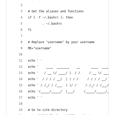
# Get the aliases and functions
if [ -f ~/.bashrc ]; then
        . ~/.bashrc
fi
# Replace "username" by your username
ME="username"
echo ' '
echo '    ____  _______    __      ____  _______
echo '   / __ \/ ____/ |  / /     / __ \/ ____/ 
echo '  / / / / __/  | | / /     / / / / __/ / /
echo ' / /_/ / /___  | |/ /     / /_/ / /___/ __
echo '/_____/_____/  |___/     /_____/_____/_/  
echo ' '
# Go to site directory