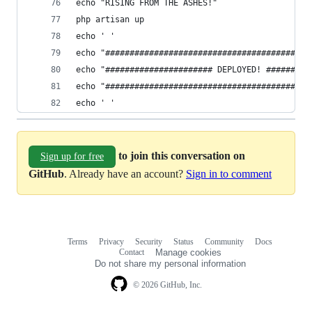
echo "RISING FROM THE ASHES!"
php artisan up
echo ' '
echo "##########################################
echo "###################### DEPLOYED! #########
echo "##########################################
echo ' '
to join this conversation on
Sign up for free
GitHub
. Already have an account?
Sign in to comment
Terms
Privacy
Security
Status
Community
Docs
Footer
Footer
Contact
Manage cookies
navigation
Do not share my personal information
© 2026 GitHub, Inc.