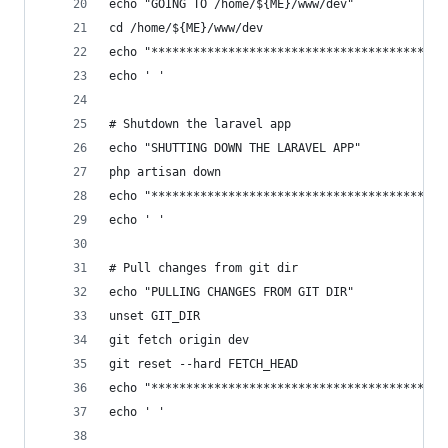
echo "GOING TO /home/${ME}/www/dev"
cd /home/${ME}/www/dev
echo "******************************************
echo ' '
# Shutdown the laravel app
echo "SHUTTING DOWN THE LARAVEL APP"
php artisan down
echo "******************************************
echo ' '
# Pull changes from git dir
echo "PULLING CHANGES FROM GIT DIR"
unset GIT_DIR
git fetch origin dev
git reset --hard FETCH_HEAD
echo "******************************************
echo ' '