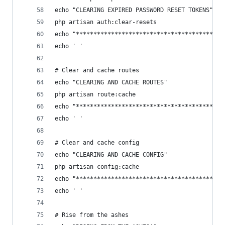
echo "CLEARING EXPIRED PASSWORD RESET TOKENS"
php artisan auth:clear-resets
echo "******************************************
echo ' '
# Clear and cache routes
echo "CLEARING AND CACHE ROUTES"
php artisan route:cache
echo "******************************************
echo ' '
# Clear and cache config
echo "CLEARING AND CACHE CONFIG"
php artisan config:cache
echo "******************************************
echo ' '
# Rise from the ashes