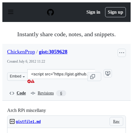
S
k
Sign in
Sign up
i
p
t
o
Instantly share code, notes, and snippets.
c
o
n
ChickenProp
/
gist:3059628
t
e
Created
July 6, 2012 11:22
n
t
Clone
Embed
this
repository
at
Code
Revisions
6
&lt;script
src=&quot;https://gist.github.com/ChickenProp/3059628.
Arch RPi miscellany
Raw
gistfile1.md