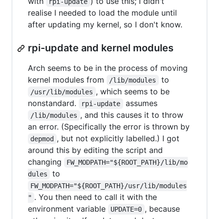
with
) to use this; I didn't
rpi-update
realise I needed to load the module until
after updating my kernel, so I don't know.
rpi-update and kernel modules
Arch seems to be in the process of moving
kernel modules from
to
/lib/modules
, which seems to be
/usr/lib/modules
nonstandard.
assumes
rpi-update
, and this causes it to throw
/lib/modules
an error. (Specifically the error is thrown by
, but not explicitly labelled.) I got
depmod
around this by editing the script and
changing
FW_MODPATH="${ROOT_PATH}/lib/mo
to
dules
FW_MODPATH="${ROOT_PATH}/usr/lib/modules
. You then need to call it with the
"
environment variable
, because
UPDATE=0