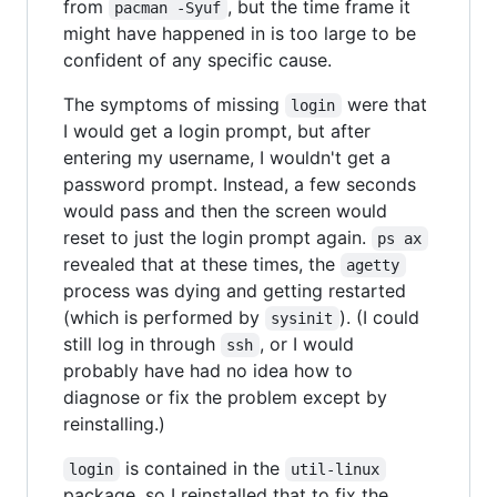
from
, but the time frame it
pacman -Syuf
might have happened in is too large to be
confident of any specific cause.
The symptoms of missing
were that
login
I would get a login prompt, but after
entering my username, I wouldn't get a
password prompt. Instead, a few seconds
would pass and then the screen would
reset to just the login prompt again.
ps ax
revealed that at these times, the
agetty
process was dying and getting restarted
(which is performed by
). (I could
sysinit
still log in through
, or I would
ssh
probably have had no idea how to
diagnose or fix the problem except by
reinstalling.)
is contained in the
login
util-linux
package, so I reinstalled that to fix the