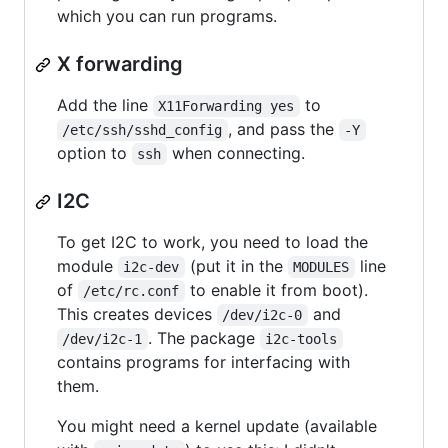
which you can run programs.
X forwarding
Add the line
to
X11Forwarding yes
, and pass the
/etc/ssh/sshd_config
-Y
option to
when connecting.
ssh
I2C
To get I2C to work, you need to load the
module
(put it in the
line
i2c-dev
MODULES
of
to enable it from boot).
/etc/rc.conf
This creates devices
and
/dev/i2c-0
. The package
/dev/i2c-1
i2c-tools
contains programs for interfacing with
them.
You might need a kernel update (available