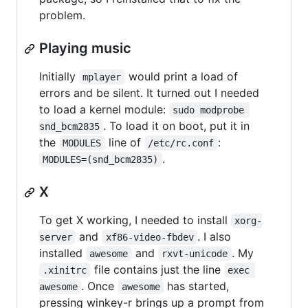
problem.
Playing music
Initially
would print a load of
mplayer
errors and be silent. It turned out I needed
to load a kernel module:
sudo modprobe 
. To load it on boot, put it in
snd_bcm2835
the
line of
:
MODULES
/etc/rc.conf
.
MODULES=(snd_bcm2835)
X
To get X working, I needed to install
xorg-
and
. I also
server
xf86-video-fbdev
installed
and
. My
awesome
rxvt-unicode
file contains just the line
.xinitrc
exec 
. Once
has started,
awesome
awesome
pressing winkey-r brings up a prompt from