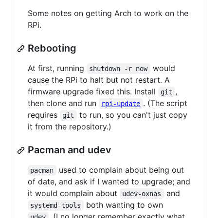
Some notes on getting Arch to work on the
RPi.
Rebooting
At first, running
would
shutdown -r now
cause the RPi to halt but not restart. A
firmware upgrade fixed this. Install
,
git
then clone and run
. (The script
rpi-update
requires
to run, so you can't just copy
git
it from the repository.)
Pacman and udev
used to complain about being out
pacman
of date, and ask if I wanted to upgrade; and
it would complain about
and
udev-oxnas
both wanting to own
systemd-tools
. (I no longer remember exactly what
udev