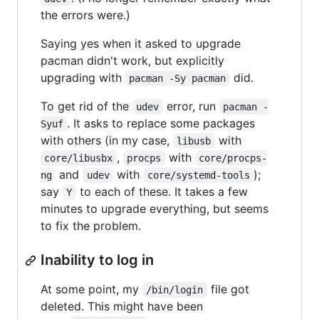
the errors were.)
Saying yes when it asked to upgrade
pacman didn't work, but explicitly
upgrading with
did.
pacman -Sy pacman
To get rid of the
error, run
udev
pacman -
. It asks to replace some packages
Syuf
with others (in my case,
with
libusb
,
with
core/libusbx
procps
core/procps-
and
with
);
ng
udev
core/systemd-tools
say
to each of these. It takes a few
Y
minutes to upgrade everything, but seems
to fix the problem.
Inability to log in
At some point, my
file got
/bin/login
deleted. This might have been