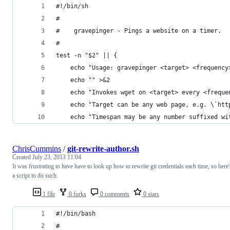
#!/bin/sh
#
#    gravepinger - Pings a website on a timer.
#
test -n "$2" || {
    echo "Usage: gravepinger <target> <frequency
    echo "" >&2
    echo "Invokes wget on <target> every <freque
    echo "Target can be any web page, e.g. \`htt
    echo "Timespan may be any number suffixed wi
ChrisCummins
/
git-rewrite-author.sh
Created
July 23, 2013 11:04
It was frustrating to have have to look up how to rewrite git credentials each time, so here'
a script to do such.
1 file
0 forks
0 comments
0 stars
#!/bin/bash
#