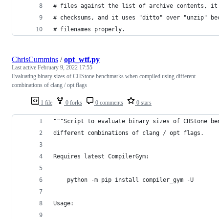
# files against the list of archive contents, it
# checksums, and it uses "ditto" over "unzip" be
# filenames properly.
ChrisCummins
/
opt_wtf.py
Last active
February 9, 2022 17:55
Evaluating binary sizes of CHStone benchmarks when compiled using different
combinations of clang / opt flags
1 file
0 forks
0 comments
0 stars
"""Script to evaluate binary sizes of CHStone be
different combinations of clang / opt flags.
Requires latest CompilerGym:
    python -m pip install compiler_gym -U
Usage: