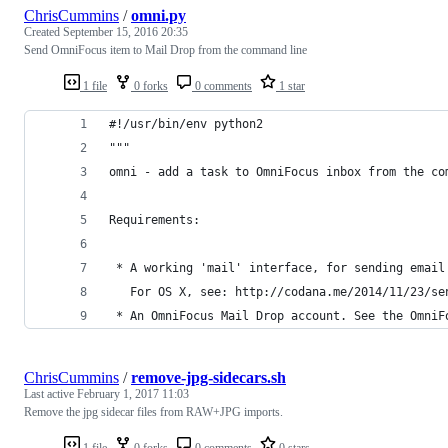
ChrisCummins
/
omni.py
Created
September 15, 2016 20:35
Send OmniFocus item to Mail Drop from the command line
1 file
0 forks
0 comments
1 star
#!/usr/bin/env python2
"""
omni - add a task to OmniFocus inbox from the co
Requirements:
 * A working 'mail' interface, for sending email
   For OS X, see: http://codana.me/2014/11/23/se
 * An OmniFocus Mail Drop account. See the OmniF
ChrisCummins
/
remove-jpg-sidecars.sh
Last active
February 1, 2017 11:03
Remove the jpg sidecar files from RAW+JPG imports.
1 file
0 forks
0 comments
0 stars