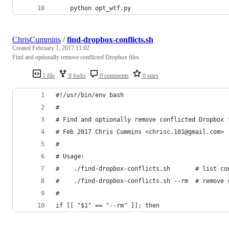
    python opt_wtf.py
ChrisCummins
/
find-dropbox-conflicts.sh
Created
February 1, 2017 11:02
Find and optionally remove conflicted Dropbox files.
1 file
0 forks
0 comments
0 stars
#!/usr/bin/env bash
#
# Find and optionally remove conflicted Dropbox 
# Feb 2017 Chris Cummins <chrisc.101@gmail.com>
#
# Usage:
#    ./find-dropbox-conflicts.sh       # list co
#    ./find-dropbox-conflicts.sh --rm  # remove 
#
if [[ "$1" == "--rm" ]]; then