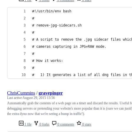
#!/usr/bin/env bash
#
# remove-jpg-sidecars.sh
#
# A script to remove the .jpg sidecar files whic
# cameras capturing in JPG+RAW mode.
#
# How it works:
#
#   1) It generates a list of all dng files in t
ChrisCummins
/
gravepinger
Last active
August 29, 2015 13:56
Automatically grab the contents of a web page on a timer and discard the results. Useful f
debugging servers or pretending your website's more popular than it is (sure we can justi
the extra dyno now that we're seeing a bump in traffic!).
1 file
0 forks
0 comments
0 stars