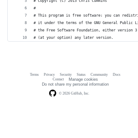
# Copyright (C) 2013 Chris Cummins
#
# This program is free software: you can redistr
# it under the terms of the GNU General Public L
# the Free Software Foundation, either version 3
# (at your option) any later version.
Terms
Privacy
Security
Status
Community
Docs
Footer
Footer
Contact
Manage cookies
navigation
Do not share my personal information
© 2026 GitHub, Inc.