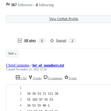
367
followers
·
4
following
View GitHub Profile
All gists
Starred
9
3
Sort
ChrisCummins
/
lot_of_numbers.txt
Created
November 21, 2022 22:34
1 file
0 forks
0 comments
0 stars
10 39 53 71 111 30
55 103 97 55 53
39 53 55 90 1