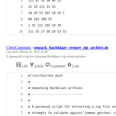
111 97 55 38 90 25
52 10 111 23 53
10 29 53 103 10 39 1
88 103 109 55
2 55 111 105 10 30
111 55 27 38 29 53 55
ChrisCummins
/
unpack_bacbklaze_restore_zip_archive.sh
Last active
March 22, 2022 10:38
A (paranoid) script for extracting Backblaze's zip restore archives.
1 file
0 forks
0 comments
1 star
#!/usr/bin/env bash
#
# Unpacking Backblaze archives
# ----------------------------
#
# A paranoid script for extracting a zip file in
# attempts to validate against common gotchas: i