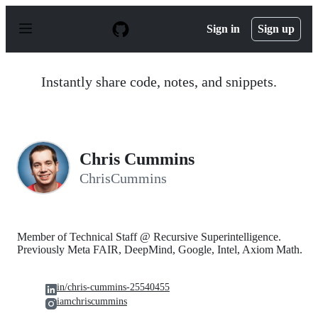
S
k
Sign in
Sign up
i
p
t
o
Instantly share code, notes, and snippets.
c
o
n
t
e
n
Chris Cummins
t
ChrisCummins
Member of Technical Staff @ Recursive Superintelligence.
Previously Meta FAIR, DeepMind, Google, Intel, Axiom Math.
in/chris-cummins-25540455
iamchriscummins