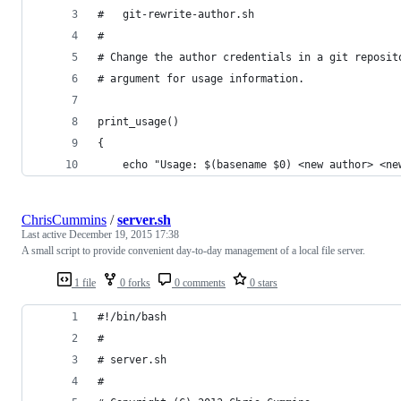
# 	git-rewrite-author.sh
#
# Change the author credentials in a git reposit
# argument for usage information.
print_usage()
{
	echo "Usage: $(basename $0) <new author> <ne
ChrisCummins
/
server.sh
Last active
December 19, 2015 17:38
A small script to provide convenient day-to-day management of a local file server.
1 file
0 forks
0 comments
0 stars
#!/bin/bash
#
# server.sh
#