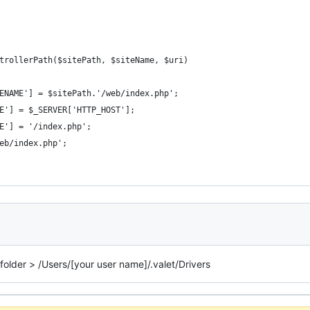
trollerPath($sitePath, $siteName, $uri)
ENAME'] = $sitePath.'/web/index.php';
E'] = $_SERVER['HTTP_HOST'];
E'] = '/index.php';
eb/index.php';
 folder > /Users/[your user name]/.valet/Drivers