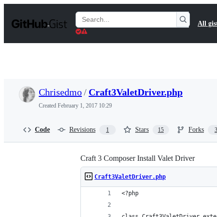
S
k
Search
All gis
i
Gists
p
t
o
c
o
n
t
Chrisedmo
/
Craft3ValetDriver.php
e
n
Created
February 1, 2017 10:29
t
Code
Revisions
Stars
Forks
1
15
Craft 3 Composer Install Valet Driver
Craft3ValetDriver.php
<?php
class Craft3ValetDriver exte