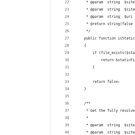
     * @param  string  $site
     * @param  string  $site
     * @param  string  $uri
     * @return string|false
     */
    public function isStatic
    {
        if (file_exists($sta
            return $staticFi
        }
        return false;
    }
    /**
     * Get the fully resolve
     *
     * @param  string  $site
     * @param  string  $site