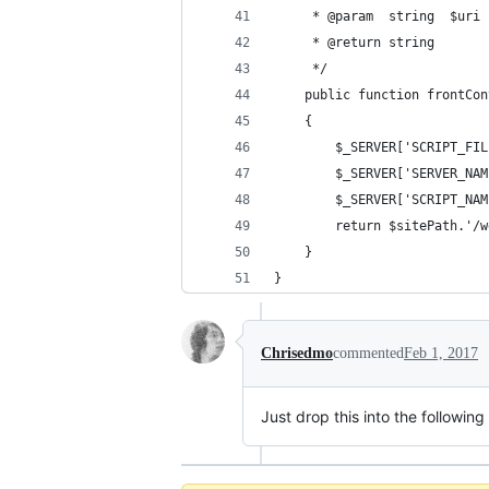
     * @param  string  $uri
     * @return string
     */
    public function frontCon
    {
        $_SERVER['SCRIPT_FIL
        $_SERVER['SERVER_NAM
        $_SERVER['SCRIPT_NAM
        return $sitePath.'/w
    }
}
Chrisedmo
commented
Feb 1, 2017
Just drop this into the following