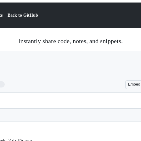
ts
Back to GitHub
Instantly share code, notes, and snippets.
3
Embed
nds ValetDriver