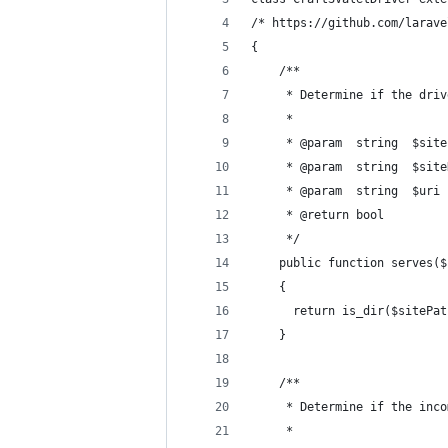
/* https://github.com/larave
{
    /**
     * Determine if the driv
     *
     * @param  string  $site
     * @param  string  $site
     * @param  string  $uri
     * @return bool
     */
    public function serves($
    {
      return is_dir($sitePat
    }
    /**
     * Determine if the inco
     *