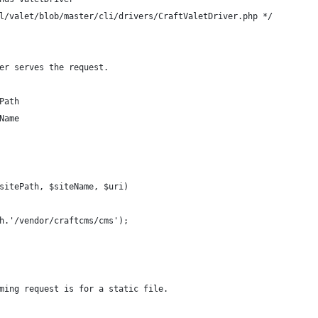
l/valet/blob/master/cli/drivers/CraftValetDriver.php */
er serves the request.
Path
Name
sitePath, $siteName, $uri)
h.'/vendor/craftcms/cms');
ming request is for a static file.