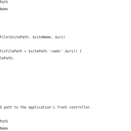
Path
Name
File($sitePath, $siteName, $uri)
ticFilePath = $sitePath.'/web/'.$uri)) {
lePath;
d path to the application's front controller.
Path
Name