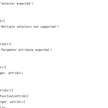
r('Selector expected')
 1){
r('Multiple selectors not supported')
tribs)){
r('Parameter attribute expected')
bs)){
arget, attribs);
ttribs)){
, function(attrib){
$target, attrib)){
false;