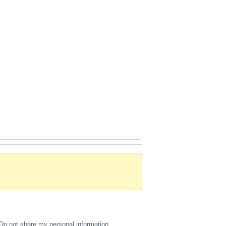
Do not share my personal information