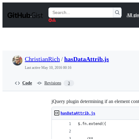
S
k
Search
All gis
i
Gists
p
t
o
c
o
n
t
ChristianRich
/
hasDataAttrib.js
e
n
Last active
May 10, 2016 00:16
t
Code
Revisions
3
jQuery plugin determining if an element cont
hasDataAttrib.js
$.fn.extend({
	/**