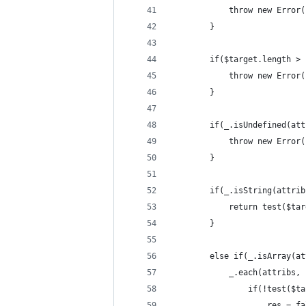
			throw new Erro
		}
		if($target.length >
			throw new Erro
		}
		if(_.isUndefined(at
			throw new Erro
		}
		if(_.isString(attri
			return test($t
		}
		else if(_.isArray(a
			_.each(attribs
				if(!test(
					res = 