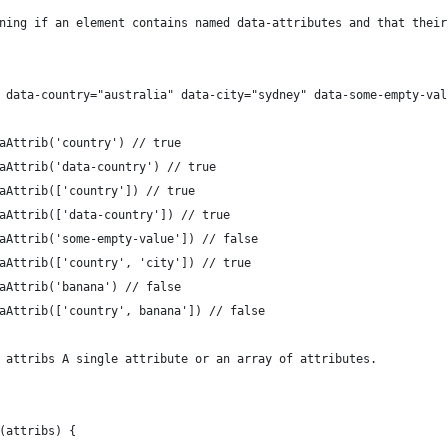
ining if an element contains named data-attributes and that thei
" data-country="australia" data-city="sydney" data-some-empty-val
taAttrib('country') // true
taAttrib('data-country') // true
taAttrib(['country']) // true
taAttrib(['data-country']) // true
taAttrib('some-empty-value']) // false
taAttrib(['country', 'city']) // true
taAttrib('banana') // false
taAttrib(['country', banana']) // false
} attribs A single attribute or an array of attributes.
 (attribs) {