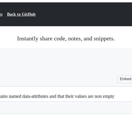
ts
Back to GitHub
Instantly share code, notes, and snippets.
Embed
ains named data-attributes and that their values are non empty