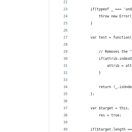
		if(typeof _ === 'un
			throw new Err
		}
		var test = function
			// Removes the
			if(attrib.inde
				attrib = 
			}
			return !_.isU
		};
		var $target = this,
			res = true;
		if($target.length =