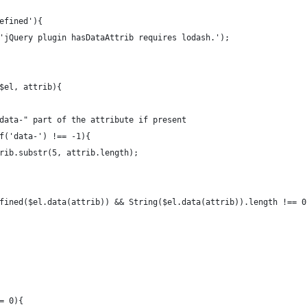
defined'){
or('jQuery plugin hasDataAttrib requires lodash.');
($el, attrib){
 "data-" part of the attribute if present
xOf('data-') !== -1){
attrib.substr(5, attrib.length);
ndefined($el.data(attrib)) && String($el.data(attrib)).length !== 0
== 0){