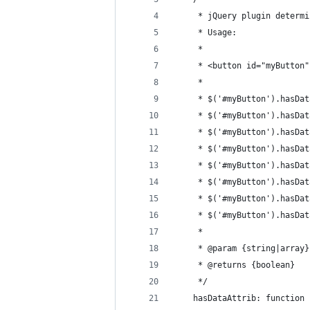
	 * jQuery plugin determ
	 * Usage:
	 * 
	 * <button id="myButton
	 * 
	 * $('#myButton').hasDa
	 * $('#myButton').hasDa
	 * $('#myButton').hasDa
	 * $('#myButton').hasDa
	 * $('#myButton').hasDa
	 * $('#myButton').hasDa
	 * $('#myButton').hasDa
	 * $('#myButton').hasDa
	 * 
	 * @param {string|array
	 * @returns {boolean}
	 */
	hasDataAttrib: function