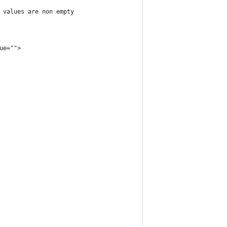
r values are non empty
ue="">