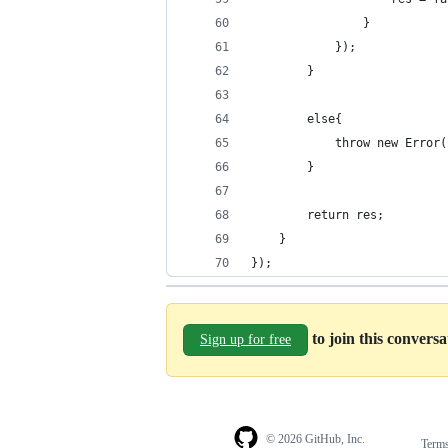
				}
			});
		}
		else{
			throw new Err
		}
		return res;
	}
});
to join this convers
Sign up for free
© 2026 GitHub, Inc.
Term
Footer