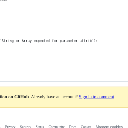
or('String or Array expected for parameter attrib');
ation on GitHub
. Already have an account?
Sign in to comment
s
Privacy
Security
Status
Community
Docs
Contact
Manage cookies