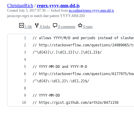
ChristianRich
/
regex-yyyy-mm-dd.js
Created
July 5, 2017 07:30
— forked from
m-coding/regex-yyyy-mm-dd.js
javascript regex to match date pattern YYYY-MM-DD
1 file
0 forks
0 comments
0 stars
// allows YYYY/M/D and periods instead of slashe
// http://stackoverflow.com/questions/24989065/t
/^\d{4}[\/.]\d{1,2}[\/.]\d{1,2}$/
// YYYY-MM-DD and YYYY-M-D
// http://stackoverflow.com/questions/6177975/ho
/^\d{4}\-\d{1,2}\-\d{1,2}$/
// YYYY-MM-DD
// https://gist.github.com/arth2o/8471150