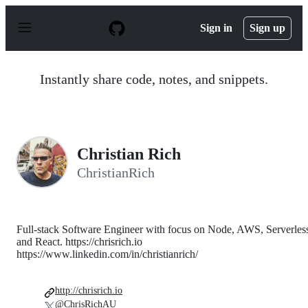
S
k
Sign in
Sign up
i
p
t
o
Instantly share code, notes, and snippets.
c
o
n
t
e
n
Christian Rich
t
ChristianRich
Full-stack Software Engineer with focus on Node, AWS, Serverles
and React. https://chrisrich.io
https://www.linkedin.com/in/christianrich/
http://chrisrich.io
@ChrisRichAU