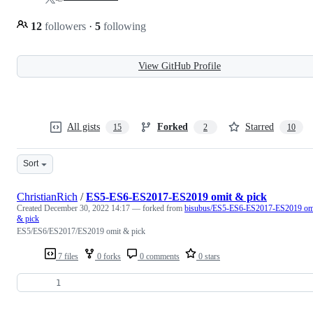
12
followers
·
5
following
View GitHub Profile
All gists
Forked
Starred
15
2
10
Sort
ChristianRich
/
ES5-ES6-ES2017-ES2019 omit & pick
Created
December 30, 2022 14:17
— forked from
bisubus/ES5-ES6-ES2017-ES2019 om
& pick
ES5/ES6/ES2017/ES2019 omit & pick
7 files
0 forks
0 comments
0 stars