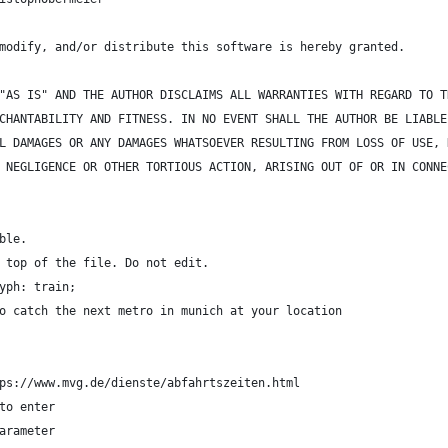
modify, and/or distribute this software is hereby granted. 
"AS IS" AND THE AUTHOR DISCLAIMS ALL WARRANTIES WITH REGARD TO T
CHANTABILITY AND FITNESS. IN NO EVENT SHALL THE AUTHOR BE LIABLE
L DAMAGES OR ANY DAMAGES WHATSOEVER RESULTING FROM LOSS OF USE, 
 NEGLIGENCE OR OTHER TORTIOUS ACTION, ARISING OUT OF OR IN CONNE
ble.
 top of the file. Do not edit.
yph: train;
o catch the next metro in munich at your location
ps://www.mvg.de/dienste/abfahrtszeiten.html
to enter
arameter