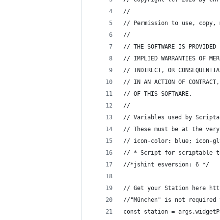
//
// Permission to use, copy, 
//
// THE SOFTWARE IS PROVIDED 
// IMPLIED WARRANTIES OF MER
// INDIRECT, OR CONSEQUENTIA
// IN AN ACTION OF CONTRACT,
// OF THIS SOFTWARE.
//
// Variables used by Scripta
// These must be at the very
// icon-color: blue; icon-gl
// * Script for scriptable t
//*jshint esversion: 6 */
// Get your Station here htt
//"München" is not required 
const station = args.widgetP