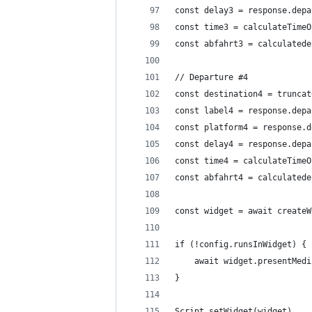
const delay3 = response.depa
const time3 = calculateTimeO
const abfahrt3 = calculatede
// Departure #4
const destination4 = truncat
const label4 = response.depa
const platform4 = response.d
const delay4 = response.depa
const time4 = calculateTimeO
const abfahrt4 = calculatede
const widget = await createW
if (!config.runsInWidget) {
	await widget.presentMedi
}
Script.setWidget(widget)