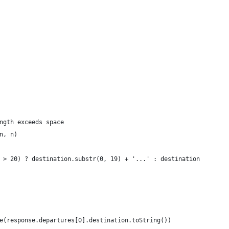
ngth exceeds space
n, n)
 > 20) ? destination.substr(0, 19) + '...' : destination
e(response.departures[0].destination.toString())