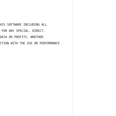
HIS SOFTWARE INCLUDING ALL
 FOR ANY SPECIAL, DIRECT,
DATA OR PROFITS, WHETHER
CTION WITH THE USE OR PERFORMANCE