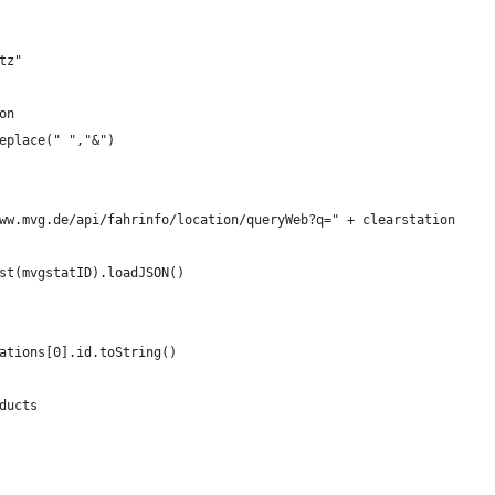
tz"
on
eplace(" ","&")
ww.mvg.de/api/fahrinfo/location/queryWeb?q=" + clearstation
st(mvgstatID).loadJSON()
ations[0].id.toString()
ducts