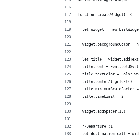
function createWidget() {
  let widget = new ListWidge
  widget.backgroundColor = n
  let title = widget.addText
  title.font = Font.boldSyst
  title.textColor = Color.wh
  title.centerAlignText()
  title.minimumScaleFactor =
  title.lineLimit = 2
  widget.addSpacer(15)
  //Departure #1
  let destinationText1 = wid