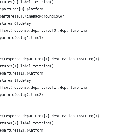
rtures[0].label.toString()
epartures[0].platform
partures[0].lineBackgroundColor
rtures[0].delay
ffset(response.departures[0].departureTime)
parture(delay1,time1)
e(response.departures[1].destination.toString())
rtures[1].label.toString()
epartures[1].platform
rtures[1].delay
ffset(response.departures[1].departureTime)
parture(delay2,time2)
e(response.departures[2].destination.toString())
rtures[2].label.toString()
epartures[2].platform