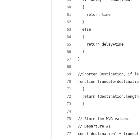
  {
    return time
  }
  else
  {
    return delay+time
  }
}
//Shorten Destination, if le
function truncate(destinatio
  {
  return (destination.length
  }
// Store the MVG values.
// Departure #1
const destination1 = truncat