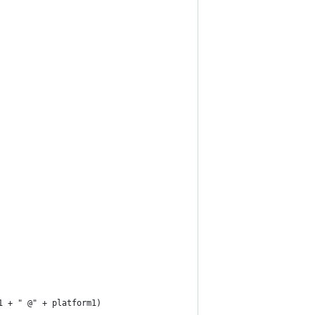
1 + " @" + platform1)