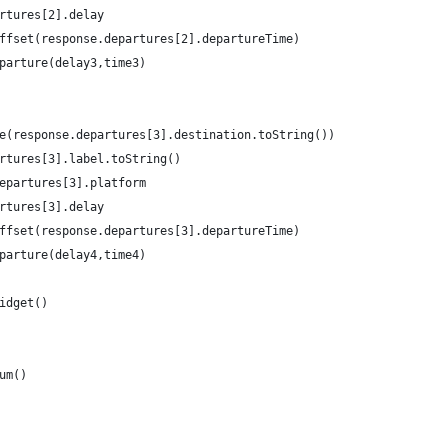
rtures[2].delay
ffset(response.departures[2].departureTime)
parture(delay3,time3)
e(response.departures[3].destination.toString())
rtures[3].label.toString()
epartures[3].platform
rtures[3].delay
ffset(response.departures[3].departureTime)
parture(delay4,time4)
idget()
um()