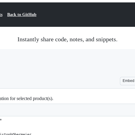
ts
Back to GitHub
Instantly share code, notes, and snippets.
Embed
tion for selected product(s).
*
istophObermeier