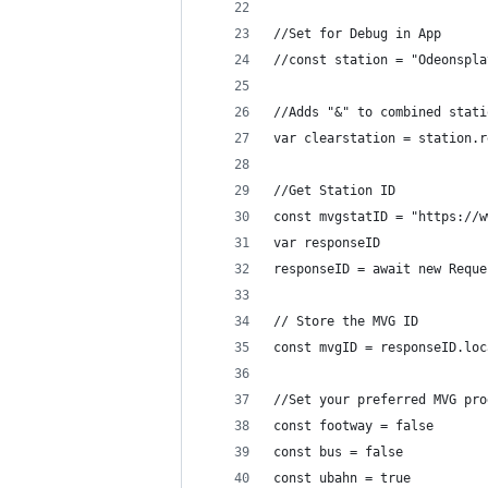
//Set for Debug in App
//const station = "Odeonspla
//Adds "&" to combined stati
var clearstation = station.r
//Get Station ID
const mvgstatID = "https://w
var responseID
responseID = await new Reque
// Store the MVG ID
const mvgID = responseID.loc
//Set your preferred MVG pro
const footway = false
const bus = false
const ubahn = true