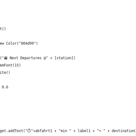
t()
ew Color("004d99")
("🚉 Next Departures @" + [station])
emFont(15)
ite()
 0.6
get.addText("⏱"+abfahrt1 + "min " + label1 + "➡️ " + destination