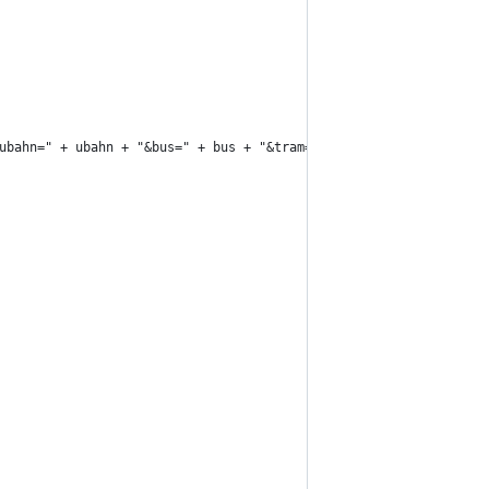
ubahn=" + ubahn + "&bus=" + bus + "&tram=" + tram + "&footway" +