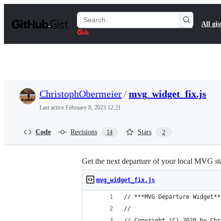
S
k
Search
All gis
i
Gists
p
t
o
c
o
n
t
ChristophObermeier
/
mvg_widget_fix.js
e
n
Last active
February 8, 2023 12:21
t
Code
Revisions
Stars
14
2
Get the next departure of your local MVG sta
mvg_widget_fix.js
// ***MVG Departure Widget**
//
// Copyright (C) 2020 by Chr