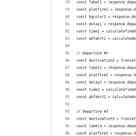
const label1 = response.depa
const platform1 = response.d
const bgcolor1 = response.de
const delay1 = response.depa
const time1 = calculateTimeO
const abfahrt1 = calculatede
// Departure #2
const destination2 = truncat
const label2 = response.depa
const platform2 = response.d
const delay2 = response.depa
const time2 = calculateTimeO
const abfahrt2 = calculatede
// Departure #3
const destination3 = truncat
const label3 = response.depa
const platform3 = response.d