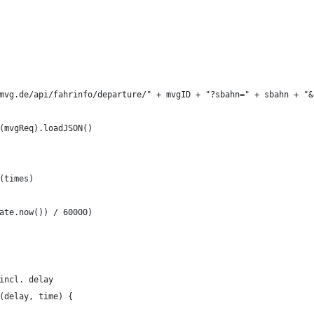
mvg.de/api/fahrinfo/departure/" + mvgID + "?sbahn=" + sbahn + "&
(mvgReq).loadJSON()
(times)
ate.now()) / 60000)
incl. delay
(delay, time) {