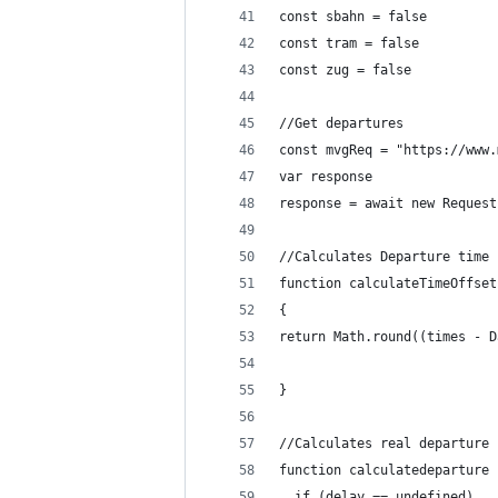
const sbahn = false
const tram = false
const zug = false
//Get departures
const mvgReq = "https://www.
var response
response = await new Request
//Calculates Departure time
function calculateTimeOffset
{
return Math.round((times - D
}
//Calculates real departure 
function calculatedeparture 
  if (delay == undefined)