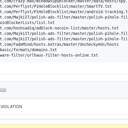
t.com/crazy-max/WindowsSpyBlocker/master/data/hosts/spy.t
t.com/Perflyst/PiHoleBlocklist/master/SmartTV.txt

t.com/Perflyst/PiHoleBlocklist/master/android-tracking.tx
t.com/MajkiIT/polish-ads-filter/master/polish-pihole-fil
oinBlockerLists/list.txt

t.com/hoshsadiq/adblock-nocoin-list/master/hosts.txt

t.com/MajkiIT/polish-ads-filter/master/polish-pihole-fil
t.com/MajkiIT/polish-ads-filter/master/polish-pihole-fil
t.com/FadeMind/hosts.extras/master/UncheckyAds/hosts

basic/formats/domains.txt

2026
 VIOLATION