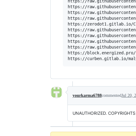
https://raw.githubuserconten
https://raw.githubuserconten
https://raw.githubuserconten
https://raw.githubuserconten
https://zerodot1.gitlab.io/C
https://raw.githubuserconten
https://raw.githubuserconten
https://raw.githubuserconten
https://raw.githubuserconten
https://block.energized.pro/
yourkarma6788
commented
Jul 20, 
UNAUTHORIZED. COPYRIGHTS