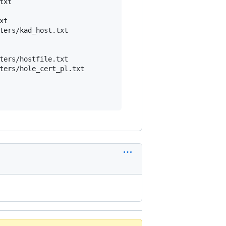
xt

t

ters/kad_host.txt

ters/hostfile.txt

ters/hole_cert_pl.txt
