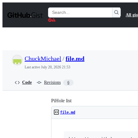
S
k
Search
All gis
i
Gists
p
t
o
c
o
n
t
ChuckMichael
/
file.md
e
n
Last active
July 20, 2026 21:53
t
Code
Revisions
6
PiHole list
file.md