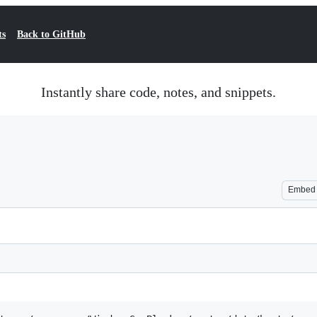
ts
Back to GitHub
Instantly share code, notes, and snippets.
Embed