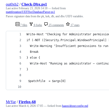
out0xb2
/
Check-Dbx.ps1
Last active
February 23, 2026 14:18
— forked from
mattifestation/UEFISecDatabaseParser.ps1
Parses signature data from the pk, kek, db, and dbx UEFI variables.
7 files
6 forks
25 comments
17 stars
MrYar
/
Firefox-68
Last active
March 4, 2026 17:05
— forked from
haasn/about:config.md