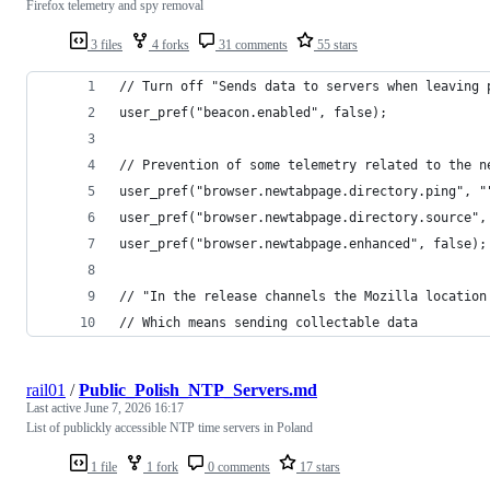
Firefox telemetry and spy removal
3 files
4 forks
31 comments
55 stars
// Turn off "Sends data to servers when leaving 
user_pref("beacon.enabled", false);
// Prevention of some telemetry related to the n
user_pref("browser.newtabpage.directory.ping", "
user_pref("browser.newtabpage.directory.source",
user_pref("browser.newtabpage.enhanced", false);
// "In the release channels the Mozilla location
// Which means sending collectable data
rail01
/
Public_Polish_NTP_Servers.md
Last active
June 7, 2026 16:17
List of publickly accessible NTP time servers in Poland
1 file
1 fork
0 comments
17 stars