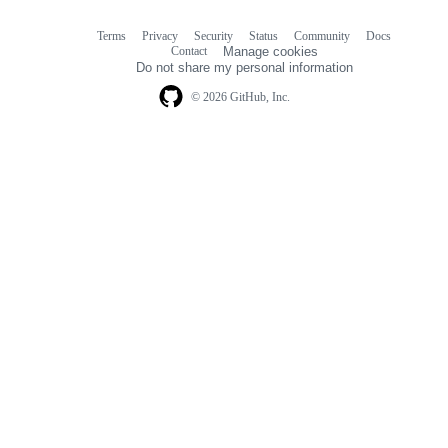
Terms
Privacy
Security
Status
Community
Docs
Footer
Footer
Contact
Manage cookies
navigation
Do not share my personal information
© 2026 GitHub, Inc.