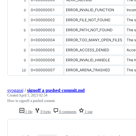
0x00000001
ERROR_INVALID_FUNCTION
Incor
0x00000002
ERROR_FILE_NOT_FOUND
The s
0x00000003
ERROR_PATH_NOT_FOUND
The s
0x00000004
ERROR_TOO_MANY_OPEN_FILES
The s
0x00000005
ERROR_ACCESS_DENIED
Acces
0x00000006
ERROR_INVALID_HANDLE
The h
0x00000007
ERROR_ARENA_TRASHED
The s
syogaraj
/
signoff a pushed commit.md
Created
April 5, 2023 02:54
How to signoff a pushed commit
1 file
0 forks
0 comments
1 star