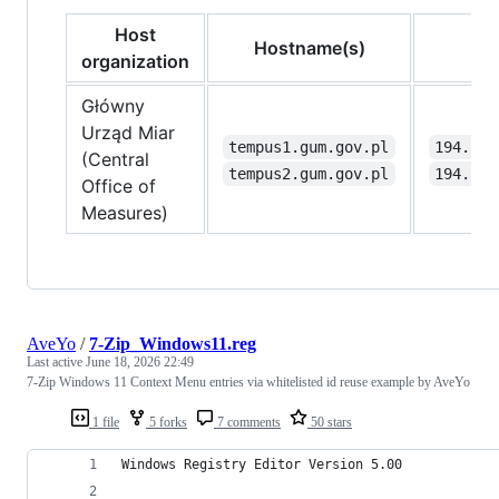
Host
Hostname(s)
I
organization
Główny
Urząd Miar
tempus1.gum.gov.pl
194.146
(Central
tempus2.gum.gov.pl
194.146
Office of
Measures)
AveYo
/
7-Zip_Windows11.reg
Last active
June 18, 2026 22:49
7-Zip Windows 11 Context Menu entries via whitelisted id reuse example by AveYo
1 file
5 forks
7 comments
50 stars
Windows Registry Editor Version 5.00