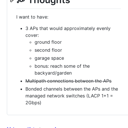
I want to have:
3 APs that would approximately evenly
cover:
ground floor
second floor
garage space
bonus: reach some of the
backyard/garden
Multipath connections between the APs
Bonded channels between the APs and the
managed network switches (LACP 1+1 =
2Gbps)