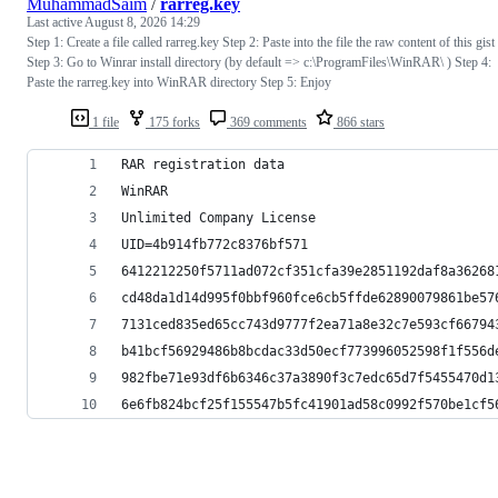
MuhammadSaim
/
rarreg.key
Last active
August 8, 2026 14:29
Step 1: Create a file called rarreg.key Step 2: Paste into the file the raw content of this gist
Step 3: Go to Winrar install directory (by default => c:\ProgramFiles\WinRAR\ ) Step 4:
Paste the rarreg.key into WinRAR directory Step 5: Enjoy
1 file
175 forks
369 comments
866 stars
RAR registration data
WinRAR
Unlimited Company License
UID=4b914fb772c8376bf571
6412212250f5711ad072cf351cfa39e2851192daf8a36268
cd48da1d14d995f0bbf960fce6cb5ffde62890079861be57
7131ced835ed65cc743d9777f2ea71a8e32c7e593cf66794
b41bcf56929486b8bcdac33d50ecf773996052598f1f556d
982fbe71e93df6b6346c37a3890f3c7edc65d7f5455470d1
6e6fb824bcf25f155547b5fc41901ad58c0992f570be1cf5