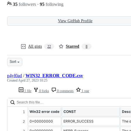
35
followers
·
95
following
View GitHub Profile
All gists
Starred
22
8
Sort
p4yl0ad
/
WIN32_ERROR_CODE.csv
Created
April 27, 2023 10:25
1 file
0 forks
0 comments
1 star
Win32 error code
CONST
Descr
0x00000000
ERROR_SUCCESS
The o
0x00000000
NERR_Success
The o