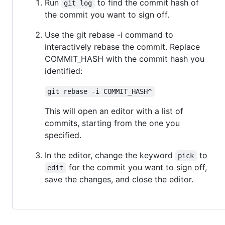
Run
to find the commit hash of
git log
the commit you want to sign off.
Use the git rebase -i command to
interactively rebase the commit. Replace
COMMIT_HASH with the commit hash you
identified:
git rebase -i COMMIT_HASH^
This will open an editor with a list of
commits, starting from the one you
specified.
In the editor, change the keyword
to
pick
for the commit you want to sign off,
edit
save the changes, and close the editor.