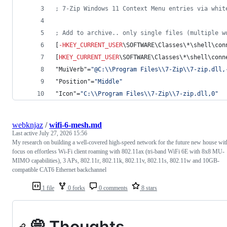
; 7-Zip Windows 11 Context Menu entries via whit
; Add to archive.. only single files (multiple w
[
-
HKEY_CURRENT_USER
\SOFTWARE\Classes\*\shell\con
[
HKEY_CURRENT_USER
\SOFTWARE\Classes\*\shell\conn
"MuiVerb"=
"
@C:
\\
Program Files
\\
7-Zip
\\
7-zip.dll,
"Position"=
"
Middle
"
"Icon"=
"
C:
\\
Program Files
\\
7-Zip
\\
7-zip.dll,0
"
webknjaz
/
wifi-6-mesh.md
Last active
July 27, 2026 15:56
My research on building a well-covered high-speed network for the future new house wit
focus on effortless Wi-Fi client roaming with 802.11ax (tri-band WiFi 6E with 8x8 MU-
MIMO capabilities), 3 APs, 802.11r, 802.11k, 802.11v, 802.11s, 802.11w and 10GB-
compatible CAT6 Ethernet backchannel
1 file
0 forks
0 comments
8 stars
💭 Thoughts