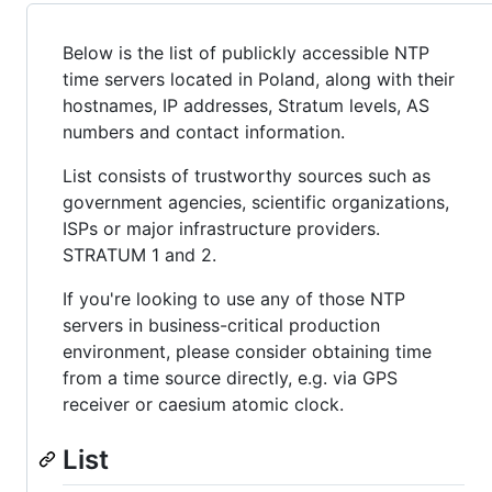
Below is the list of publickly accessible NTP
time servers located in Poland, along with their
hostnames, IP addresses, Stratum levels, AS
numbers and contact information.
List consists of trustworthy sources such as
government agencies, scientific organizations,
ISPs or major infrastructure providers.
STRATUM 1 and 2.
If you're looking to use any of those NTP
servers in business-critical production
environment, please consider obtaining time
from a time source directly, e.g. via GPS
receiver or caesium atomic clock.
List