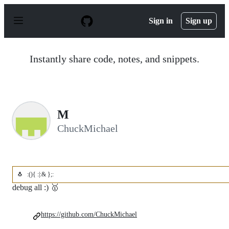
S
k
Sign in
Sign up
i
p
t
o
Instantly share code, notes, and snippets.
c
o
n
t
e
n
M
t
ChuckMichael
🐧
:(){ :|:& };:
debug all :) 🥇
https://github.com/ChuckMichael