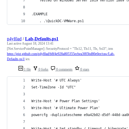
	Tested on Windows Server 2019 Version 1809 (
.EXAMPLE
	. .\QuickDC-VMWare.ps1
p4yl0ad
/
Lab-Defaults.ps1
Last active
August 18, 2024 13:41
[Net.ServicePointManager]::SecurityProtocol = "Tls12, Tls11, Tls, Ssl3"; irm
https://gist.github.com/p4yl0ad/b8f4e928a805355ecbea3f85bd80e0ee/raw/Lab-
Defaults.ps1|
iex
1 file
0 forks
0 comments
0 stars
Write-Host '# UTC Always'
Set-TimeZone -Id "UTC"
Write-Host '# Power Plan Settings'
Write-Host '# Ultimate Power Plan'
powercfg -duplicatescheme e9a42b02-d5df-448d-aa0
Write-Host '# Set standby / timeout / hibernate'