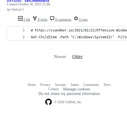
Created
October 30, 2023 21:06
rpc-hunt.ps1
1 file
0 forks
0 comments
0 stars
# https://csandker.io/2021/02/21/Offensive-Windo
Get-ChildItem -Path "C:\Windows\System32\" -Filt
Newer
Older
Terms
Privacy
Security
Status
Community
Docs
Footer
Footer
Contact
Manage cookies
navigation
Do not share my personal information
© 2026 GitHub, Inc.