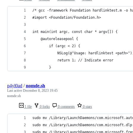
/* gcc -framework Foundation hardlinktest.m -o h
#import <Foundation/Foundation.h>
int main(int argc, const char * argv[]) {
    @autoreleasepool {
        if (argc < 2) {
            NSLog(@"Usage: hardlinktest <path>")
            return 1; // Indicate error
        }
p4yl0ad
/
nomde.sh
Last active
December 8, 2023 19:45
nomde.sh
1 file
0 forks
0 comments
0 stars
sudo mv /Library/LaunchDaemons/com.microsoft.aut
sudo mv /Library/LaunchDaemons/com.microsoft.dlp
sudo mv /Library/LaunchDaemons/com.microsoft.fre