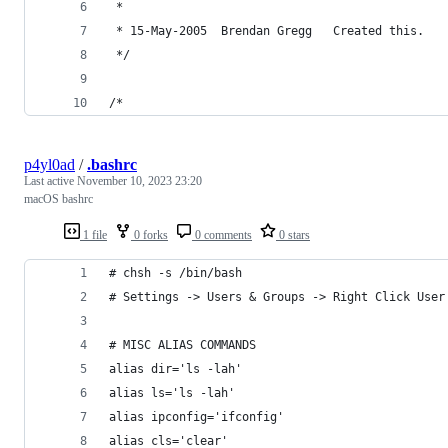
 *
 * 15-May-2005  Brendan Gregg   Created this.
 */
/*
p4yl0ad
/
.bashrc
Last active
November 10, 2023 23:20
macOS bashrc
1 file
0 forks
0 comments
0 stars
# chsh -s /bin/bash
# Settings -> Users & Groups -> Right Click User
# MISC ALIAS COMMANDS
alias dir='ls -lah'
alias ls='ls -lah'
alias ipconfig='ifconfig'
alias cls='clear'