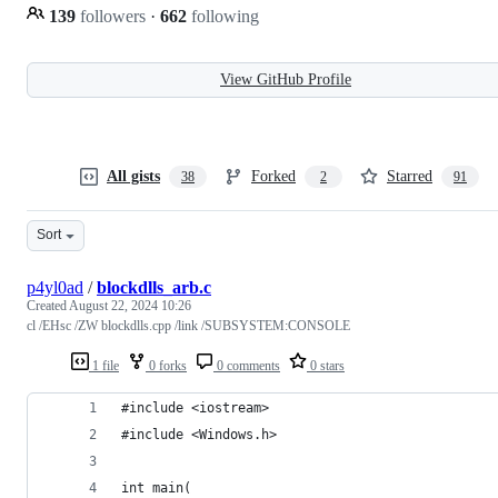
139
followers
·
662
following
View GitHub Profile
All gists
Forked
Starred
38
2
91
Sort
p4yl0ad
/
blockdlls_arb.c
Created
August 22, 2024 10:26
cl /EHsc /ZW blockdlls.cpp /link /SUBSYSTEM:CONSOLE
1 file
0 forks
0 comments
0 stars
#include <iostream>
#include <Windows.h>
int main(