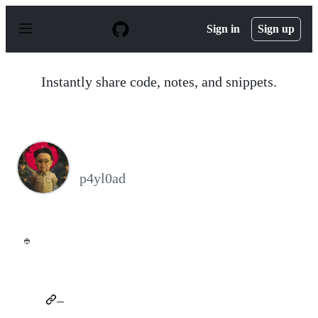
S
k
Sign in
Sign up
i
p
t
o
Instantly share code, notes, and snippets.
c
o
n
t
e
n
⠀
t
p4yl0ad
👲
⠀
⠀