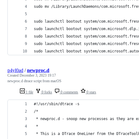
sudo mv /Library/LaunchDaemons/com.microsoft.fre
sudo launchctl bootout system/com.microsoft.fres
sudo launchctl bootout system/com.microsoft.dlp.
sudo launchctl bootout system/com.microsoft.fres
sudo launchctl bootout system/com.microsoft.fres
sudo launchctl bootout system/com.microsoft.auto
p4yl0ad
/
newproc.d
Created
December 3, 2023 19:17
newproc.d dtrace script from macOS
1 file
0 forks
0 comments
0 stars
#!/usr/sbin/dtrace -s
/*
 * newproc.d - snoop new processes as they are e
 *
 * This is a DTrace OneLiner from the DTraceTool