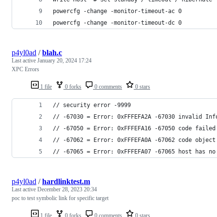
powercfg -change -monitor-timeout-ac 0
powercfg -change -monitor-timeout-dc 0
p4yl0ad
/
blah.c
Last active
January 20, 2024 17:24
XPC Errors
1 file
0 forks
0 comments
0 stars
// security error -9999
// -67030 = Error: 0xFFFEFA2A -67030 invalid Inf
// -67050 = Error: 0xFFFEFA16 -67050 code failed
// -67062 = Error: 0xFFFEFA0A -67062 code object
// -67065 = Error: 0xFFFEFA07 -67065 host has no
p4yl0ad
/
hardlinktest.m
Last active
December 28, 2023 20:34
poc to test symbolic link for specific target
1 file
0 forks
0 comments
0 stars