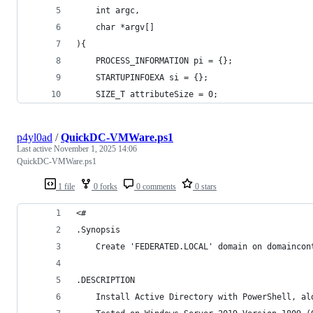
	int argc, 
	char *argv[]
){
	PROCESS_INFORMATION pi = {};
	STARTUPINFOEXA si = {};
	SIZE_T attributeSize = 0;
p4yl0ad
/
QuickDC-VMWare.ps1
Last active
November 1, 2025 14:06
QuickDC-VMWare.ps1
1 file
0 forks
0 comments
0 stars
<#
.Synopsis
	Create 'FEDERATED.LOCAL' domain on domaincon
.DESCRIPTION
	Install Active Directory with PowerShell, a