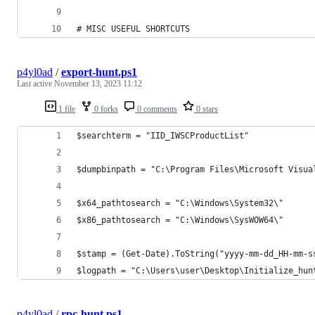
# MISC USEFUL SHORTCUTS
p4yl0ad
/
export-hunt.ps1
Last active
November 13, 2023 11:12
1 file
0 forks
0 comments
0 stars
$searchterm = "IID_IWSCProductList"
$dumpbinpath = "C:\Program Files\Microsoft Visua
$x64_pathtosearch = "C:\Windows\System32\"
$x86_pathtosearch = "C:\Windows\SysWOW64\"
$stamp = (Get-Date).ToString("yyyy-mm-dd_HH-mm-s
$logpath = "C:\Users\user\Desktop\Initialize_hun
p4yl0ad
/
rpc-hunt.ps1