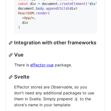
const
div
=
document
.
createElement
(
'div'
)
document
.
body
.
appendChild
(
div
)
ReactDOM
.
render
(
<
App
/>
,
div
)
Integration with other frameworks
Vue
There is
effector-vue
package.
Svelte
Effector stores are
Observable
, so you
don't need any additional packages to use
them in Svelte. Simply prepend
to the
$
store's name in your template: