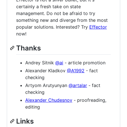
certainly a fresh take on state
management. Do not be afraid to try
something new and diverge from the most
popular solutions. Interested? Try
Effector
now!
Thanks
Andrey Sitnik
@ai
- article promotion
Alexander Kladkov
@A1992
- fact
checking
Artyom Arutyunyan
@artalar
- fact
checking
Alexander Chudesnov
- proofreading,
editing
Links