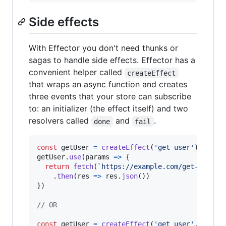
Side effects
With Effector you don't need thunks or
sagas to handle side effects. Effector has a
convenient helper called
createEffect
that wraps an async function and creates
three events that your store can subscribe
to: an initializer (the effect itself) and two
resolvers called
and
.
done
fail
const
getUser
=
createEffect
(
'get user'
)
;
getUser
.
use
(
params
=>
{
return
fetch
(
`https://example.com/get-user/
$
.
then
(
res
=>
res
.
json
(
)
)
}
)
// OR
const
getUser
=
createEffect
(
'get user'
,
{