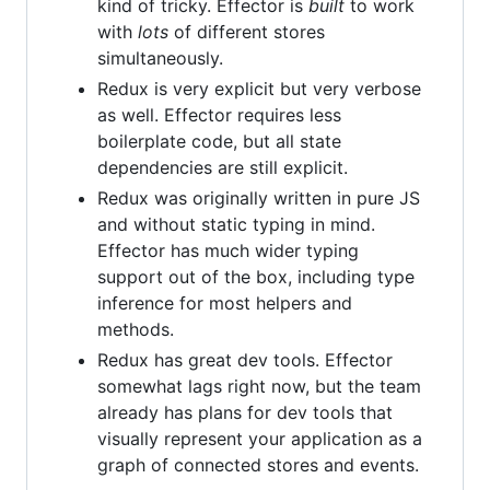
kind of tricky. Effector is
built
to work
with
lots
of different stores
simultaneously.
Redux is very explicit but very verbose
as well. Effector requires less
boilerplate code, but all state
dependencies are still explicit.
Redux was originally written in pure JS
and without static typing in mind.
Effector has much wider typing
support out of the box, including type
inference for most helpers and
methods.
Redux has great dev tools. Effector
somewhat lags right now, but the team
already has plans for dev tools that
visually represent your application as a
graph of connected stores and events.