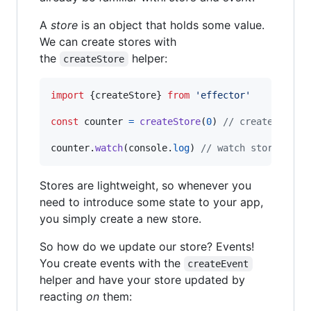
A
store
is an object that holds some value.
We can create stores with
the
helper:
createStore
import
{
createStore
}
from
'effector'
const
counter
=
createStore
(
0
)
// create store
counter
.
watch
(
console
.
log
)
// watch store chan
Stores are lightweight, so whenever you
need to introduce some state to your app,
you simply create a new store.
So how do we update our store? Events!
You create events with the
createEvent
helper and have your store updated by
reacting
on
them: