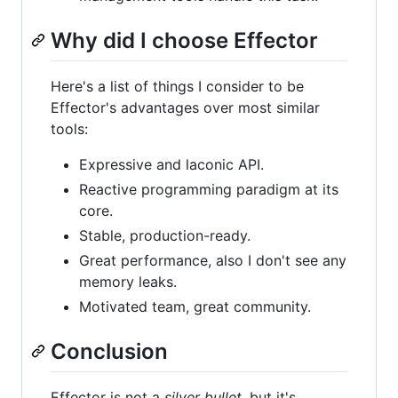
Why did I choose Effector
Here's a list of things I consider to be
Effector's advantages over most similar
tools:
Expressive and laconic API.
Reactive programming paradigm at its
core.
Stable, production-ready.
Great performance, also I don't see any
memory leaks.
Motivated team, great community.
Conclusion
Effector is not a
silver bullet
, but it's