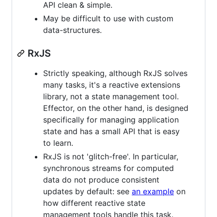
API clean & simple.
May be difficult to use with custom
data-structures.
RxJS
Strictly speaking, although RxJS solves
many tasks, it's a reactive extensions
library, not a state management tool.
Effector, on the other hand, is designed
specifically for managing application
state and has a small API that is easy
to learn.
RxJS is not 'glitch-free'. In particular,
synchronous streams for computed
data do not produce consistent
updates by default: see
an example
on
how different reactive state
management tools handle this task.