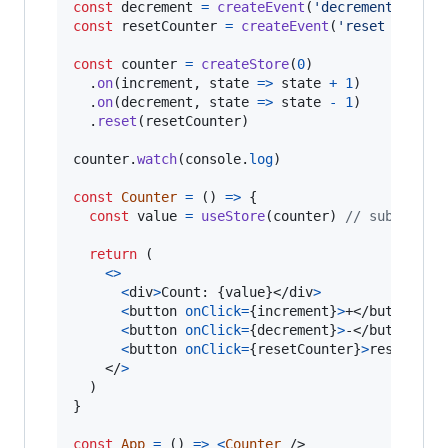
const
decrement
=
createEvent
(
'decrement'
)
const
resetCounter
=
createEvent
(
'reset counte
const
counter
=
createStore
(
0
)
.
on
(
increment
,
state
=>
state
+
1
)
.
on
(
decrement
,
state
=>
state
-
1
)
.
reset
(
resetCounter
)
counter
.
watch
(
console
.
log
)
const
Counter
=
(
)
=>
{
const
value
=
useStore
(
counter
)
// subscribe
return
(
<
>
<
div
>
Count: 
{
value
}
</
div
>
<
button
onClick
=
{
increment
}
>
+
</
button
>
<
button
onClick
=
{
decrement
}
>
-
</
button
>
<
button
onClick
=
{
resetCounter
}
>
reset
</
bu
</
>
)
}
const
App
=
(
)
=>
<
Counter
/>