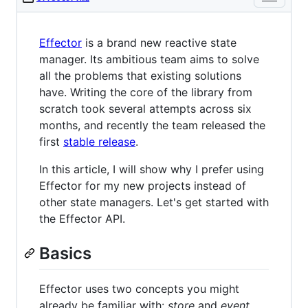
Effector
is a brand new reactive state
manager. Its ambitious team aims to solve
all the problems that existing solutions
have. Writing the core of the library from
scratch took several attempts across six
months, and recently the team released the
first
stable release
.
In this article, I will show why I prefer using
Effector for my new projects instead of
other state managers. Let's get started with
the Effector API.
Basics
Effector uses two concepts you might
already be familiar with:
store
and
event
.