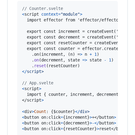
// Counter.svelte
<
script
context
=
"module"
>
  import effector from 'effector/effector.umd.j
  export const increment = createEvent('increme
  export const decrement = createEvent('decreme
  export const resetCounter = createEvent('rese
  export const counter = effector.createStore(0
    .on(increment, (n) =
>
n
+
1
)
.
on
(
decrement
,
state
=>
state
-
1
)
.
reset
(
resetCounter
)
<
/
s
c
r
i
p
t
>
// App.svelte
<
script
>
  import 
{
counter
,
increment
,
decrement
,
rese
</
script
>
<
div
>
Count
: 
{
$counter
}
<
/
d
i
v
>
<
button
on
:
click
=
{
increment
}
>
+
</
button
>
<
button
on
:
click
=
{
decrement
}
>
-
<
/
button
>
<
button
on
:
click
=
{
resetCounter
}
>
reset
</
button
>