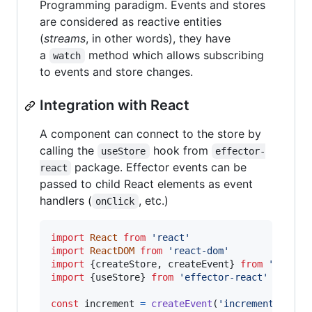
Programming paradigm. Events and stores
are considered as reactive entities
(
streams
, in other words), they have
a
method which allows subscribing
watch
to events and store changes.
Integration with React
A component can connect to the store by
calling the
hook from
useStore
effector-
package. Effector events can be
react
passed to child React elements as event
handlers (
, etc.)
onClick
import
React
from
'react'
import
ReactDOM
from
'react-dom'
import
{
createStore
,
createEvent
}
from
'effect
import
{
useStore
}
from
'effector-react'
const
increment
=
createEvent
(
'increment'
)