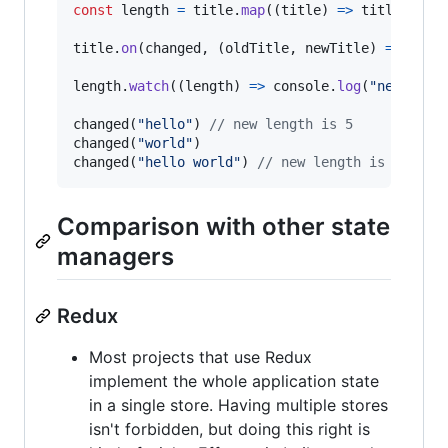
const
length
=
title
.
map
(
(
title
)
=>
title
.
leng
title
.
on
(
changed
,
(
oldTitle
,
newTitle
)
=>
newT
length
.
watch
(
(
length
)
=>
console
.
log
(
"new leng
changed
(
"hello"
)
// new length is 5
changed
(
"world"
)
changed
(
"hello world"
)
// new length is 11
Comparison with other state
managers
Redux
Most projects that use Redux
implement the whole application state
in a single store. Having multiple stores
isn't forbidden, but doing this right is