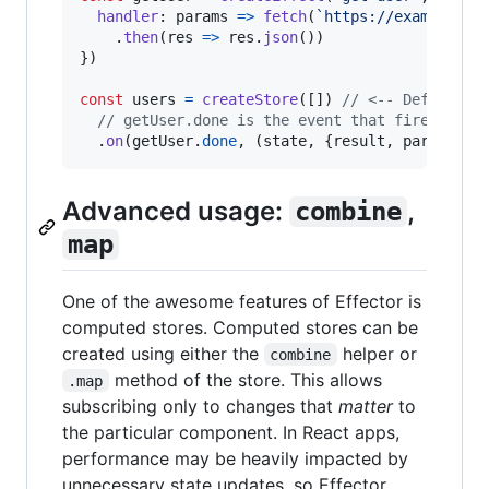
handler
: 
params
=>
fetch
(
`https://example.co
.
then
(
res
=>
res
.
json
(
)
)
}
)
const
users
=
createStore
(
[
]
)
// <-- Default s
// getUser.done is the event that fires when
.
on
(
getUser
.
done
,
(
state
,
{
result
,
 params
}
)
Advanced usage:
,
combine
map
One of the awesome features of Effector is
computed stores. Computed stores can be
created using either the
helper or
combine
method of the store. This allows
.map
subscribing only to changes that
matter
to
the particular component. In React apps,
performance may be heavily impacted by
unnecessary state updates, so Effector