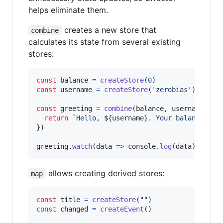
helps eliminate them.
creates a new store that
combine
calculates its state from several existing
stores:
const
balance
=
createStore
(
0
)
const
username
=
createStore
(
'zerobias'
)
const
greeting
=
combine
(
balance
,
username
,
(
b
return
`Hello, 
${
username
}
. Your balance is 
}
)
greeting
.
watch
(
data
=>
console
.
log
(
data
)
)
// H
allows creating derived stores:
map
const
title
=
createStore
(
""
)
const
changed
=
createEvent
(
)