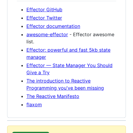
Effector GitHub
Effector Twitter
Effector documentation
awesome-effector
- Effector awesome
list.
Effector: powerful and fast 5kb state
manager
Effector — State Manager You Should
Give a Try
The introduction to Reactive
Programming you've been missing
The Reactive Manifesto
flaxom