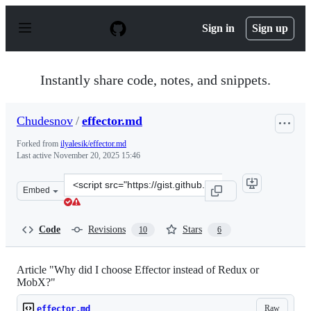
S
k
Sign in
Sign up
i
p
t
o
Instantly share code, notes, and snippets.
c
o
n
Chudesnov
/
effector.md
t
e
Forked from
ilyalesik/effector.md
n
Last active
November 20, 2025 15:46
t
Clone
Embed
this
repository
at
Code
Revisions
Stars
10
6
&lt;script
src=&quot;https://gist.github.com/Chudesnov/03a9338db
Article "Why did I choose Effector instead of Redux or
MobX?"
Raw
effector.md