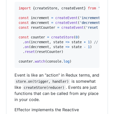
import
{
createStore
,
createEvent
}
from
'effect
const
increment
=
createEvent
(
'increment'
)
const
decrement
=
createEvent
(
'decrement'
)
const
resetCounter
=
createEvent
(
'reset counte
const
counter
=
createStore
(
0
)
.
on
(
increment
,
state
=>
state
+
1
)
// subscr
.
on
(
decrement
,
state
=>
state
-
1
)
.
reset
(
resetCounter
)
counter
.
watch
(
console
.
log
)
Event is like an "action" in Redux terms, and
is somewhat
store.on(trigger, handler)
like
. Events are just
createStore(reducer)
functions that can be called from any place
in your code.
Effector implements the Reactive