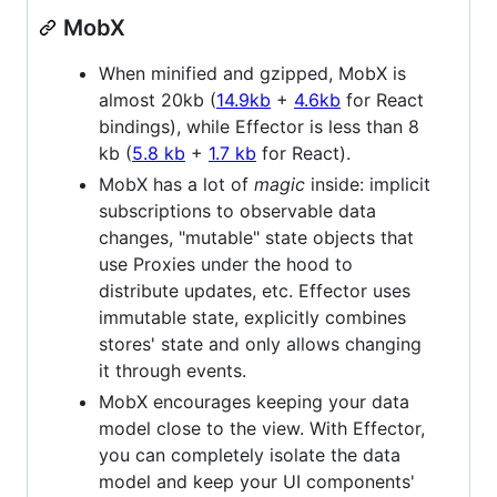
MobX
When minified and gzipped, MobX is
almost 20kb (
14.9kb
+
4.6kb
for React
bindings), while Effector is less than 8
kb (
5.8 kb
+
1.7 kb
for React).
MobX has a lot of
magic
inside: implicit
subscriptions to observable data
changes, "mutable" state objects that
use Proxies under the hood to
distribute updates, etc. Effector uses
immutable state, explicitly combines
stores' state and only allows changing
it through events.
MobX encourages keeping your data
model close to the view. With Effector,
you can completely isolate the data
model and keep your UI components'