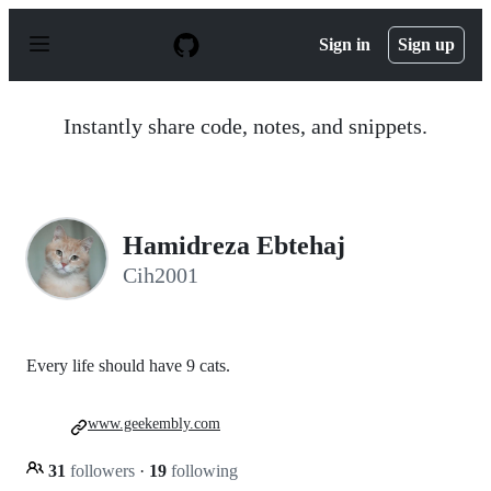
S
k
Sign in
Sign up
i
p
t
o
Instantly share code, notes, and snippets.
c
o
n
t
e
n
Hamidreza Ebtehaj
t
Cih2001
Every life should have 9 cats.
www.geekembly.com
31
followers
·
19
following