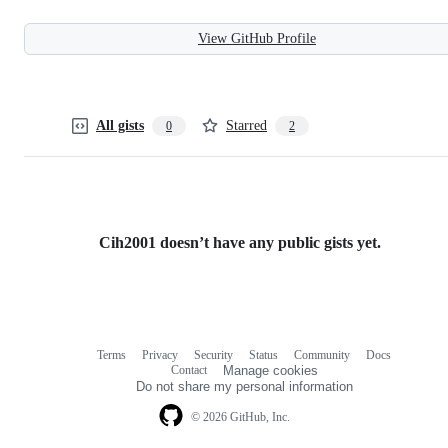
View GitHub Profile
All gists
Starred
0
2
Cih2001 doesn’t have any public gists yet.
Terms
Privacy
Security
Status
Community
Docs
Footer
Footer
Contact
Manage cookies
navigation
Do not share my personal information
© 2026 GitHub, Inc.