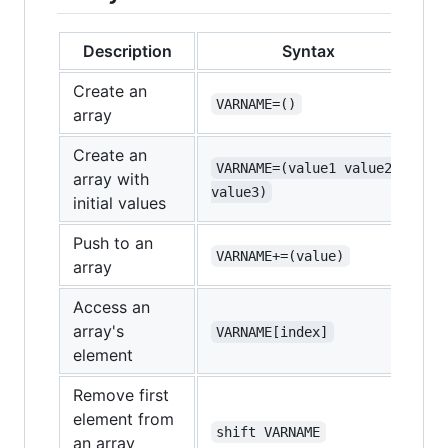
Description
Syntax
Create an
VARNAME=()
array
Create an
VARNAME=(value1 value2 
array with
value3)
initial values
Push to an
VARNAME+=(value)
array
Access an
array's
VARNAME[index]
element
Remove first
element from
shift VARNAME
an array