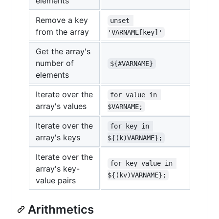
elements
Remove a key
unset 
from the array
'VARNAME[key]'
Get the array's
number of
${#VARNAME}
elements
Iterate over the
for value in 
array's values
$VARNAME;
Iterate over the
for key in 
array's keys
${(k)VARNAME};
Iterate over the
for key value in 
array's key-
${(kv)VARNAME};
value pairs
Arithmetics