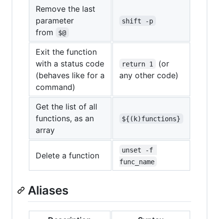
Remove the last
parameter
shift -p
from
$@
Exit the function
with a status code
(or
return 1
(behaves like for a
any other code)
command)
Get the list of all
functions, as an
${(k)functions}
array
unset -f 
Delete a function
func_name
Aliases