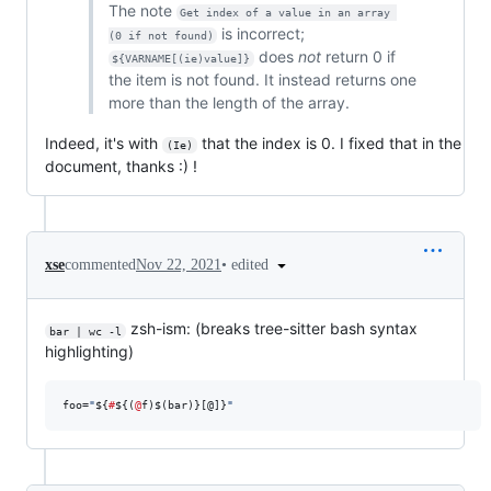
The note
Get index of a value in an array 
is incorrect;
(0 if not found)
does
not
return 0 if
${VARNAME[(ie)value]}
the item is not found. It instead returns one
more than the length of the array.
Indeed, it's with
that the index is 0. I fixed that in the
(Ie)
document, thanks :) !
•
edited
xse
commented
Nov 22, 2021
zsh-ism: (breaks tree-sitter bash syntax
bar | wc -l
highlighting)
foo=
"
${
#
${(
@
f)$(bar)}
[@]}
"