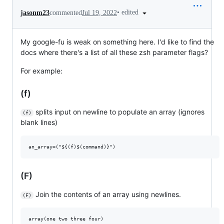
•
edited
jasonm23
commented
Jul 19, 2022
My google-fu is weak on something here. I'd like to find the
docs where there's a list of all these zsh parameter flags?
For example:
(f)
splits input on newline to populate an array (ignores
(f)
blank lines)
(F)
Join the contents of an array using newlines.
(F)
array(one two three four)
