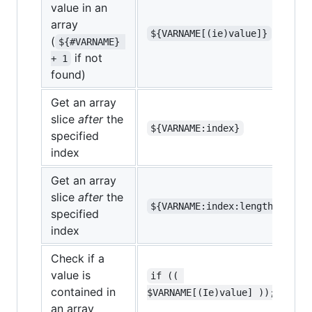
value in an
array
${VARNAME[(ie)value]}
(
${#VARNAME} 
if not
+ 1
found)
Get an array
slice
after
the
${VARNAME:index}
specified
index
Get an array
slice
after
the
${VARNAME:index:length}
specified
index
Check if a
value is
if (( 
contained in
$VARNAME[(Ie)value] ));
an array