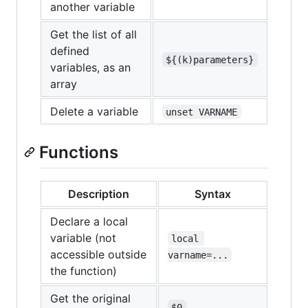
another variable
Get the list of all
defined
${(k)parameters}
variables, as an
array
Delete a variable
unset VARNAME
Functions
Description
Syntax
Declare a local
variable (not
local 
accessible outside
varname=...
the function)
Get the original
$0