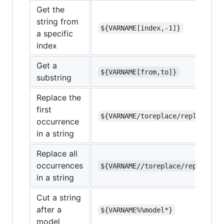
Get the
string from
${VARNAME[index,-1]}
a specific
index
Get a
${VARNAME[from,to]}
substring
Replace the
first
${VARNAME/toreplace/replacemen
occurrence
in a string
Replace all
occurrences
${VARNAME//toreplace/replaceme
in a string
Cut a string
after a
${VARNAME%%model*}
model