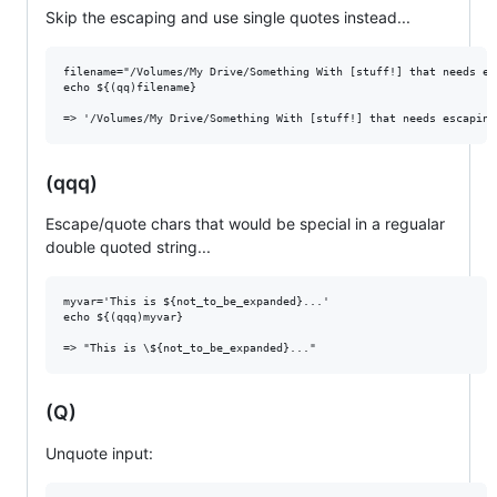
Skip the escaping and use single quotes instead...
filename="/Volumes/My Drive/Something With [stuff!] that needs es
echo ${(qq)filename}

(qqq)
Escape/quote chars that would be special in a regualar
double quoted string...
myvar='This is ${not_to_be_expanded}...'

echo ${(qqq)myvar}

(Q)
Unquote input: