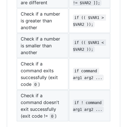
are different
!= $VAR2 ]];
Check if a number
if (( $VAR1 > 
is greater than
$VAR2 ));
another
Check if a number
if (( $VAR1 < 
is smaller than
$VAR2 ));
another
Check if a
command exits
if command 
successfully (exit
arg1 arg2 ...
code
)
0
Check if a
command doesn't
if ! command 
exit successfully
arg1 arg2 ...
(exit code !=
)
0