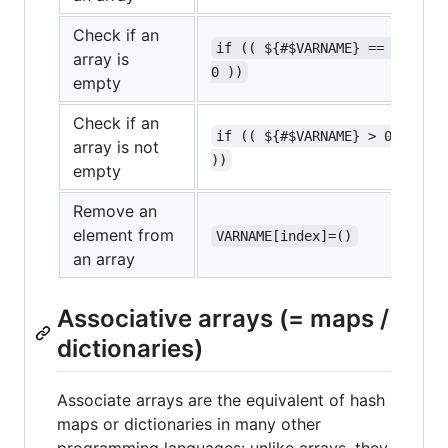
Check if an
if (( ${#$VARNAME} == 
array is
0 ))
empty
Check if an
if (( ${#$VARNAME} > 0 
array is not
))
empty
Remove an
element from
VARNAME[index]=()
an array
Associative arrays (= maps /
dictionaries)
Associate arrays are the equivalent of hash
maps or dictionaries in many other