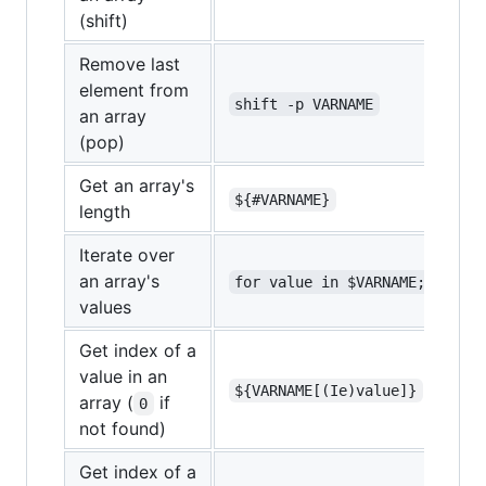
(shift)
Remove last
element from
shift -p VARNAME
an array
(pop)
Get an array's
${#VARNAME}
length
Iterate over
an array's
for value in $VARNAME;
values
Get index of a
value in an
${VARNAME[(Ie)value]}
array (
if
0
not found)
Get index of a