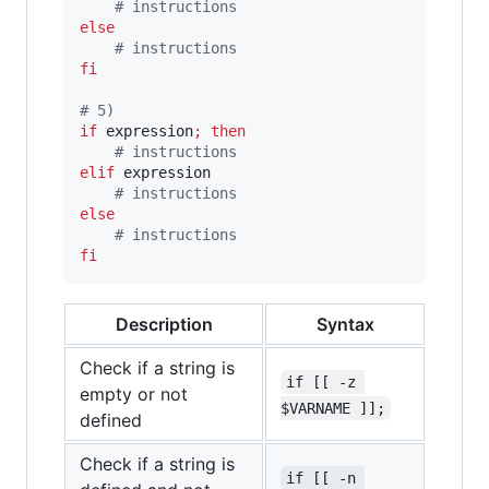
#
 instructions
else
#
 instructions
fi
#
 5)
if
 expression
;
then
#
 instructions
elif
 expression

#
 instructions
else
#
 instructions
fi
Description
Syntax
Check if a string is
if [[ -z 
empty or not
$VARNAME ]];
defined
Check if a string is
if [[ -n 