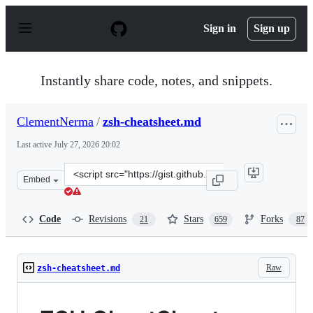
S
k
Sign in
Sign up
i
p
t
o
Instantly share code, notes, and snippets.
c
o
n
ClementNerma
/
zsh-cheatsheet.md
t
e
Last active
July 27, 2026 20:02
n
t
Clone
Embed
this
repository
at
Code
Revisions
Stars
Forks
21
659
87
&lt;script
src=&quot;https://gist.github.com/ClementNerma/1dd94c
Raw
zsh-cheatsheet.md