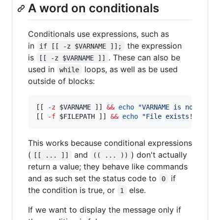
A word on conditionals
Conditionals use expressions, such as
in
the expression
if [[ -z $VARNAME ]];
is
. These can also be
[[ -z $VARNAME ]]
used in
loops, as well as be used
while
outside of blocks:
[[ 
-z
$VARNAME
 ]] 
&&
echo
"
VARNAME is not defi
[[ 
-f
$FILEPATH
 ]] 
&&
echo
"
File exists!
"
This works because conditional expressions
(
and
) don't actually
[[ ... ]]
(( ... ))
return a value; they behave like commands
and as such set the status code to
if
0
the condition is true, or
else.
1
If we want to display the message only if