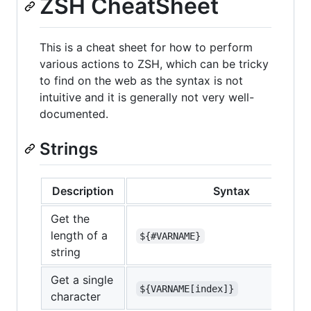
ZSH CheatSheet
This is a cheat sheet for how to perform
various actions to ZSH, which can be tricky
to find on the web as the syntax is not
intuitive and it is generally not very well-
documented.
Strings
Description
Syntax
Get the
length of a
${#VARNAME}
string
Get a single
${VARNAME[index]}
character