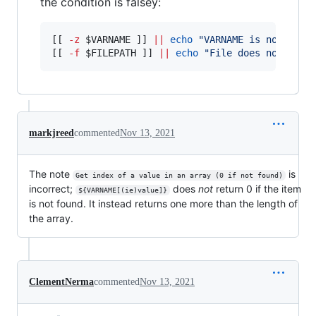
the condition is falsey:
[[ 
-z
$VARNAME
 ]] 
||
echo
"
VARNAME is not empt
[[ 
-f
$FILEPATH
 ]] 
||
echo
"
File does not exis
markjreed
commented
Nov 13, 2021
The note
is
Get index of a value in an array (0 if not found)
incorrect;
does
not
return 0 if the item
${VARNAME[(ie)value]}
is not found. It instead returns one more than the length of
the array.
ClementNerma
commented
Nov 13, 2021