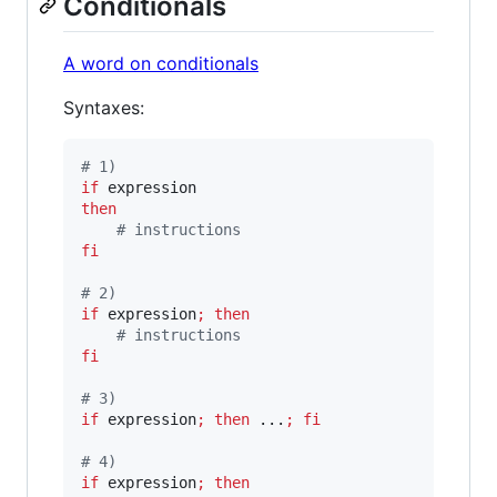
Conditionals
A word on conditionals
Syntaxes:
#
 1)
if
then
#
 instructions
fi
#
 2)
if
 expression
;
then
#
 instructions
fi
#
 3)
if
 expression
;
then
 ...
;
fi
#
 4)
if
 expression
;
then