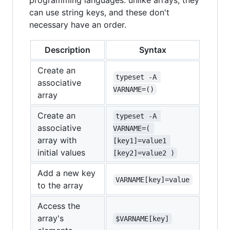
programming languages: unlike arrays, they
can use string keys, and these don't
necessary have an order.
Description
Syntax
Create an
typeset -A 
associative
VARNAME=()
array
Create an
typeset -A 
associative
VARNAME=( 
array with
[key1]=value1 
initial values
[key2]=value2 )
Add a new key
VARNAME[key]=value
to the array
Access the
array's
$VARNAME[key]