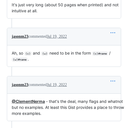
It's just very long (about 50 pages when printed) and not
intuitive at all.
jasonm23
commented
Jul 19, 2022
Ah, so
and
need to be in the form
/
(c)
(w)
(c)#name
.
(w)#name
jasonm23
commented
Jul 19, 2022
@ClementNerma
- that's the deal, many flags and whatnot
but no examples. At least this Gist provides a place to throw
more examples.