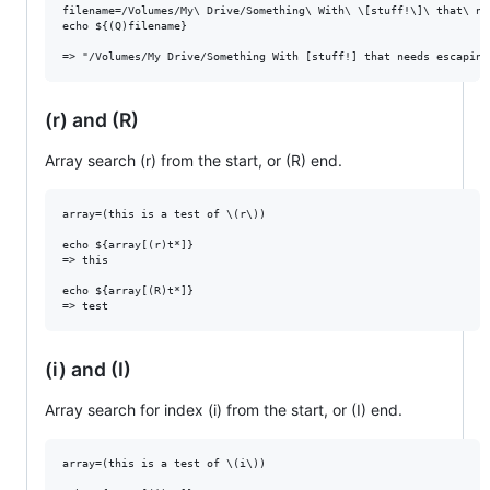
filename=/Volumes/My\ Drive/Something\ With\ \[stuff!\]\ that\ ne
echo ${(Q)filename}

(r) and (R)
Array search (r) from the start, or (R) end.
array=(this is a test of \(r\))

echo ${array[(r)t*]}

=> this

echo ${array[(R)t*]}

(i) and (I)
Array search for index (i) from the start, or (I) end.
array=(this is a test of \(i\))
