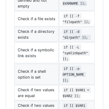
defined and not
$VARNAME ]];
empty
if [[ -f 
Check if a file exists
"filepath" ]];
Check if a directory
if [[ -d 
exists
"dirpath" ]]; 
if [[ -L 
Check if a symbolic
"symlinkpath" 
link exists
]];
if [[ -o 
Check if a shell
OPTION_NAME 
option is set
]];
Check if two values
if [[ $VAR1 = 
are equal
$VAR2 ]];
Check if two values
if [[ $VAR1 