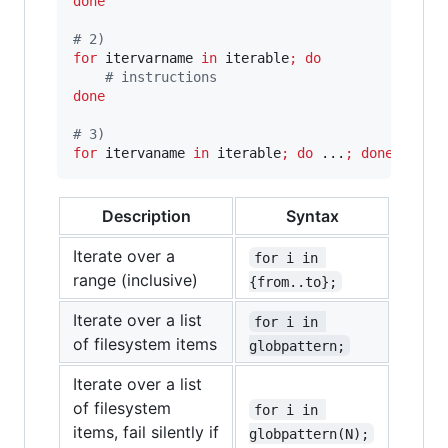
done
#
 2)
for
itervarname
in
 iterable
;
do
#
 instructions
done
#
 3)
for
itervaname
in
 iterable
;
do
 ...
;
done
Description
Syntax
Iterate over a
for i in 
range (inclusive)
{from..to};
Iterate over a list
for i in 
of filesystem items
globpattern;
Iterate over a list
of filesystem
for i in 
items, fail silently if
globpattern(N);