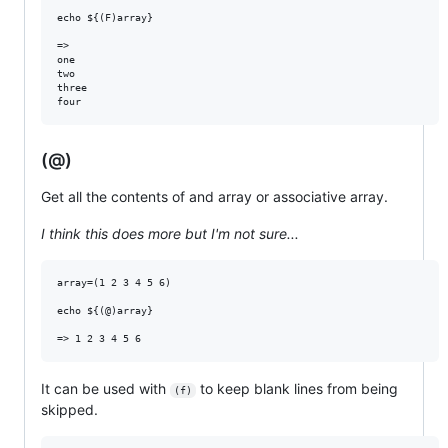
echo ${(F)array}

=>

one

two

three

(@)
Get all the contents of and array or associative array.
I think this does more but I'm not sure...
array=(1 2 3 4 5 6)

echo ${(@)array}

It can be used with
to keep blank lines from being
(f)
skipped.