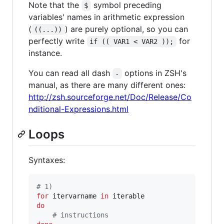
Note that the
symbol preceding
$
variables' names in arithmetic expression
(
) are purely optional, so you can
((...))
perfectly write
for
if (( VAR1 < VAR2 ));
instance.
You can read all dash
options in ZSH's
-
manual, as there are many different ones:
http://zsh.sourceforge.net/Doc/Release/Co
nditional-Expressions.html
Loops
Syntaxes:
#
 1)
for
itervarname
in
do
#
 instructions