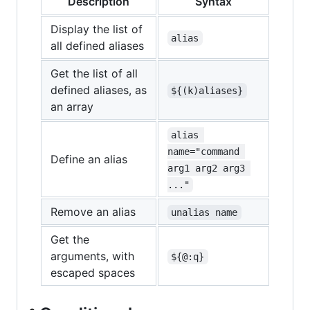
Description
Syntax
Display the list of
alias
all defined aliases
Get the list of all
defined aliases, as
${(k)aliases}
an array
alias 
name="command 
Define an alias
arg1 arg2 arg3 
..."
Remove an alias
unalias name
Get the
arguments, with
${@:q}
escaped spaces