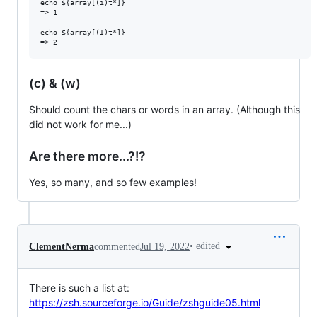
echo ${array[(i)t*]}

=> 1

echo ${array[(I)t*]}

(c) & (w)
Should count the chars or words in an array. (Although this
did not work for me...)
Are there more...?!?
Yes, so many, and so few examples!
•
edited
ClementNerma
commented
Jul 19, 2022
There is such a list at:
https://zsh.sourceforge.io/Guide/zshguide05.html