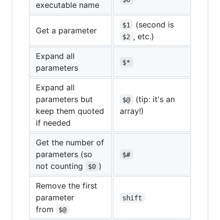
executable name
(second is
$1
Get a parameter
, etc.)
$2
Expand all
$*
parameters
Expand all
parameters but
(tip: it's an
$@
keep them quoted
array!)
if needed
Get the number of
parameters (so
$#
not counting
)
$0
Remove the first
parameter
shift
from
$@