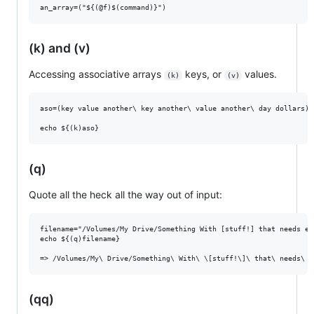
(k) and (v)
Accessing associative arrays
keys, or
values.
(k)
(v)
aso=(key value another\ key another\ value another\ day dollars)

(q)
Quote all the heck all the way out of input:
filename="/Volumes/My Drive/Something With [stuff!] that needs es
echo ${(q)filename}

(qq)