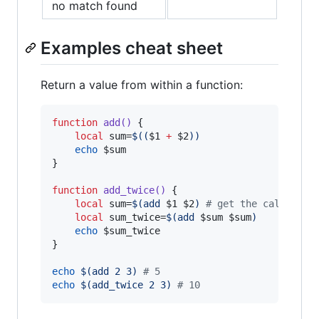
no match found
Examples cheat sheet
Return a value from within a function:
function
add()
 {

local
 sum=
$((
$1
+
$2
))
echo
$sum
}

function
add_twice()
 {

local
 sum=
$(
add 
$1
$2
)
#
 get the callee's 
local
 sum_twice=
$(
add 
$sum
$sum
)
echo
$sum_twice
}

echo
$(
add 2 3
)
#
 5
echo
$(
add_twice 2 3
)
#
 10