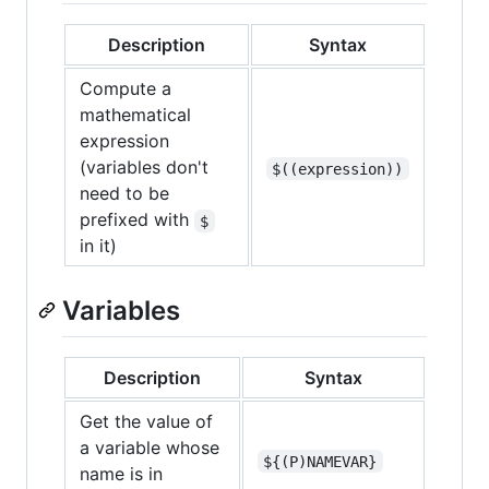
Description
Syntax
Compute a
mathematical
expression
(variables don't
$((expression))
need to be
prefixed with
$
in it)
Variables
Description
Syntax
Get the value of
a variable whose
${(P)NAMEVAR}
name is in