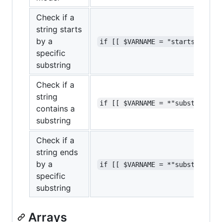
Check if a
string starts
by a
if [[ $VARNAME = "startstr"* ]
specific
substring
Check if a
string
if [[ $VARNAME = *"substring"*
contains a
substring
Check if a
string ends
by a
if [[ $VARNAME = *"substring" 
specific
substring
Arrays