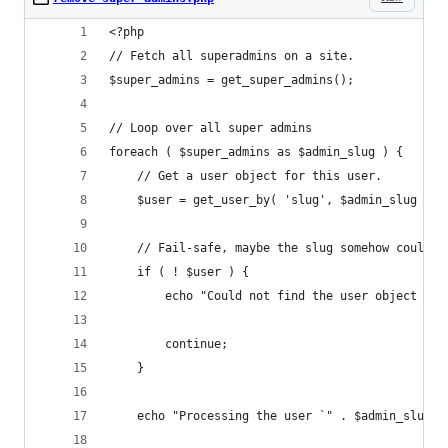
<?php
// Fetch all superadmins on a site.
$super_admins = get_super_admins();
// Loop over all super admins
foreach ( $super_admins as $admin_slug ) {
	// Get a user object for this user.
	$user = get_user_by( 'slug', $admin_slug );
	// Fail-safe, maybe the slug somehow couldn'
	if ( ! $user ) {
		echo "Could not find the user object fo
		continue;
	}
	echo "Processing the user `" . $admin_slug 