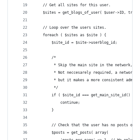
	// Get all sites for this user.
	$sites = get_blogs_of_user( $user->ID, true 
	// Loop over the users sites.
	foreach ( $sites as $site ) {
		$site_id = $site->userblog_id;
		/*
		 * Skip the main site in the network, f
		 * Not neccesarely required, a network 
		 * but it makes a more consistent admin
		 */
		if ( $site_id === get_main_site_id() ) {
			continue;
		}
		// Check that the user has no posts on 
		$posts = get_posts( array(