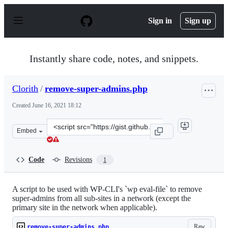
S
k
Sign in
Sign up
i
p
t
o
Instantly share code, notes, and snippets.
c
o
n
Clorith
/
remove-super-admins.php
t
e
Created
June 16, 2021 18:12
n
t
Clone
Embed
this
repository
at
Code
Revisions
1
&lt;script
src=&quot;https://gist.github.com/Clorith/6abbbf167e6e
A script to be used with WP-CLI's `wp eval-file` to remove
super-admins from all sub-sites in a network (except the
primary site in the network when applicable).
Raw
remove-super-admins.php