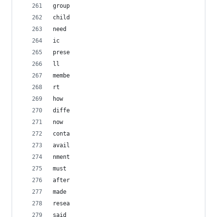
group
child
need
ic
prese
ll
membe
rt
how
diffe
now
conta
avail
nment
must
after
made
resea
said