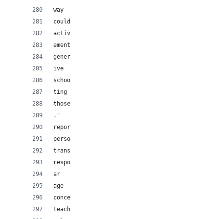
way
could
activ
ement
gener
ive
schoo
ting
those
."
repor
perso
trans
respo
ar
age
conce
teach