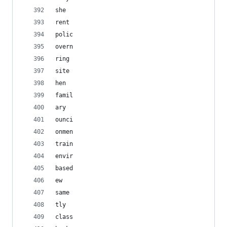
she
rent
polic
overn
ring
site
hen
famil
ary
ounci
onmen
train
envir
based
ew
same
tly
class