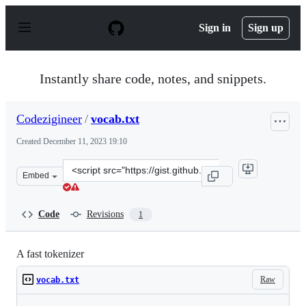
S
k
Sign in
Sign up
i
p
t
o
Instantly share code, notes, and snippets.
c
o
n
Codezigineer
/
vocab.txt
t
e
Created
December 11, 2023 19:10
n
t
Clone
Embed
this
repository
at
Code
Revisions
1
&lt;script
src=&quot;https://gist.github.com/Codezigineer/f17f78fc
A fast tokenizer
Raw
vocab.txt