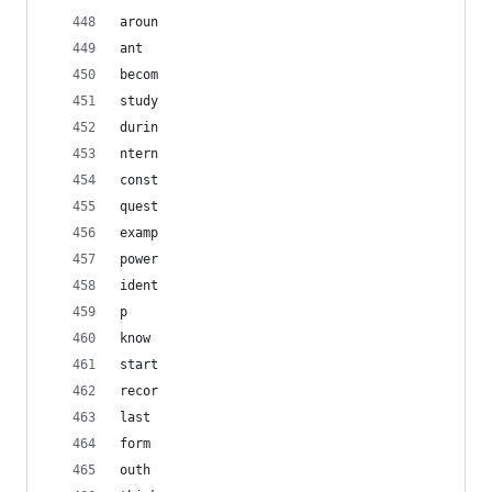
aroun
ant
becom
study
durin
ntern
const
quest
examp
power
ident
p
know
start
recor
last
form
outh