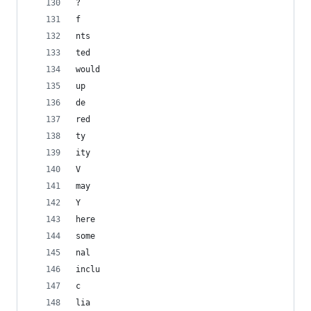
?
f
nts
ted
would
up
de
red
ty
ity
V
may
Y
here
some
nal
inclu
c
lia