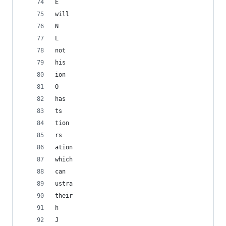
E
will
N
L
not
his
ion
O
has
ts
tion
rs
ation
which
can
ustra
their
h
J