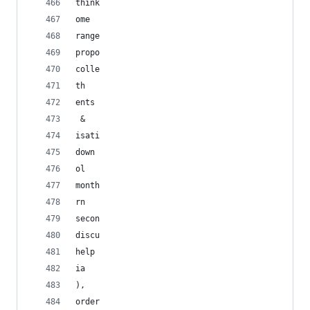
think
ome
range
propo
colle
th
ents
 & 
isati
down
ol
month
rn
secon
discu
help
ia
), 
order