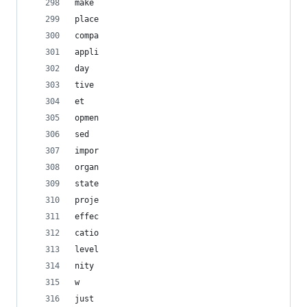
make
place
compa
appli
day
tive
et
opmen
sed
impor
organ
state
proje
effec
catio
level
nity
w
just