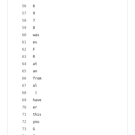
6
9
7
8
was
es
F
R
at
an
from
al
 (
have
er
this
you
G