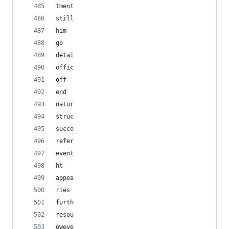
tment
still
him
go
detai
offic
off
end
natur
struc
succe
refer
event
ht
appea
ries
furth
resou
oweve