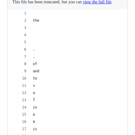
This file has been truncated, but you can
view the full file
.
the
	
.
, 
of
and
to
s
a
T
in
e
A
is