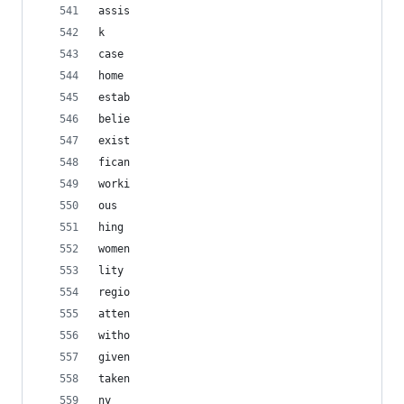
assis
k
case
home
estab
belie
exist
fican
worki
ous
hing
women
lity
regio
atten
witho
given
taken
ny