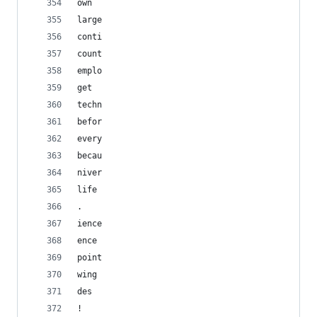
own
large
conti
count
emplo
get
techn
befor
every
becau
niver
life
. 
ience
ence
point
wing
des
!