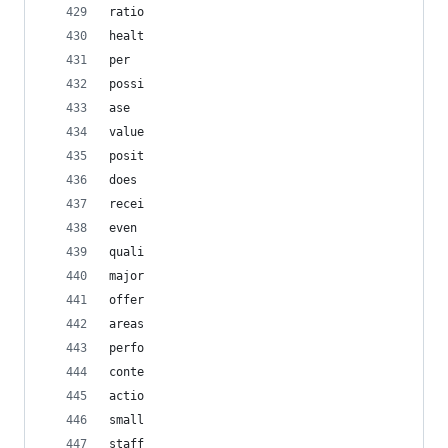
ratio
healt
per
possi
ase
value
posit
does
recei
even
quali
major
offer
areas
perfo
conte
actio
small
staff