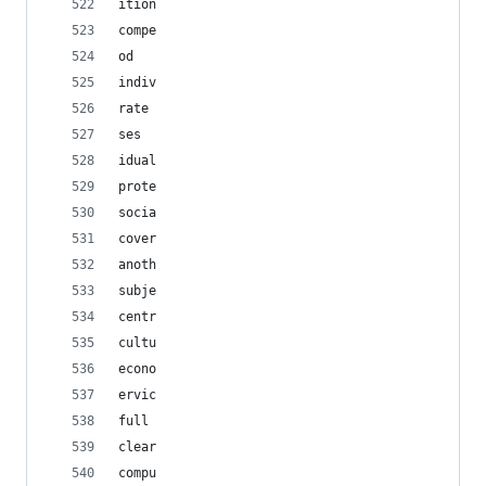
ition
compe
od
indiv
rate
ses
idual
prote
socia
cover
anoth
subje
centr
cultu
econo
ervic
full
clear
compu