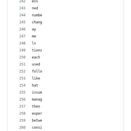
ess
ned
numbe
chang
ay
me
ls
tions
each
used
follo
like
hat
issue
manag
then
exper
betwe
consi