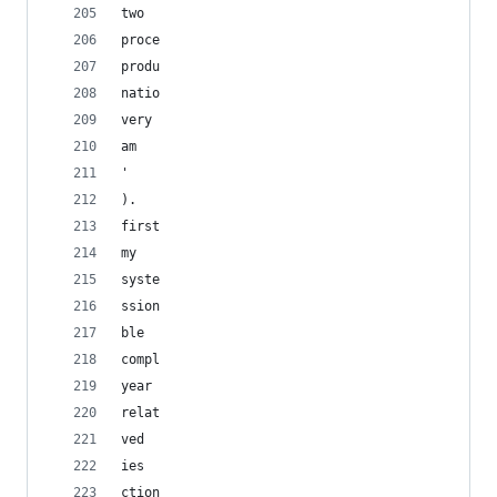
two
proce
produ
natio
very
am
' 
).
first
my
syste
ssion
ble
compl
year
relat
ved
ies
ction