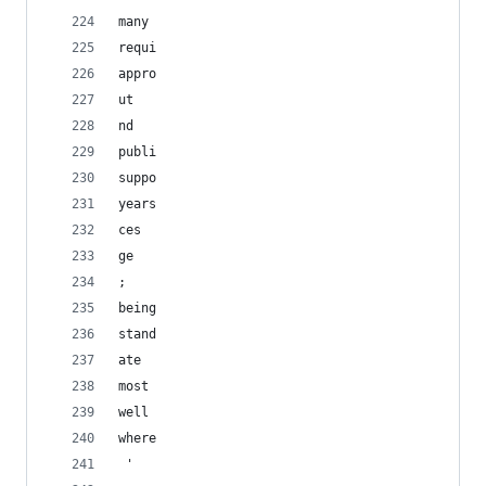
many
requi
appro
ut
nd
publi
suppo
years
ces
ge
; 
being
stand
ate
most
well
where
 '