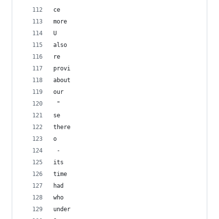
ce
more
U
also
re
provi
about
our
 "
se
there
o
 - 
its
time
had
who
under