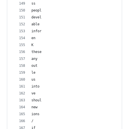
ss
peopl
devel
able
infor
en
K
these
any
out
le
us
into
ve
shoul
new
ions
/
if