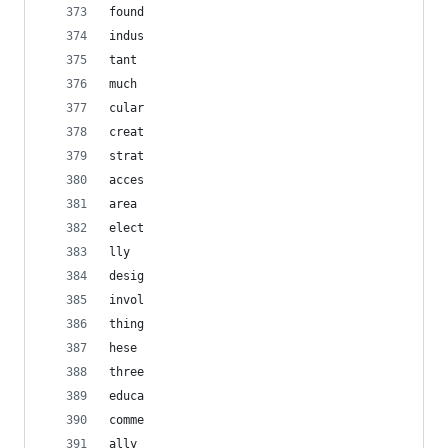
found
indus
tant
much
cular
creat
strat
acces
area
elect
lly
desig
invol
thing
hese
three
educa
comme
ally