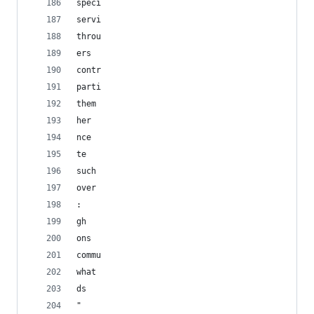
speci
servi
throu
ers
contr
parti
them
her
nce
te
such
over
:
gh
ons
commu
what
ds
" 