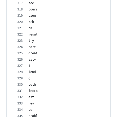
see
cours
sion
rch
cal
resul
try
part
great
sity
)
land
Q
both
incre
est
hey
ou
probl