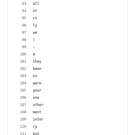
all
nt
ct
ly
we
) 
: 
m
they
been
ns
were
your
one
other
ment
inter
ry
but