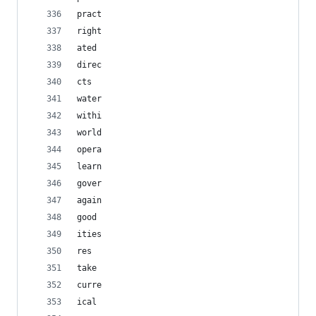
pract
right
ated
direc
cts
water
withi
world
opera
learn
gover
again
good
ities
res
take
curre
ical