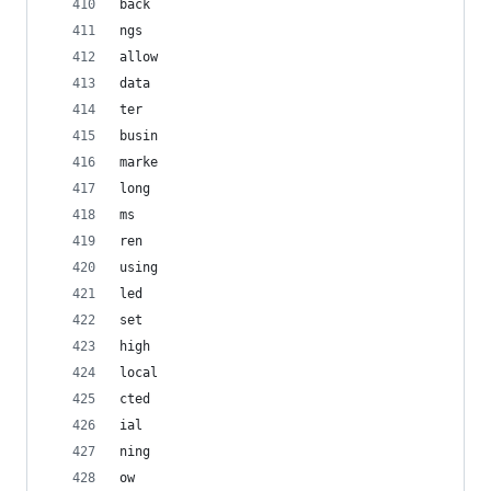
back
ngs
allow
data
ter
busin
marke
long
ms
ren
using
led
set
high
local
cted
ial
ning
ow