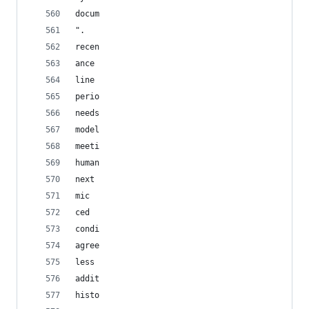
docum
".
recen
ance
line
perio
needs
model
meeti
human
next
mic
ced
condi
agree
less
addit
histo