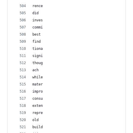
rence
did
inves
commi
best
find
tiona
signi
thoug
ach
while
mater
impro
consu
exten
repre
old
build