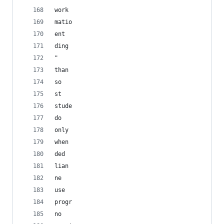
work
matio
ent
ding
"
than
so
st
stude
do
only
when
ded
lian
ne
use
progr
no