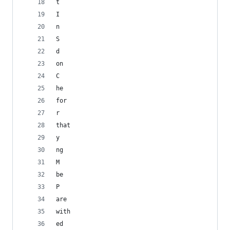
t
I
n
S
d
on
C
he
for
r
that
y
ng
M
be
P
are
with
ed