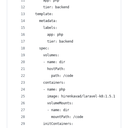
      app: php
      tier: backend
  template:
    metadata:
      labels:
        app: php
        tier: backend
    spec:
      volumes:
      - name: dir
        hostPath:
          path: /code
      containers:
      - name: php
        image: hirenkavad/laravel-k8:1.5.1
        volumeMounts:
        - name: dir
          mountPath: /code
      initContainers: