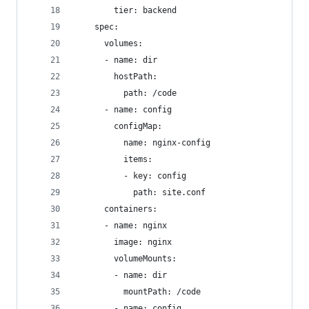
        tier: backend
    spec:
      volumes:
      - name: dir
        hostPath:
          path: /code
      - name: config
        configMap:
          name: nginx-config
          items:
          - key: config
            path: site.conf
      containers:
      - name: nginx
        image: nginx
        volumeMounts:
        - name: dir
          mountPath: /code
        - name: config