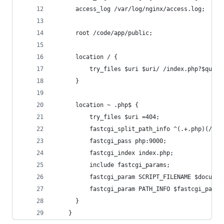
      access_log /var/log/nginx/access.log;
      root /code/app/public;
      location / {
          try_files $uri $uri/ /index.php?$query
      }
      location ~ .php$ {
          try_files $uri =404;
          fastcgi_split_path_info ^(.+.php)(/.+)
          fastcgi_pass php:9000;
          fastcgi_index index.php;
          include fastcgi_params;
          fastcgi_param SCRIPT_FILENAME $documen
          fastcgi_param PATH_INFO $fastcgi_path_
      }
    }