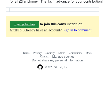
for all
@faridmmv
. Thanks in advance for your contribution!
to join this conversation on
Sign up for free
GitHub
. Already have an account?
Sign in to comment
Terms
Privacy
Security
Status
Community
Docs
Footer
Footer
Contact
Manage cookies
navigation
Do not share my personal information
© 2026 GitHub, Inc.