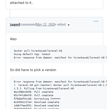
attached to it..
•
edited
jasperf
commented
May 22, 2020
Also
docker pull hirenkavad/laravel-k8

Using default tag: latest

So did have to pick a version
Error response from daemon: manifest for hirenkavad/laravel-k8:la
➜  laravel-k8 git:(master) docker pull hirenkavad/laravel-k8:1.5.1
1.5.1: Pulling from hirenkavad/laravel-k8

8ec398bc0356: Pull complete

85cf4fc86478: Pull complete

970dadf4ccb6: Extracting [=====>                                 
8c04561117a4: Download complete

1ddb7fee2951: Download complete

3b816b60f4bf: Download complete
