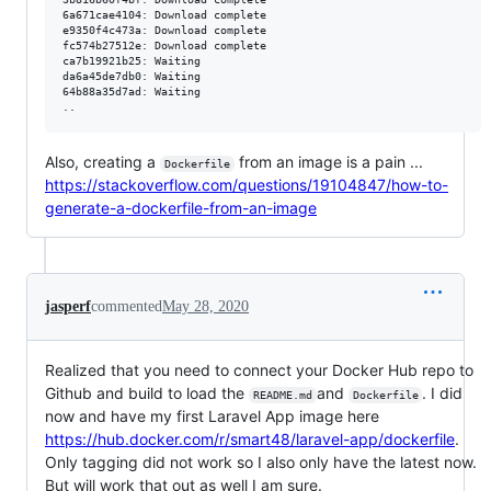
6a671cae4104: Download complete

e9350f4c473a: Download complete

fc574b27512e: Download complete

ca7b19921b25: Waiting

da6a45de7db0: Waiting

64b88a35d7ad: Waiting

Also, creating a
from an image is a pain ...
Dockerfile
https://stackoverflow.com/questions/19104847/how-to-
generate-a-dockerfile-from-an-image
jasperf
commented
May 28, 2020
Realized that you need to connect your Docker Hub repo to
Github and build to load the
and
. I did
README.md
Dockerfile
now and have my first Laravel App image here
https://hub.docker.com/r/smart48/laravel-app/dockerfile
.
Only tagging did not work so I also only have the latest now.
But will work that out as well I am sure.