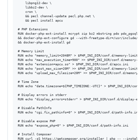
    libpng12-dev \

    libbz2-dev \

    cron \

    && pecl channel-update pecl.php.net \

    && pecl install apcu

# PHP Extensions

RUN docker-php-ext-install mcrypt zip bz2 mbstring pdo pdo_pgsql 
&& docker-php-ext-configure gd --with-freetype-dir=/usr/include/ 
&& docker-php-ext-install gd

# Memory Limit

RUN echo "memory_limit=2048M" > $PHP_INI_DIR/conf.d/memory-limit.i
RUN echo "max_execution_time=900" >> $PHP_INI_DIR/conf.d/memory-li
RUN echo "extension=apcu.so" > $PHP_INI_DIR/conf.d/apcu.ini

RUN echo "post_max_size=20M" >> $PHP_INI_DIR/conf.d/memory-limit.i
RUN echo "upload_max_filesize=20M" >> $PHP_INI_DIR/conf.d/memory-l
# Time Zone

RUN echo "date.timezone=${PHP_TIMEZONE:-UTC}" > $PHP_INI_DIR/conf
# Display errors in stderr

RUN echo "display_errors=stderr" > $PHP_INI_DIR/conf.d/display-err
# Disable PathInfo

RUN echo "cgi.fix_pathinfo=0" > $PHP_INI_DIR/conf.d/path-info.ini

# Disable expose PHP

RUN echo "expose_php=0" > $PHP_INI_DIR/conf.d/path-info.ini

# Install Composer

RUN curl -sS https://getcomposer.org/installer | php -- --install