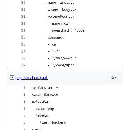
      - name: install
        image: busybox
        volumeMounts:
        - name: dir
          mountPath: /code
        command:
        - cp
        - "-r"
        - "/var/www/."
        - "/code/app"
Raw
php_service.yaml
apiVersion: v1
kind: Service
metadata:
  name: php
  labels:
    tier: backend
spec: