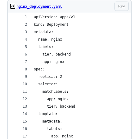
Raw
nginx_deployment.yaml
apiVersion: apps/v1
kind: Deployment
metadata:
  name: nginx
  labels:
    tier: backend
    app: nginx
spec:
  replicas: 2
  selector:
    matchLabels:
      app: nginx
      tier: backend
  template:
    metadata:
      labels:
        app: nginx