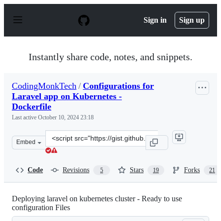
S
k
Sign in
Sign up
i
p
t
o
Instantly share code, notes, and snippets.
c
o
n
CodingMonkTech
/
Configurations for
t
Laravel app on Kubernetes -
e
n
Dockerfile
t
Last active
October 10, 2024 23:18
Clone
Embed
this
repository
at
Code
Revisions
Stars
Forks
5
19
21
&lt;script
src=&quot;https://gist.github.com/CodingMonkTech/cafe
Deploying laravel on kubernetes cluster - Ready to use
configuration Files