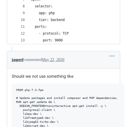
  selector:
    app: php
    tier: backend
  ports:
    - protocol: TCP
      port: 9000
jasperf
commented
May 22, 2020
Should we not use something like
FROM php:7.3-fpm

# Update packages and install composer and PHP dependencies.

RUN apt-get update && \

  DEBIAN_FRONTEND=noninteractive apt-get install -y \

    postgresql-client \

    libpq-dev \

    libfreetype6-dev \

    libjpeg62-turbo-dev \

    libmcrypt-dev \
