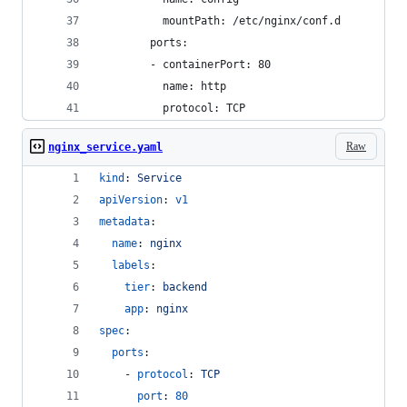
          mountPath: /etc/nginx/conf.d
        ports:
        - containerPort: 80
          name: http
          protocol: TCP
Raw
nginx_service.yaml
kind
: 
Service
apiVersion
: 
v1
metadata
:
name
: 
nginx
labels
:
tier
: 
backend
app
: 
nginx
spec
:
ports
:
    - 
protocol
: 
TCP
port
: 
80