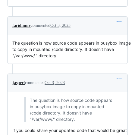
faridmmv
commented
Oct 3, 2023
The question is how source code appears in busybox image
to copy in mounted /code directory. It doesn't have
"/var/www/." directory.
jasperf
commented
Oct 3, 2023
The question is how source code appears
in busybox image to copy in mounted
/code directory. It doesn't have
"/var/www/." directory.
If you could share your updated code that would be great