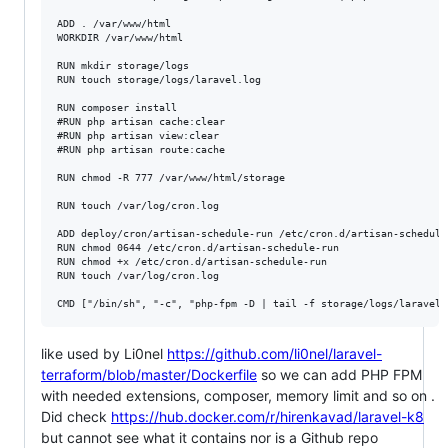
ADD . /var/www/html

WORKDIR /var/www/html

RUN mkdir storage/logs

RUN touch storage/logs/laravel.log

RUN composer install

#RUN php artisan cache:clear

#RUN php artisan view:clear

#RUN php artisan route:cache

RUN chmod -R 777 /var/www/html/storage

RUN touch /var/log/cron.log

ADD deploy/cron/artisan-schedule-run /etc/cron.d/artisan-schedule-
RUN chmod 0644 /etc/cron.d/artisan-schedule-run

RUN chmod +x /etc/cron.d/artisan-schedule-run

RUN touch /var/log/cron.log

like used by Li0nel
https://github.com/li0nel/laravel-
terraform/blob/master/Dockerfile
so we can add PHP FPM
with needed extensions, composer, memory limit and so on .
Did check
https://hub.docker.com/r/hirenkavad/laravel-k8
but cannot see what it contains nor is a Github repo