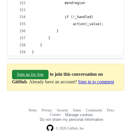
                #endregion
                if (!_handled)
                    action(_value);
            }
        }
    }
}
to join this conversation on
Sign up for free
GitHub
. Already have an account?
Sign in to comment
Terms
Privacy
Security
Status
Community
Docs
Footer
Footer
Contact
Manage cookies
navigation
Do not share my personal information
© 2026 GitHub, Inc.