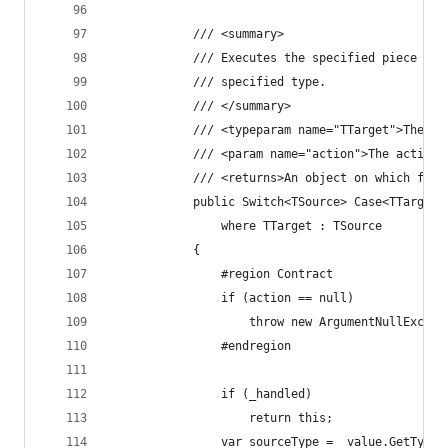
            /// <summary>
            /// Executes the specified piece of 
            /// specified type.
            /// </summary>
            /// <typeparam name="TTarget">The ta
            /// <param name="action">The action 
            /// <returns>An object on which furt
            public Switch<TSource> Case<TTarget>
                where TTarget : TSource
            {
                #region Contract
                if (action == null)
                    throw new ArgumentNullExcept
                #endregion
                if (_handled)
                    return this;
                var sourceType = _value.GetType(