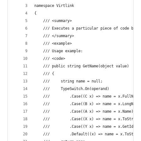
namespace Virtlink
{
    /// <summary>
    /// Executes a particular piece of code base
    /// </summary>
    /// <example>
    /// Usage example:
    /// <code>
    /// public string GetName(object value)
    /// {
    ///     string name = null;
    ///     TypeSwitch.On(operand)
    ///         .Case((C x) => name = x.FullName
    ///         .Case((B x) => name = x.LongName
    ///         .Case((A x) => name = x.Name)
    ///         .Case((X x) => name = x.ToString
    ///         .Case((Y x) => name = x.GetIdent
    ///         .Default((x) => name = x.ToStrin