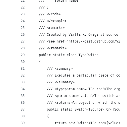
    ///     return name;
    /// }
    /// </code>
    /// </example>
    /// <remarks>
    /// Created by Virtlink. Original source cod
    /// <see href="https://gist.github.com/Virtl
    /// </remarks>
    public static class TypeSwitch
    {
        /// <summary>
        /// Executes a particular piece of code 
        /// </summary>
        /// <typeparam name="TSource">The argume
        /// <param name="value">The switch argum
        /// <returns>An object on which the swit
        public static Switch<TSource> On<TSource
        {
            return new Switch<TSource>(value);