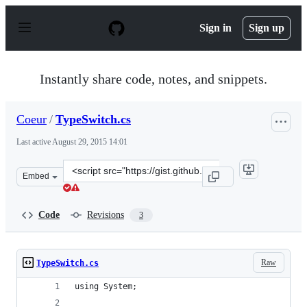
S
k
Sign in
Sign up
i
p
t
o
Instantly share code, notes, and snippets.
c
o
n
Coeur
/
TypeSwitch.cs
t
e
Last active
August 29, 2015 14:01
n
t
Clone
Embed
this
repository
at
Code
Revisions
3
&lt;script
src=&quot;https://gist.github.com/Coeur/914e9459b1aaab
Raw
TypeSwitch.cs
using System;