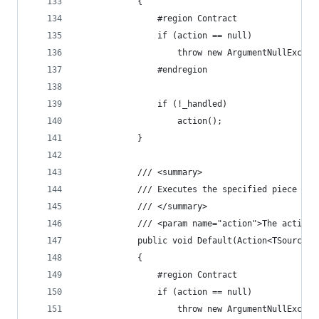
            {
                #region Contract
                if (action == null)
                    throw new ArgumentNullExcept
                #endregion
                if (!_handled)
                    action();
            }
            /// <summary>
            /// Executes the specified piece of 
            /// </summary>
            /// <param name="action">The action 
            public void Default(Action<TSource> 
            {
                #region Contract
                if (action == null)
                    throw new ArgumentNullExcept