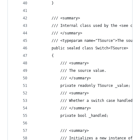
        }
        /// <summary>
        /// Internal class used by the <see cref
        /// </summary>
        /// <typeparam name="TSource">The source
        public sealed class Switch<TSource>
        {
            /// <summary>
            /// The source value.
            /// </summary>
            private readonly TSource _value;
            /// <summary>
            /// Whether a switch case handled th
            /// </summary>
            private bool _handled;
            /// <summary>
            /// Initializes a new instance of th