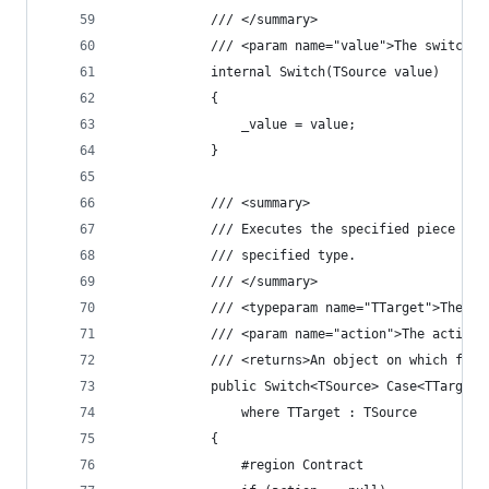
            /// </summary>
            /// <param name="value">The switch v
            internal Switch(TSource value)
            {
                _value = value;
            }
            /// <summary>
            /// Executes the specified piece of 
            /// specified type.
            /// </summary>
            /// <typeparam name="TTarget">The ta
            /// <param name="action">The action 
            /// <returns>An object on which furt
            public Switch<TSource> Case<TTarget>
                where TTarget : TSource
            {
                #region Contract