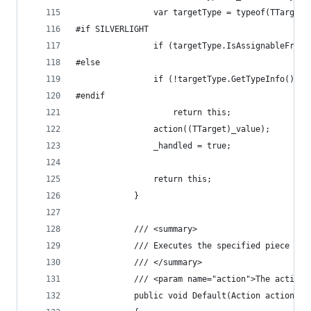
                var targetType = typeof(TTarget)
#if SILVERLIGHT
                if (targetType.IsAssignableFrom(
#else
                if (!targetType.GetTypeInfo().Is
#endif
                    return this;
                action((TTarget)_value);
                _handled = true;
                return this;
            }
            /// <summary>
            /// Executes the specified piece of 
            /// </summary>
            /// <param name="action">The action 
            public void Default(Action action)