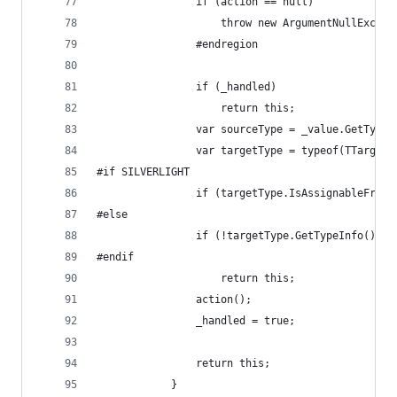
                if (action == null)
                    throw new ArgumentNullExcept
                #endregion
                if (_handled)
                    return this;
                var sourceType = _value.GetType(
                var targetType = typeof(TTarget)
#if SILVERLIGHT
                if (targetType.IsAssignableFrom(
#else
                if (!targetType.GetTypeInfo().Is
#endif
                    return this;
                action();
                _handled = true;
                return this;
            }