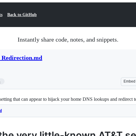
ts
Back to GitHub
Instantly share code, notes, and snippets.
Redirection.md
4
Embed
etting that can appear to hijack your home DNS lookups and redirect 
d
the very little-known AT&T se