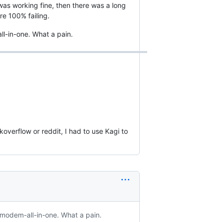
was working fine, then there was a long
e 100% failing.
l-in-one. What a pain.
koverflow or reddit, I had to use Kagi to
-modem-all-in-one. What a pain.