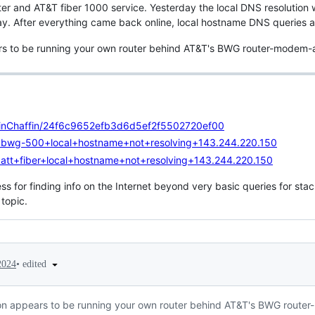
ter and AT&T fiber 1000 service. Yesterday the local DNS resolution 
y. After everything came back online, local hostname DNS queries ar
ars to be running your own router behind AT&T's BWG router-modem-al
ollinChaffin/24f6c9652efb3d6d5ef2f5502720ef00
q=bwg-500+local+hostname+not+resolving+143.244.220.150
=att+fiber+local+hostname+not+resolving+143.244.220.150
s for finding info on the Internet beyond very basic queries for stac
 topic.
•
edited
2024
tion appears to be running your own router behind AT&T's BWG router