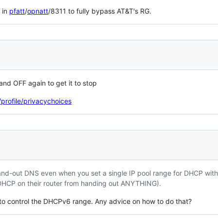
 in
pfatt
/
opnatt
/8311 to fully bypass AT&T's RG.
 and OFF again to get it to stop
profile/privacychoices
 hand-out DNS even when you set a single IP pool range for DHCP with
ll DHCP on their router from handing out ANYTHING).
 to control the DHCPv6 range. Any advice on how to do that?