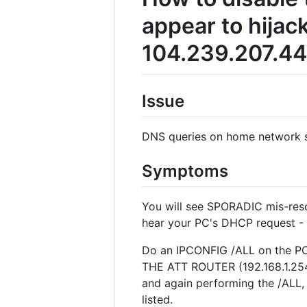
appear to hijac
104.239.207.44
Issue
DNS queries on home network su
Symptoms
You will see SPORADIC mis-reso
hear your PC's DHCP request 
Do an IPCONFIG /ALL on the PC i
THE ATT ROUTER (192.168.1.254 
and again performing the /AL
listed.