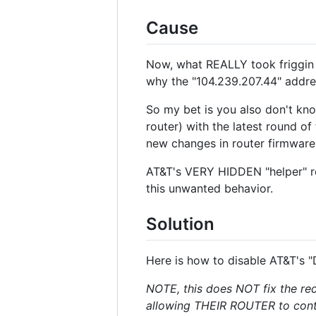
Cause
Now, what REALLY took friggin di
why the "104.239.207.44" addr
So my bet is you also don't kno
router) with the latest round 
new changes in router firmware
AT&T's VERY HIDDEN "helper" r
this unwanted behavior.
Solution
Here is how to disable AT&T's "
NOTE, this does NOT fix the rece
allowing THEIR ROUTER to cont