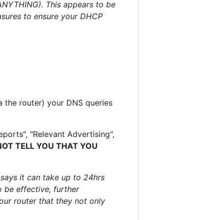
t ANYTHING). This appears to be
easures to ensure your DHCP
a the router) your DNS queries
ports", "Relevant Advertising",
NOT TELL YOU THAT YOU
 says it can take up to 24hrs
 be effective, further
our router that they not only