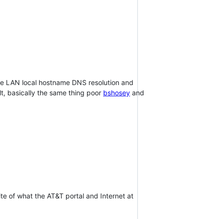
g the LAN local hostname DNS resolution and
lt, basically the same thing poor
bshosey
and
te of what the AT&T portal and Internet at