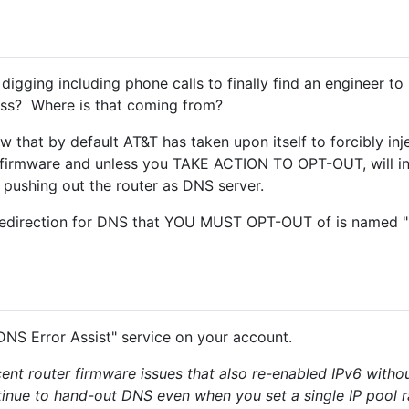
gging including phone calls to finally find an engineer to l
ess? Where is that coming from?
w that by default AT&T has taken upon itself to forcibly inj
of firmware and unless you TAKE ACTION TO OPT-OUT, will i
 pushing out the router as DNS server.
edirection for DNS that YOU MUST OPT-OUT of is named "
DNS Error Assist" service on your account.
nt router firmware issues that also re-enabled IPv6 without
inue to hand-out DNS even when you set a single IP pool 