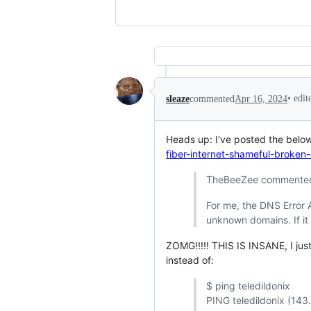
•
edi
sleaze
commented
Apr 16, 2024
Heads up: I've posted the below
fiber-internet-shameful-broken-
TheBeeZee commented
For me, the DNS Error A
unknown domains. If it i
ZOMG!!!!! THIS IS INSANE, I just
instead of:
$ ping teledildonix
PING teledildonix (143