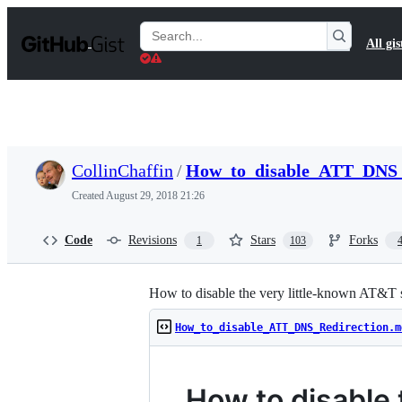
S
k
Search
All gis
i
Gists
p
t
o
c
o
n
t
CollinChaffin
/
How_to_disable_ATT_DNS_
e
n
Created
August 29, 2018 21:26
t
Code
Revisions
Stars
Forks
1
103
How to disable the very little-known AT&T s
How_to_disable_ATT_DNS_Redirection.m
How to disable 