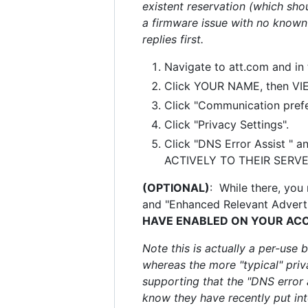
existent reservation (which sho
a firmware issue with no known
replies first.
Navigate to att.com and in
Click YOUR NAME, then VI
Click "Communication prefe
Click "Privacy Settings".
Click "DNS Error Assist " a
ACTIVELY TO THEIR SERVER 
(OPTIONAL)
: While there, you
and "Enhanced Relevant Adverti
HAVE ENABLED ON YOUR AC
Note this is actually a per-use 
whereas the more "typical" priva
supporting that the "DNS error a
know they have recently put into