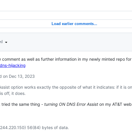
Load earlier comments...
ted
 comment as well as further information in my newly minted repo for 
dns-hijacking
 on Dec 13, 2023
ssist option works exactly the opposite of what it indicates: if it is 
s off, it does.
 tried the same thing -
turning
ON
DNS Error Assist
on my AT&T web p
.244.220.150) 56(84) bytes of data.