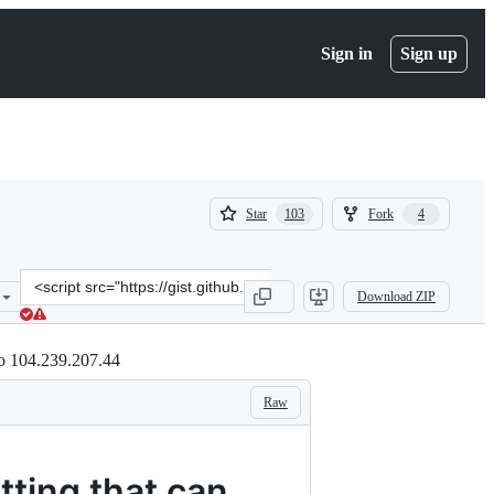
Sign in
Sign up
(
(
Star
Fork
103
4
103
4
)
)
Clone
Download ZIP
this
repository
at
to 104.239.207.44
&lt;script
src=&quot;https://gist.github.com/CollinChaffin/24f6c9652efb3d6d5e
Raw
tting that can