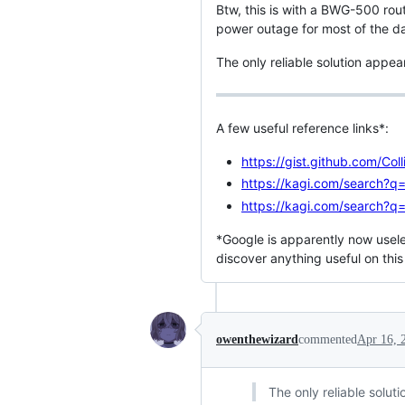
Btw, this is with a BWG-500 rou
power outage for most of the da
The only reliable solution appe
A few useful reference links*:
https://gist.github.com/C
https://kagi.com/search?
https://kagi.com/search?q
*Google is apparently now useles
discover anything useful on this
owenthewizard
commented
Apr 16, 
The only reliable solu