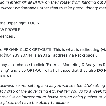
uld in effect kill all DHCP on their router from handing ou
 current workarounds other than to take precautionary m
 the upper-right LOGIN
EW PROFILE
rences".
nd FRIGGIN CLICK OPT-OUT!! This is what is redirecting (vi
(104.239.207.44 is an AT&T address via Rackspace).
 may also choose to click "External Marketing & Analytics Re
sing" and also OPT-OUT of all of those that they also
DO 
COUNT
.
back-end server setting and as you will see the DNS setting
cy crap of the advertising etc. will tell you up to a week to
ssist" is an infrastructure-based setting being pushed to y
 place, but have the ability to disable.