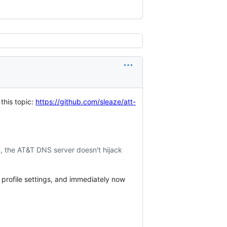
this topic:
https://github.com/sleaze/att-
on, the AT&T DNS server doesn't hijack
rofile settings, and immediately now