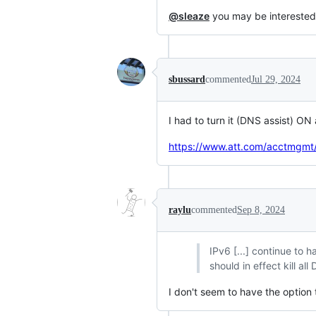
@sleaze
you may be interested
sbussard
commented
Jul 29, 2024
I had to turn it (DNS assist) ON
https://www.att.com/acctmgmt/
raylu
commented
Sep 8, 2024
IPv6 [...] continue to
should in effect kill a
I don't seem to have the option