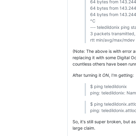
64 bytes from 143.244
64 bytes from 143.244
64 bytes from 143.244
^C
--- teledildonix ping sta
3 packets transmitted,
rtt min/avg/max/mdev
(Note: The above is with error a
replacing it with some Digital O
countless others have been run
After turning it
ON
, I'm getting:
$ ping teledildonix
ping: teledildonix: Na
$ ping teledildonix.attl
ping: teledildonix.attl
So, it's still super broken, but 
large claim.