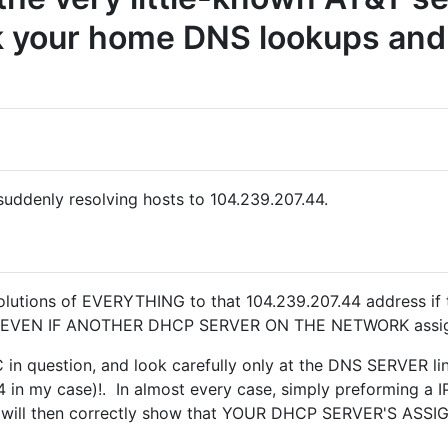
k your home DNS lookups and 
ddenly resolving hosts to 104.239.207.44.
lutions of EVERYTHING to that 104.239.207.44 address if 
- EVEN IF ANOTHER DHCP SERVER ON THE NETWORK assigns
n question, and look carefully only at the DNS SERVER line.
in my case)!. In almost every case, simply preforming a
L, will then correctly show that YOUR DHCP SERVER'S AS