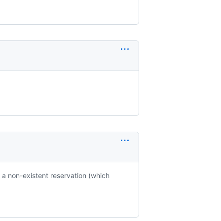
 a non-existent reservation (which