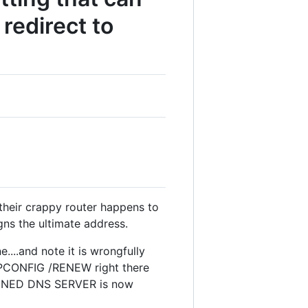
redirect to
their crappy router happens to
 the ultimate address.
...and note it is wrongfully
 IPCONFIG /RENEW right there
SIGNED DNS SERVER is now