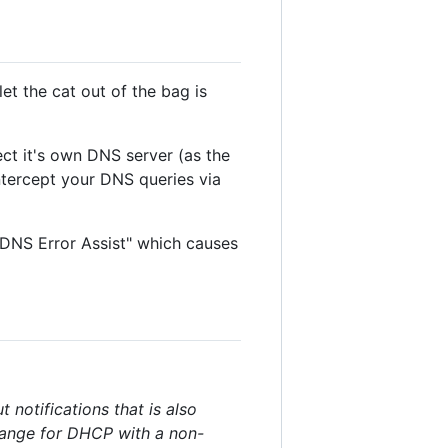
et the cat out of the bag is
ect it's own DNS server (as the
ntercept your DNS queries via
DNS Error Assist" which causes
 notifications that is also
range for DHCP with a non-