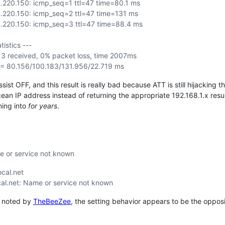
.220.150: icmp_seq=1 ttl=47 time=80.1 ms
.220.150: icmp_seq=2 ttl=47 time=131 ms
.220.150: icmp_seq=3 ttl=47 time=88.4 ms
tistics ---
 3 received, 0% packet loss, time 2007ms
 = 80.156/100.183/131.956/22.719 ms
ssist OFF, and this result is really bad because ATT is still hijackin
cean IP address instead of returning the appropriate 192.168.1.x resu
ning into
for years
.
me or service not known
ocal.net
ocal.net: Name or service not known
as noted by
TheBeeZee
, the setting behavior appears to be the opposi