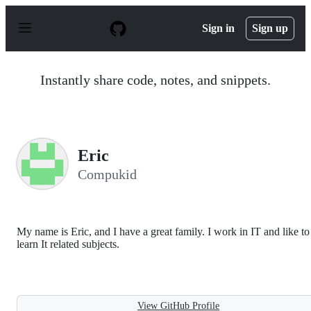
S
k
Sign in
Sign up
i
p
t
o
Instantly share code, notes, and snippets.
c
o
n
t
e
n
Eric
t
Compukid
My name is Eric, and I have a great family. I work in IT and like to
learn It related subjects.
View GitHub Profile