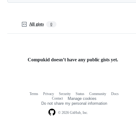
All gists
0
Compukid doesn’t have any public gists yet.
Terms
Privacy
Security
Status
Community
Docs
Footer
Footer
Contact
Manage cookies
navigation
Do not share my personal information
© 2026 GitHub, Inc.