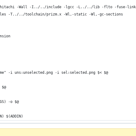
hitachi -Wall -I../../include -lgcc -L../../lib -flto -fuse-link
les -T../../toolchain/prizm.x -Wl,-static -Wl,-gc-sections
nsion
ame" -i uns:unselected.png -i sel:selected.png $< $@
 $@
AGS) -o $@
IN) $(ADDIN)