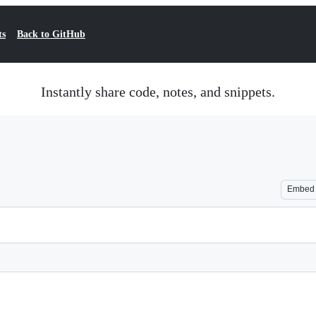
ts
Back to GitHub
Instantly share code, notes, and snippets.
Embed