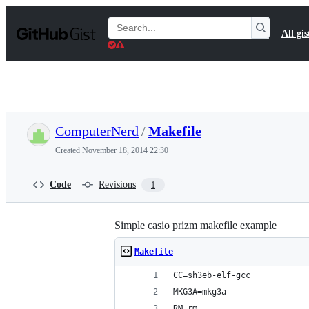
S
k
Search
All gis
i
Gists
p
t
o
c
o
n
t
ComputerNerd
/
Makefile
e
n
Created
November 18, 2014 22:30
t
Code
Revisions
1
Simple casio prizm makefile example
Makefile
CC=sh3eb-elf-gcc
MKG3A=mkg3a
RM=rm