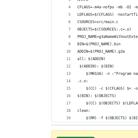
CFLAGS=-m4a-nofpu -mb -O2 -m
LDFLAGS=$(CFLAGS) -nostartfi
CSOURCES=src/main.c
OBJECTS=$(CSOURCES:.c=.o)
PROJ_NAME=g3aNameWithoutExte
BIN=$(PROJ_NAME).bin
ADDIN=$(PROJ_NAME).g3a
all: $(ADDIN)
 $(ADDIN): $(BIN)
	$(MKG3A) -n :"Program n
.c.o:
	$(CC) -c $(CFLAGS) $< -o
$(BIN): $(OBJECTS)
	$(CC) $(OBJECTS) $(LDFL
clean:
	$(RM) -f $(OBJECTS) $(B