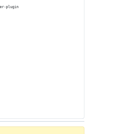
er-plugin