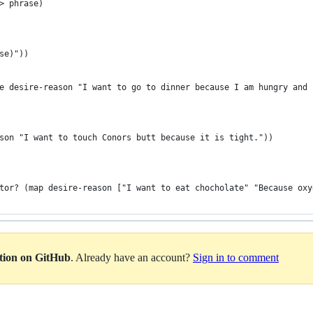
> phrase)
se)"))
e desire-reason "I want to go to dinner because I am hungry and 
son "I want to touch Conors butt because it is tight."))
tor? (map desire-reason ["I want to eat chocholate" "Because oxy
ation on GitHub
. Already have an account?
Sign in to comment