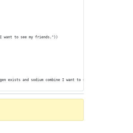
I want to see my friends."))
gen exists and sodium combine I want to study chemistry"])))