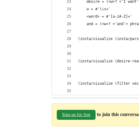
    desire = (<w>? <'I want'
    w = #'\\s+'
    <word> = #'[a-zA-Z]+'
    and = (<w>? <'and'> phra
(insta/visualize (insta/pars
(insta/visualize (desire-rea
(insta/visualize (filter vec
to join this convers
Sign up for free