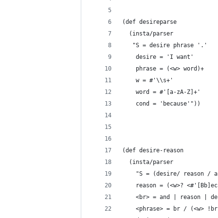
(def desireparse
  (insta/parser
   "S = desire phrase '.'
    desire = 'I want'
    phrase = (<w> word)+ 
    w = #'\\s+'
    word = #'[a-zA-Z]+'
    cond = 'because'"))
(def desire-reason
  (insta/parser
    "S = (desire/ reason / a
    reason = (<w>? <#'[Bb]ec
    <br> = and | reason | de
    <phrase> = br / (<w> !br