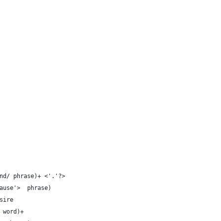
nd/ phrase)+ <'.'?>
ause'>  phrase) 
sire
 word)+