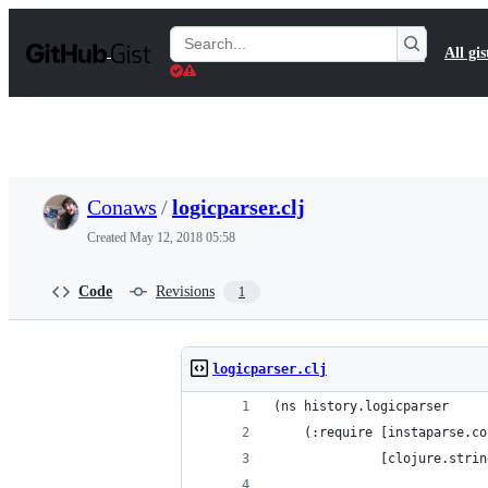
S
k
Search
All gis
i
Gists
p
t
o
c
o
n
t
Conaws
/
logicparser.clj
e
n
Created
May 12, 2018 05:58
t
Code
Revisions
1
logicparser.clj
(ns history.logicparser
    (:require [instaparse.co
              [clojure.strin