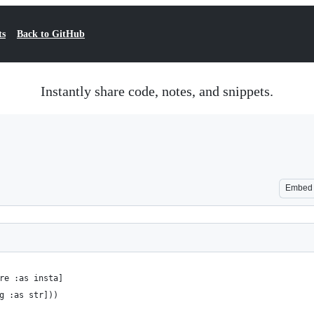
ts
Back to GitHub
Instantly share code, notes, and snippets.
Embed
re :as insta]
g :as str]))