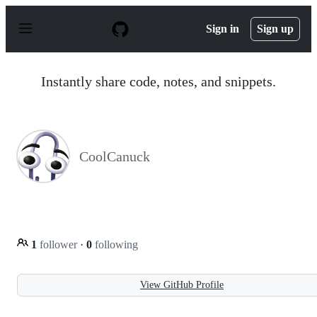
S
k
Sign in
Sign up
i
p
t
o
Instantly share code, notes, and snippets.
c
o
n
t
e
n
CoolCanuck
t
1
follower
·
0
following
View GitHub Profile