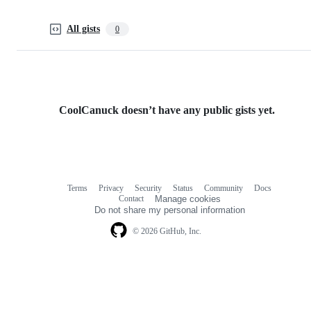
All gists
0
CoolCanuck doesn’t have any public gists yet.
Terms
Privacy
Security
Status
Community
Docs
Footer
Footer
Contact
Manage cookies
navigation
Do not share my personal information
© 2026 GitHub, Inc.