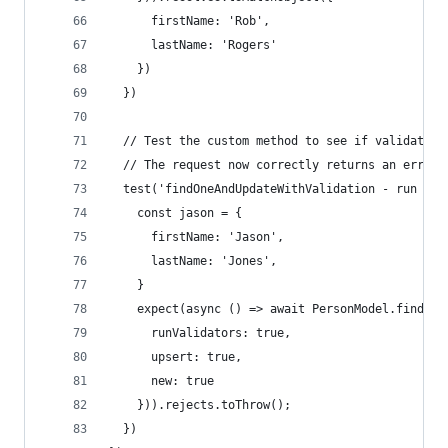
      firstName: 'Rob',
      lastName: 'Rogers'
    })
  })
  // Test the custom method to see if validation
  // The request now correctly returns an error.
  test('findOneAndUpdateWithValidation - run Val
    const jason = {
      firstName: 'Jason',
      lastName: 'Jones',
    }
    expect(async () => await PersonModel.findOne
      runValidators: true,
      upsert: true,
      new: true
    })).rejects.toThrow();
  })