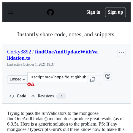
S
k
Sign in
Sign up
i
p
t
o
Instantly share code, notes, and snippets.
c
o
n
Corky3892
/
findOneAndUpdateWithVa
t
lidation.ts
e
n
Last active
October 1, 2021 19:37
t
Clone
Embed
this
repository
at
Code
Revisions
7
&lt;script
src=&quot;https://gist.github.com/Corky3892/245220365
Trying to pass the runValidators to the mongoose
findOneAndUpdate() method does produce great results (as of
6.0.5). Here is a generic solution to the problem. PS: If any
mongoose / typescript Guru's out there know how to make this