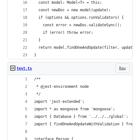
  const model: Model<T> = this;
  const newDoc = new model(update);
  if (options && options.runValidators) {
    const error = newDoc.validateSync();
    if (error) throw error;
  }
  return model.findOneAndUpdate(filter, update, 
}
Raw
test.ts
/**
 * @jest-environment node
 */
import 'jest-extended';
import * as mongoose from 'mongoose';
import { Database } from '../../../global';
import { findOneAndUpdateWithValidation } from '
interface Person {