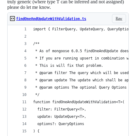
truly generic (where type T can be inferred and not assigned)
please do let me know.
Raw
findOneAndUpdateWithValidation.ts
import { FilterQuery, UpdateQuery, QueryOptions,
/**
 * As of mongoose 6.0.5 findOneAndUpdate does no
 * If you are running upsert in combination with
 * This is will fix that problem.
 * @param filter The query which will be used to
 * @param update The update which shall be appli
 * @param options The optional Query Options to 
 */
function findOneAndUpdateWithValidation<T>(
  filter: FilterQuery<T>,
  update: UpdateQuery<T>,
  options?: QueryOptions
) {