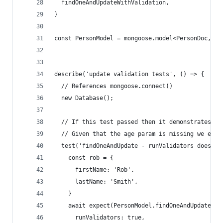
  findOneAndUpdateWithValidation,
}
const PersonModel = mongoose.model<PersonDoc, Pe
describe('update validation tests', () => {
  // References mongoose.connect()
  new Database();
  // If this test passed then it demonstrates th
  // Given that the age param is missing we expe
  test('findOneAndUpdate - runValidators does no
    const rob = {
      firstName: 'Rob',
      lastName: 'Smith',
    }
    await expect(PersonModel.findOneAndUpdate({f
      runValidators: true,