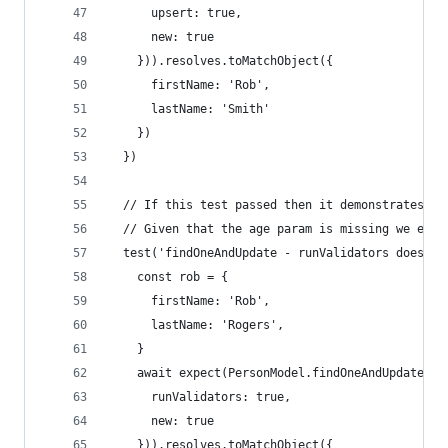
      upsert: true,
      new: true
    })).resolves.toMatchObject({
      firstName: 'Rob',
      lastName: 'Smith'
    })
  })
  // If this test passed then it demonstrates th
  // Given that the age param is missing we expe
  test('findOneAndUpdate - runValidators does no
    const rob = {
      firstName: 'Rob',
      lastName: 'Rogers',
    }
    await expect(PersonModel.findOneAndUpdate({f
      runValidators: true,
      new: true
    })).resolves.toMatchObject({