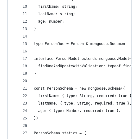
  firstName: string;
  lastName: string;
  age: number;
}
type PersonDoc = Person & mongoose.Document
interface PersonModel extends mongoose.Model<Per
  findOneAndUpdateWithValidation: typeof findOne
}
const PersonSchema = new mongoose.Schema({
  firstName: { type: String, required: true },
  lastName: { type: String, required: true },
  age: { type: Number, required: true },
})
PersonSchema.statics = {