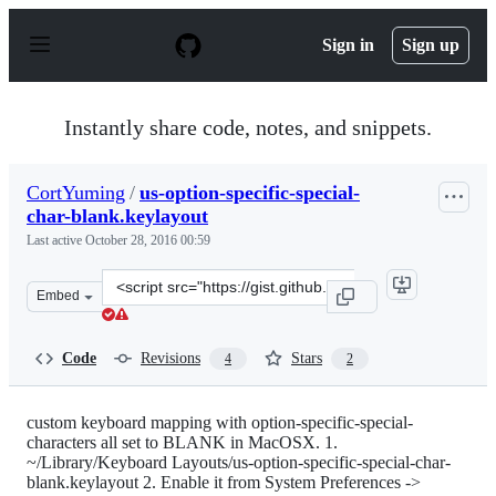
S
k
Sign in
Sign up
i
p
t
o
Instantly share code, notes, and snippets.
c
o
n
CortYuming
/
us-option-specific-special-
t
char-blank.keylayout
e
n
Last active
October 28, 2016 00:59
t
Clone
Embed
this
repository
at
Code
Revisions
Stars
4
2
&lt;script
src=&quot;https://gist.github.com/CortYuming/6929750.j
custom keyboard mapping with option-specific-special-
characters all set to BLANK in MacOSX. 1.
~/Library/Keyboard Layouts/us-option-specific-special-char-
blank.keylayout 2. Enable it from System Preferences ->