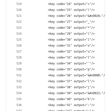
            <key code="24" output="+"/>
            <key code="25" output="("/>
            <key code="26" output="&#x0026;"/>
            <key code="27" output="_"/>
            <key code="28" output="*"/>
            <key code="29" output=")"/>
            <key code="30" output="]"/>
            <key code="31" output="o"/>
            <key code="32" output="u"/>
            <key code="33" output="["/>
            <key code="34" output="ˆ"/>
            <key code="35" output="p"/>
            <key code="36" output="&#x000D;"/>
            <key code="37" output="l"/>
            <key code="38" output="j"/>
            <key code="39" output="&#x0022;"/>
            <key code="40" output="k"/>
            <key code="41" output=":"/>