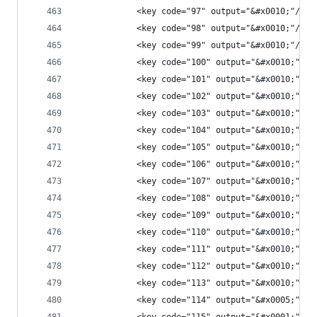
            <key code="97" output="&#x0010;"/>
            <key code="98" output="&#x0010;"/>
            <key code="99" output="&#x0010;"/>
            <key code="100" output="&#x0010;"/>
            <key code="101" output="&#x0010;"/>
            <key code="102" output="&#x0010;"/>
            <key code="103" output="&#x0010;"/>
            <key code="104" output="&#x0010;"/>
            <key code="105" output="&#x0010;"/>
            <key code="106" output="&#x0010;"/>
            <key code="107" output="&#x0010;"/>
            <key code="108" output="&#x0010;"/>
            <key code="109" output="&#x0010;"/>
            <key code="110" output="&#x0010;"/>
            <key code="111" output="&#x0010;"/>
            <key code="112" output="&#x0010;"/>
            <key code="113" output="&#x0010;"/>
            <key code="114" output="&#x0005;"/>