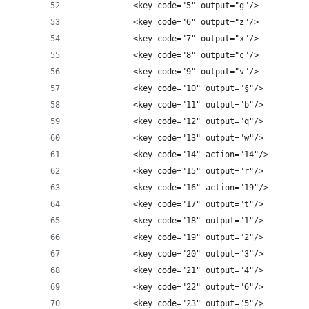
            <key code="5" output="g"/>
            <key code="6" output="z"/>
            <key code="7" output="x"/>
            <key code="8" output="c"/>
            <key code="9" output="v"/>
            <key code="10" output="§"/>
            <key code="11" output="b"/>
            <key code="12" output="q"/>
            <key code="13" output="w"/>
            <key code="14" action="14"/>
            <key code="15" output="r"/>
            <key code="16" action="19"/>
            <key code="17" output="t"/>
            <key code="18" output="1"/>
            <key code="19" output="2"/>
            <key code="20" output="3"/>
            <key code="21" output="4"/>
            <key code="22" output="6"/>
            <key code="23" output="5"/>