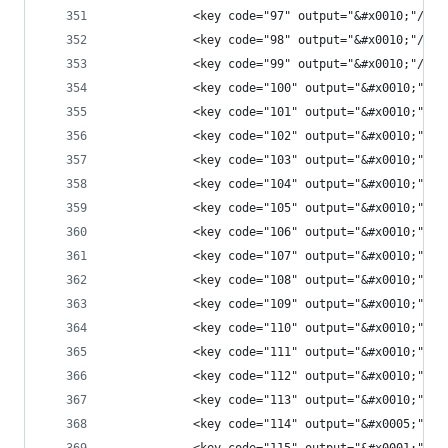
            <key code="97" output="&#x0010;"/>
            <key code="98" output="&#x0010;"/>
            <key code="99" output="&#x0010;"/>
            <key code="100" output="&#x0010;"/>
            <key code="101" output="&#x0010;"/>
            <key code="102" output="&#x0010;"/>
            <key code="103" output="&#x0010;"/>
            <key code="104" output="&#x0010;"/>
            <key code="105" output="&#x0010;"/>
            <key code="106" output="&#x0010;"/>
            <key code="107" output="&#x0010;"/>
            <key code="108" output="&#x0010;"/>
            <key code="109" output="&#x0010;"/>
            <key code="110" output="&#x0010;"/>
            <key code="111" output="&#x0010;"/>
            <key code="112" output="&#x0010;"/>
            <key code="113" output="&#x0010;"/>
            <key code="114" output="&#x0005;"/>