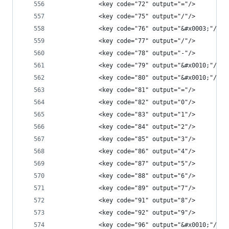
            <key code="72" output="="/>
            <key code="75" output="/"/>
            <key code="76" output="&#x0003;"/>
            <key code="77" output="/"/>
            <key code="78" output="-"/>
            <key code="79" output="&#x0010;"/>
            <key code="80" output="&#x0010;"/>
            <key code="81" output="="/>
            <key code="82" output="0"/>
            <key code="83" output="1"/>
            <key code="84" output="2"/>
            <key code="85" output="3"/>
            <key code="86" output="4"/>
            <key code="87" output="5"/>
            <key code="88" output="6"/>
            <key code="89" output="7"/>
            <key code="91" output="8"/>
            <key code="92" output="9"/>
            <key code="96" output="&#x0010;"/>