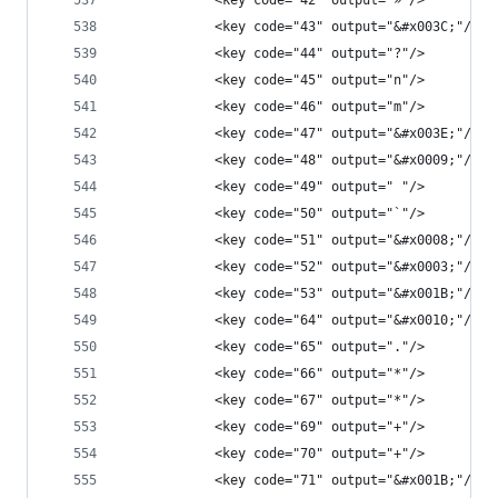
            <key code="42" output="»"/>
            <key code="43" output="&#x003C;"/>
            <key code="44" output="?"/>
            <key code="45" output="n"/>
            <key code="46" output="m"/>
            <key code="47" output="&#x003E;"/>
            <key code="48" output="&#x0009;"/>
            <key code="49" output=" "/>
            <key code="50" output="`"/>
            <key code="51" output="&#x0008;"/>
            <key code="52" output="&#x0003;"/>
            <key code="53" output="&#x001B;"/>
            <key code="64" output="&#x0010;"/>
            <key code="65" output="."/>
            <key code="66" output="*"/>
            <key code="67" output="*"/>
            <key code="69" output="+"/>
            <key code="70" output="+"/>
            <key code="71" output="&#x001B;"/>