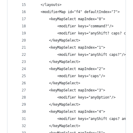
    </layouts>
    <modifierMap id="f4" defaultIndex="7">
        <keyMapSelect mapIndex="0">
            <modifier keys="command?"/>
            <modifier keys="anyShift? caps? comm
        </keyMapSelect>
        <keyMapSelect mapIndex="1">
            <modifier keys="anyShift caps?"/>
        </keyMapSelect>
        <keyMapSelect mapIndex="2">
            <modifier keys="caps"/>
        </keyMapSelect>
        <keyMapSelect mapIndex="3">
            <modifier keys="anyOption"/>
        </keyMapSelect>
        <keyMapSelect mapIndex="4">
            <modifier keys="anyShift caps? anyOp
        </keyMapSelect>