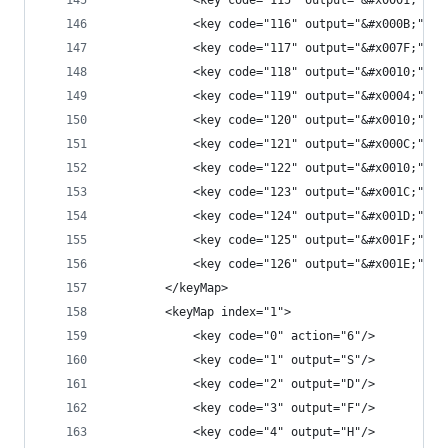
            <key code="115" output="&#x0001;"/>
            <key code="116" output="&#x000B;"/>
            <key code="117" output="&#x007F;"/>
            <key code="118" output="&#x0010;"/>
            <key code="119" output="&#x0004;"/>
            <key code="120" output="&#x0010;"/>
            <key code="121" output="&#x000C;"/>
            <key code="122" output="&#x0010;"/>
            <key code="123" output="&#x001C;"/>
            <key code="124" output="&#x001D;"/>
            <key code="125" output="&#x001F;"/>
            <key code="126" output="&#x001E;"/>
        </keyMap>
        <keyMap index="1">
            <key code="0" action="6"/>
            <key code="1" output="S"/>
            <key code="2" output="D"/>
            <key code="3" output="F"/>
            <key code="4" output="H"/>