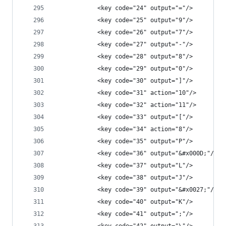
            <key code="24" output="="/>
            <key code="25" output="9"/>
            <key code="26" output="7"/>
            <key code="27" output="-"/>
            <key code="28" output="8"/>
            <key code="29" output="0"/>
            <key code="30" output="]"/>
            <key code="31" action="10"/>
            <key code="32" action="11"/>
            <key code="33" output="["/>
            <key code="34" action="8"/>
            <key code="35" output="P"/>
            <key code="36" output="&#x000D;"/>
            <key code="37" output="L"/>
            <key code="38" output="J"/>
            <key code="39" output="&#x0027;"/>
            <key code="40" output="K"/>
            <key code="41" output=";"/>