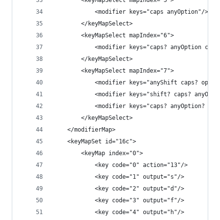
        <keyMapSelect mapIndex="5">
            <modifier keys="caps anyOption"/>
        </keyMapSelect>
        <keyMapSelect mapIndex="6">
            <modifier keys="caps? anyOption comm
        </keyMapSelect>
        <keyMapSelect mapIndex="7">
            <modifier keys="anyShift caps? optio
            <modifier keys="shift? caps? anyOpti
            <modifier keys="caps? anyOption? com
        </keyMapSelect>
    </modifierMap>
    <keyMapSet id="16c">
        <keyMap index="0">
            <key code="0" action="13"/>
            <key code="1" output="s"/>
            <key code="2" output="d"/>
            <key code="3" output="f"/>
            <key code="4" output="h"/>