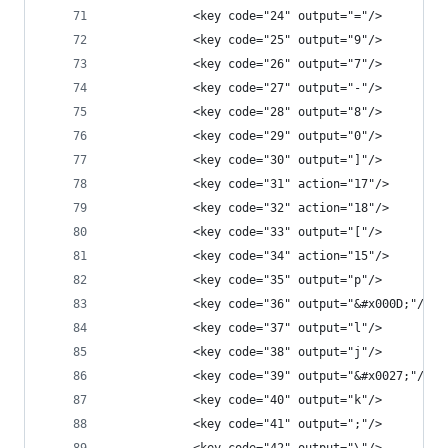
            <key code="24" output="="/>
            <key code="25" output="9"/>
            <key code="26" output="7"/>
            <key code="27" output="-"/>
            <key code="28" output="8"/>
            <key code="29" output="0"/>
            <key code="30" output="]"/>
            <key code="31" action="17"/>
            <key code="32" action="18"/>
            <key code="33" output="["/>
            <key code="34" action="15"/>
            <key code="35" output="p"/>
            <key code="36" output="&#x000D;"/>
            <key code="37" output="l"/>
            <key code="38" output="j"/>
            <key code="39" output="&#x0027;"/>
            <key code="40" output="k"/>
            <key code="41" output=";"/>