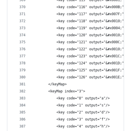
            <key code="115" output="&#x0001;"/>
            <key code="116" output="&#x000B;"/>
            <key code="117" output="&#x007F;"/>
            <key code="118" output="&#x0010;"/>
            <key code="119" output="&#x0004;"/>
            <key code="120" output="&#x0010;"/>
            <key code="121" output="&#x000C;"/>
            <key code="122" output="&#x0010;"/>
            <key code="123" output="&#x001C;"/>
            <key code="124" output="&#x001D;"/>
            <key code="125" output="&#x001F;"/>
            <key code="126" output="&#x001E;"/>
        </keyMap>
        <keyMap index="3">
            <key code="0" output="a"/>
            <key code="1" output="s"/>
            <key code="2" output="d"/>
            <key code="3" output="f"/>
            <key code="4" output="h"/>