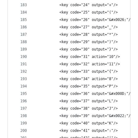
            <key code="24" output="+"/>
            <key code="25" output="("/>
            <key code="26" output="&#x0026;"/>
            <key code="27" output="_"/>
            <key code="28" output="*"/>
            <key code="29" output=")"/>
            <key code="30" output="}"/>
            <key code="31" action="10"/>
            <key code="32" action="11"/>
            <key code="33" output="{"/>
            <key code="34" action="8"/>
            <key code="35" output="P"/>
            <key code="36" output="&#x000D;"/>
            <key code="37" output="L"/>
            <key code="38" output="J"/>
            <key code="39" output="&#x0022;"/>
            <key code="40" output="K"/>
            <key code="41" output=":"/>