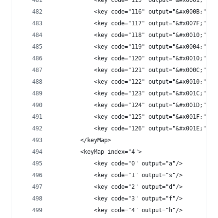
            <key code="115" output="&#x0001;"/>
            <key code="116" output="&#x000B;"/>
            <key code="117" output="&#x007F;"/>
            <key code="118" output="&#x0010;"/>
            <key code="119" output="&#x0004;"/>
            <key code="120" output="&#x0010;"/>
            <key code="121" output="&#x000C;"/>
            <key code="122" output="&#x0010;"/>
            <key code="123" output="&#x001C;"/>
            <key code="124" output="&#x001D;"/>
            <key code="125" output="&#x001F;"/>
            <key code="126" output="&#x001E;"/>
        </keyMap>
        <keyMap index="4">
            <key code="0" output="a"/>
            <key code="1" output="s"/>
            <key code="2" output="d"/>
            <key code="3" output="f"/>
            <key code="4" output="h"/>