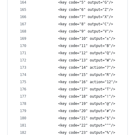
            <key code="5" output="G"/>
            <key code="6" output="Z"/>
            <key code="7" output="X"/>
            <key code="8" output="C"/>
            <key code="9" output="V"/>
            <key code="10" output="±"/>
            <key code="11" output="B"/>
            <key code="12" output="Q"/>
            <key code="13" output="W"/>
            <key code="14" action="7"/>
            <key code="15" output="R"/>
            <key code="16" action="12"/>
            <key code="17" output="T"/>
            <key code="18" output="!"/>
            <key code="19" output="@"/>
            <key code="20" output="#"/>
            <key code="21" output="$"/>
            <key code="22" output="^"/>
            <key code="23" output="%"/>