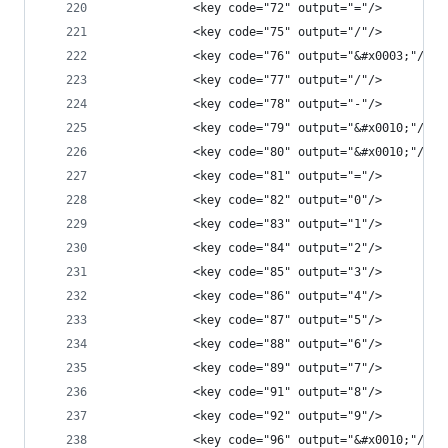
            <key code="72" output="="/>
            <key code="75" output="/"/>
            <key code="76" output="&#x0003;"/>
            <key code="77" output="/"/>
            <key code="78" output="-"/>
            <key code="79" output="&#x0010;"/>
            <key code="80" output="&#x0010;"/>
            <key code="81" output="="/>
            <key code="82" output="0"/>
            <key code="83" output="1"/>
            <key code="84" output="2"/>
            <key code="85" output="3"/>
            <key code="86" output="4"/>
            <key code="87" output="5"/>
            <key code="88" output="6"/>
            <key code="89" output="7"/>
            <key code="91" output="8"/>
            <key code="92" output="9"/>
            <key code="96" output="&#x0010;"/>