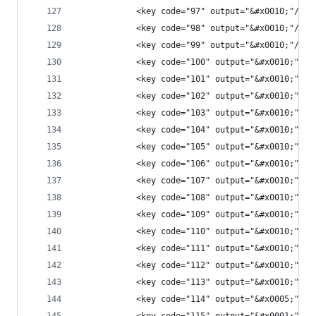
            <key code="97" output="&#x0010;"/>
            <key code="98" output="&#x0010;"/>
            <key code="99" output="&#x0010;"/>
            <key code="100" output="&#x0010;"/>
            <key code="101" output="&#x0010;"/>
            <key code="102" output="&#x0010;"/>
            <key code="103" output="&#x0010;"/>
            <key code="104" output="&#x0010;"/>
            <key code="105" output="&#x0010;"/>
            <key code="106" output="&#x0010;"/>
            <key code="107" output="&#x0010;"/>
            <key code="108" output="&#x0010;"/>
            <key code="109" output="&#x0010;"/>
            <key code="110" output="&#x0010;"/>
            <key code="111" output="&#x0010;"/>
            <key code="112" output="&#x0010;"/>
            <key code="113" output="&#x0010;"/>
            <key code="114" output="&#x0005;"/>