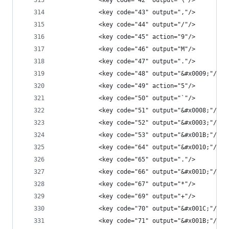
            <key code="42" output="\"/>
            <key code="43" output=","/>
            <key code="44" output="/"/>
            <key code="45" action="9"/>
            <key code="46" output="M"/>
            <key code="47" output="."/>
            <key code="48" output="&#x0009;"/>
            <key code="49" action="5"/>
            <key code="50" output="`"/>
            <key code="51" output="&#x0008;"/>
            <key code="52" output="&#x0003;"/>
            <key code="53" output="&#x001B;"/>
            <key code="64" output="&#x0010;"/>
            <key code="65" output="."/>
            <key code="66" output="&#x001D;"/>
            <key code="67" output="*"/>
            <key code="69" output="+"/>
            <key code="70" output="&#x001C;"/>
            <key code="71" output="&#x001B;"/>