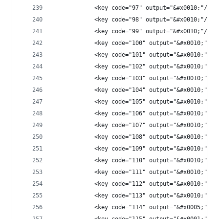
            <key code="97" output="&#x0010;"/>
            <key code="98" output="&#x0010;"/>
            <key code="99" output="&#x0010;"/>
            <key code="100" output="&#x0010;"/>
            <key code="101" output="&#x0010;"/>
            <key code="102" output="&#x0010;"/>
            <key code="103" output="&#x0010;"/>
            <key code="104" output="&#x0010;"/>
            <key code="105" output="&#x0010;"/>
            <key code="106" output="&#x0010;"/>
            <key code="107" output="&#x0010;"/>
            <key code="108" output="&#x0010;"/>
            <key code="109" output="&#x0010;"/>
            <key code="110" output="&#x0010;"/>
            <key code="111" output="&#x0010;"/>
            <key code="112" output="&#x0010;"/>
            <key code="113" output="&#x0010;"/>
            <key code="114" output="&#x0005;"/>