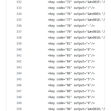
            <key code="72" output="&#x001F;"/>
            <key code="75" output="/"/>
            <key code="76" output="&#x0003;"/>
            <key code="77" output="&#x001E;"/>
            <key code="78" output="-"/>
            <key code="79" output="&#x0010;"/>
            <key code="80" output="&#x0010;"/>
            <key code="81" output="="/>
            <key code="82" output="0"/>
            <key code="83" output="1"/>
            <key code="84" output="2"/>
            <key code="85" output="3"/>
            <key code="86" output="4"/>
            <key code="87" output="5"/>
            <key code="88" output="6"/>
            <key code="89" output="7"/>
            <key code="91" output="8"/>
            <key code="92" output="9"/>
            <key code="96" output="&#x0010;"/>