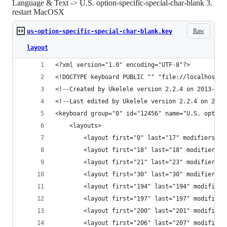
Language & Text -> U.S. option-specific-special-char-blank 3.
restart MacOSX
Raw
us-option-specific-special-char-blank.key
layout
<?xml version="1.0" encoding="UTF-8"?>
<!DOCTYPE keyboard PUBLIC "" "file://localhost/S
<!--Created by Ukelele version 2.2.4 on 2013-10-
<!--Last edited by Ukelele version 2.2.4 on 2013
<keyboard group="0" id="12456" name="U.S. option
    <layouts>
        <layout first="0" last="17" modifiers="f
        <layout first="18" last="18" modifiers="
        <layout first="21" last="23" modifiers="
        <layout first="30" last="30" modifiers="
        <layout first="194" last="194" modifiers
        <layout first="197" last="197" modifiers
        <layout first="200" last="201" modifiers
        <layout first="206" last="207" modifiers