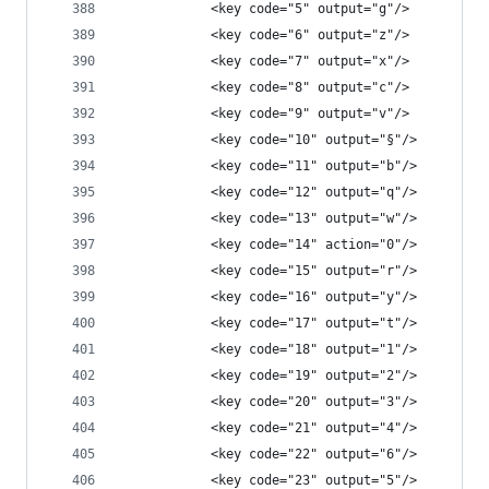
            <key code="5" output="g"/>
            <key code="6" output="z"/>
            <key code="7" output="x"/>
            <key code="8" output="c"/>
            <key code="9" output="v"/>
            <key code="10" output="§"/>
            <key code="11" output="b"/>
            <key code="12" output="q"/>
            <key code="13" output="w"/>
            <key code="14" action="0"/>
            <key code="15" output="r"/>
            <key code="16" output="y"/>
            <key code="17" output="t"/>
            <key code="18" output="1"/>
            <key code="19" output="2"/>
            <key code="20" output="3"/>
            <key code="21" output="4"/>
            <key code="22" output="6"/>
            <key code="23" output="5"/>