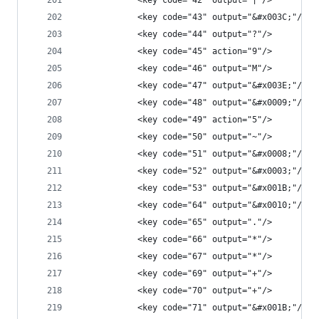
            <key code="42" output="|"/>
            <key code="43" output="&#x003C;"/>
            <key code="44" output="?"/>
            <key code="45" action="9"/>
            <key code="46" output="M"/>
            <key code="47" output="&#x003E;"/>
            <key code="48" output="&#x0009;"/>
            <key code="49" action="5"/>
            <key code="50" output="~"/>
            <key code="51" output="&#x0008;"/>
            <key code="52" output="&#x0003;"/>
            <key code="53" output="&#x001B;"/>
            <key code="64" output="&#x0010;"/>
            <key code="65" output="."/>
            <key code="66" output="*"/>
            <key code="67" output="*"/>
            <key code="69" output="+"/>
            <key code="70" output="+"/>
            <key code="71" output="&#x001B;"/>