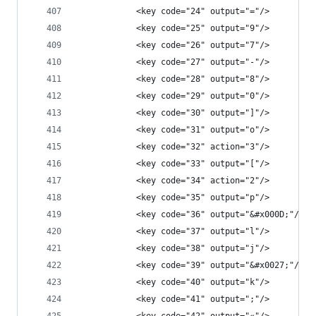
            <key code="24" output="="/>
            <key code="25" output="9"/>
            <key code="26" output="7"/>
            <key code="27" output="-"/>
            <key code="28" output="8"/>
            <key code="29" output="0"/>
            <key code="30" output="]"/>
            <key code="31" output="o"/>
            <key code="32" action="3"/>
            <key code="33" output="["/>
            <key code="34" action="2"/>
            <key code="35" output="p"/>
            <key code="36" output="&#x000D;"/>
            <key code="37" output="l"/>
            <key code="38" output="j"/>
            <key code="39" output="&#x0027;"/>
            <key code="40" output="k"/>
            <key code="41" output=";"/>