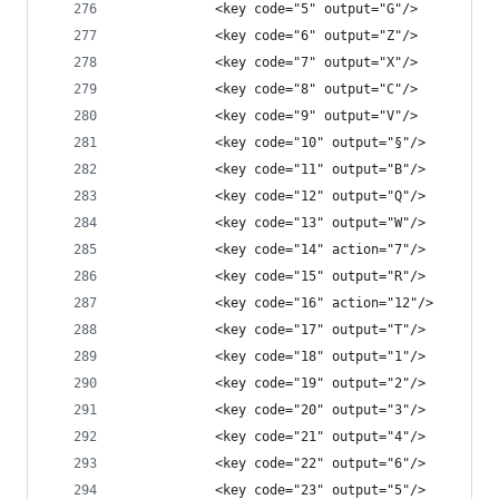
            <key code="5" output="G"/>
            <key code="6" output="Z"/>
            <key code="7" output="X"/>
            <key code="8" output="C"/>
            <key code="9" output="V"/>
            <key code="10" output="§"/>
            <key code="11" output="B"/>
            <key code="12" output="Q"/>
            <key code="13" output="W"/>
            <key code="14" action="7"/>
            <key code="15" output="R"/>
            <key code="16" action="12"/>
            <key code="17" output="T"/>
            <key code="18" output="1"/>
            <key code="19" output="2"/>
            <key code="20" output="3"/>
            <key code="21" output="4"/>
            <key code="22" output="6"/>
            <key code="23" output="5"/>