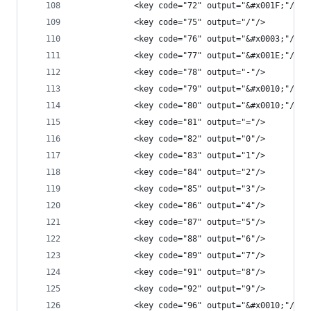
            <key code="72" output="&#x001F;"/>
            <key code="75" output="/"/>
            <key code="76" output="&#x0003;"/>
            <key code="77" output="&#x001E;"/>
            <key code="78" output="-"/>
            <key code="79" output="&#x0010;"/>
            <key code="80" output="&#x0010;"/>
            <key code="81" output="="/>
            <key code="82" output="0"/>
            <key code="83" output="1"/>
            <key code="84" output="2"/>
            <key code="85" output="3"/>
            <key code="86" output="4"/>
            <key code="87" output="5"/>
            <key code="88" output="6"/>
            <key code="89" output="7"/>
            <key code="91" output="8"/>
            <key code="92" output="9"/>
            <key code="96" output="&#x0010;"/>