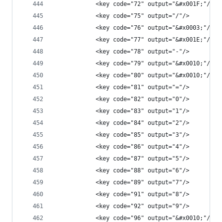
            <key code="72" output="&#x001F;"/>
            <key code="75" output="/"/>
            <key code="76" output="&#x0003;"/>
            <key code="77" output="&#x001E;"/>
            <key code="78" output="-"/>
            <key code="79" output="&#x0010;"/>
            <key code="80" output="&#x0010;"/>
            <key code="81" output="="/>
            <key code="82" output="0"/>
            <key code="83" output="1"/>
            <key code="84" output="2"/>
            <key code="85" output="3"/>
            <key code="86" output="4"/>
            <key code="87" output="5"/>
            <key code="88" output="6"/>
            <key code="89" output="7"/>
            <key code="91" output="8"/>
            <key code="92" output="9"/>
            <key code="96" output="&#x0010;"/>