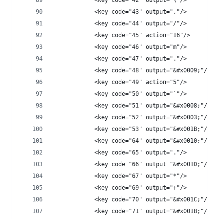
            <key code="42" output="\"/>
            <key code="43" output=","/>
            <key code="44" output="/"/>
            <key code="45" action="16"/>
            <key code="46" output="m"/>
            <key code="47" output="."/>
            <key code="48" output="&#x0009;"/>
            <key code="49" action="5"/>
            <key code="50" output="`"/>
            <key code="51" output="&#x0008;"/>
            <key code="52" output="&#x0003;"/>
            <key code="53" output="&#x001B;"/>
            <key code="64" output="&#x0010;"/>
            <key code="65" output="."/>
            <key code="66" output="&#x001D;"/>
            <key code="67" output="*"/>
            <key code="69" output="+"/>
            <key code="70" output="&#x001C;"/>
            <key code="71" output="&#x001B;"/>