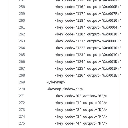
            <key code="115" output="&#x0001;"/>
            <key code="116" output="&#x000B;"/>
            <key code="117" output="&#x007F;"/>
            <key code="118" output="&#x0010;"/>
            <key code="119" output="&#x0004;"/>
            <key code="120" output="&#x0010;"/>
            <key code="121" output="&#x000C;"/>
            <key code="122" output="&#x0010;"/>
            <key code="123" output="&#x001C;"/>
            <key code="124" output="&#x001D;"/>
            <key code="125" output="&#x001F;"/>
            <key code="126" output="&#x001E;"/>
        </keyMap>
        <keyMap index="2">
            <key code="0" action="6"/>
            <key code="1" output="S"/>
            <key code="2" output="D"/>
            <key code="3" output="F"/>
            <key code="4" output="H"/>