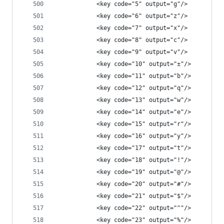
            <key code="5" output="g"/>
            <key code="6" output="z"/>
            <key code="7" output="x"/>
            <key code="8" output="c"/>
            <key code="9" output="v"/>
            <key code="10" output="±"/>
            <key code="11" output="b"/>
            <key code="12" output="q"/>
            <key code="13" output="w"/>
            <key code="14" output="e"/>
            <key code="15" output="r"/>
            <key code="16" output="y"/>
            <key code="17" output="t"/>
            <key code="18" output="!"/>
            <key code="19" output="@"/>
            <key code="20" output="#"/>
            <key code="21" output="$"/>
            <key code="22" output="^"/>
            <key code="23" output="%"/>