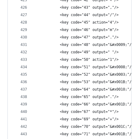
            <key code="42" output="«"/>
            <key code="43" output=","/>
            <key code="44" output="/"/>
            <key code="45" action="4"/>
            <key code="46" output="m"/>
            <key code="47" output="."/>
            <key code="48" output="&#x0009;"/>
            <key code="49" output=" "/>
            <key code="50" action="1"/>
            <key code="51" output="&#x0008;"/>
            <key code="52" output="&#x0003;"/>
            <key code="53" output="&#x001B;"/>
            <key code="64" output="&#x0010;"/>
            <key code="65" output="."/>
            <key code="66" output="&#x001D;"/>
            <key code="67" output="*"/>
            <key code="69" output="+"/>
            <key code="70" output="&#x001C;"/>
            <key code="71" output="&#x001B;"/>