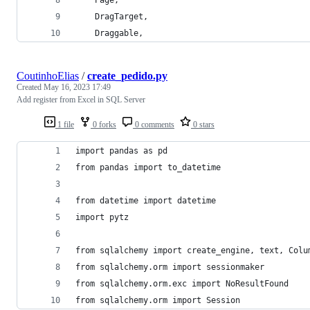
    DragTarget,
    Draggable,
CoutinhoElias
/
create_pedido.py
Created
May 16, 2023 17:49
Add register from Excel in SQL Server
1 file
0 forks
0 comments
0 stars
import pandas as pd
from pandas import to_datetime
from datetime import datetime
import pytz
from sqlalchemy import create_engine, text, Colu
from sqlalchemy.orm import sessionmaker
from sqlalchemy.orm.exc import NoResultFound
from sqlalchemy.orm import Session