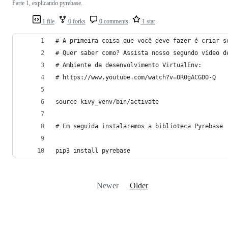
Parte 1, explicando pyrebase.
1 file
0 forks
0 comments
1 star
# A primeira coisa que você deve fazer é criar s
# Quer saber como? Assista nosso segundo vídeo d
# Ambiente de desenvolvimento VirtualEnv:
# https://www.youtube.com/watch?v=OR0gACGD0-Q
source kivy_venv/bin/activate
# Em seguida instalaremos a biblioteca Pyrebase
pip3 install pyrebase
Newer
Older