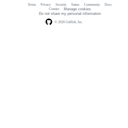
Terms
Privacy
Security
Status
Community
Docs
Footer
Footer
Contact
Manage cookies
navigation
Do not share my personal information
© 2026 GitHub, Inc.