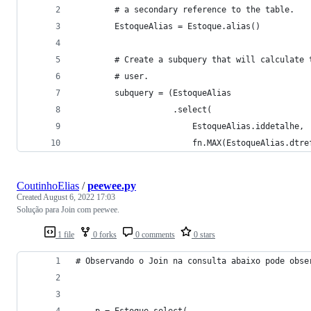
        # a secondary reference to the table.
        EstoqueAlias = Estoque.alias()
        # Create a subquery that will calculate 
        # user.
        subquery = (EstoqueAlias
                    .select(
                        EstoqueAlias.iddetalhe,
                        fn.MAX(EstoqueAlias.dtre
CoutinhoElias
/
peewee.py
Created
August 6, 2022 17:03
Solução para Join com peewee.
1 file
0 forks
0 comments
0 stars
# Observando o Join na consulta abaixo pode obse
    p = Estoque.select(