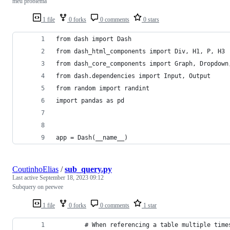
meu problema
1 file
0 forks
0 comments
0 stars
from dash import Dash
from dash_html_components import Div, H1, P, H3
from dash_core_components import Graph, Dropdown
from dash.dependencies import Input, Output
from random import randint
import pandas as pd
app = Dash(__name__)
CoutinhoElias
/
sub_query.py
Last active
September 18, 2023 09:12
Subquery on peewee
1 file
0 forks
0 comments
1 star
        # When referencing a table multiple time