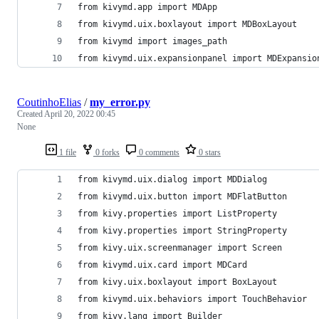
from kivymd.app import MDApp
from kivymd.uix.boxlayout import MDBoxLayout
from kivymd import images_path
from kivymd.uix.expansionpanel import MDExpansio
CoutinhoElias
/
my_error.py
Created
April 20, 2022 00:45
None
1 file
0 forks
0 comments
0 stars
from kivymd.uix.dialog import MDDialog
from kivymd.uix.button import MDFlatButton
from kivy.properties import ListProperty
from kivy.properties import StringProperty
from kivy.uix.screenmanager import Screen
from kivymd.uix.card import MDCard
from kivy.uix.boxlayout import BoxLayout
from kivymd.uix.behaviors import TouchBehavior
from kivy.lang import Builder