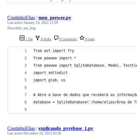
CoutinhoElias
/
meu_peewee.py
Last active
January 14, 2022 12:59
Descobrir_um_bug
1 file
0 forks
0 comments
0 stars
from ast import Try
from peewee import *
from peewee import SqliteDatabase, Model, TextFi
import xmltodict
import glob, os
# Abre a base de dados que receberá as informaçõ
database = SqliteDatabase('/home/elias/Área de T
CoutinhoElias
/
explicando_pyrebase_1.py
Last active
December 24, 2022 03:30