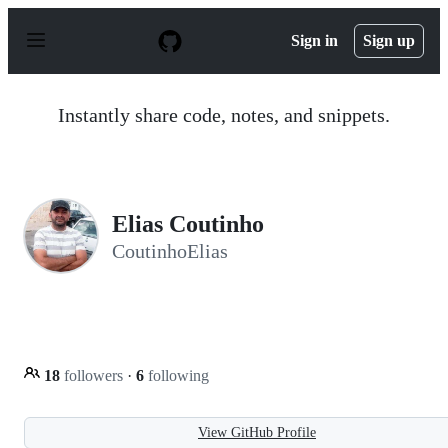
S
k
Sign in
Sign up
i
p
t
o
Instantly share code, notes, and snippets.
c
o
n
t
e
n
Elias Coutinho
t
CoutinhoElias
18
followers
·
6
following
View GitHub Profile