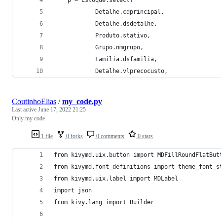
            Detalhe.cdprincipal,
            Detalhe.dsdetalhe, 
            Produto.stativo, 
            Grupo.nmgrupo,
            Familia.dsfamilia, 
            Detalhe.vlprecocusto,               
CoutinhoElias
/
my_code.py
Last active
June 17, 2022 21:25
Only my code
1 file
0 forks
0 comments
0 stars
from kivymd.uix.button import MDFillRoundFlatBut
from kivymd.font_definitions import theme_font_s
from kivymd.uix.label import MDLabel
import json
from kivy.lang import Builder