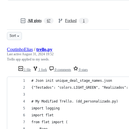
All gists
Forked
67
1
Sort
CoutinhoElias
/
trello.py
Last active
August 31, 2024 19:52
Trello app applied to my needs.
1 file
1 fork
0 comments
0 stars
# Json init unique_deal_stage_names.json
{"Testados": "colors.LIGHT_GREEN", "Realizados":
# My Modified Trello. (dd_personalizado.py)
import logging
import flet
from flet import (
    Page,