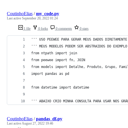
CoutinhoElias
/
my_code.py
Last active
September 20, 2022 01:24
1 file
0 forks
0 comments
0 stars
''' USO PEEWEE PARA GERAR MEUS DADOS DIRETAMENTE
''' MEUS MODELOS PODEM SER ABSTRAIDOS DO EXEMPLO
from ntpath import join
from peewee import fn, JOIN
from models import Detalhe, Produto, Grupo, Fami
import pandas as pd
from datetime import datetime
''' ABAIXO CRIO MINHA CONSULTA PARA USAR NOS GRÁ
CoutinhoElias
/
pandas_df.py
Last active
August 27, 2022 19:46