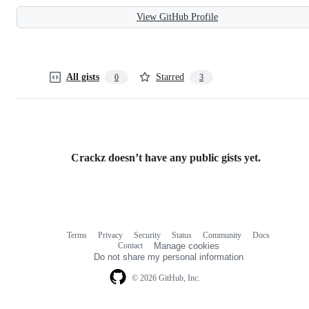
View GitHub Profile
All gists
Starred
0
3
Crackz doesn’t have any public gists yet.
Terms
Privacy
Security
Status
Community
Docs
Footer
Footer
Contact
Manage cookies
navigation
Do not share my personal information
© 2026 GitHub, Inc.