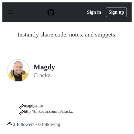
S
k
Sign in
Sign up
i
p
t
o
Instantly share code, notes, and snippets.
c
o
n
t
e
n
Magdy
t
Crackz
magdy.info
http://linkedin.com/in/crackz
3
followers
·
6
following