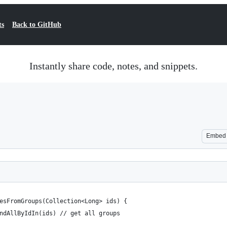
ts
Back to GitHub
Instantly share code, notes, and snippets.
Embed
lesFromGroups(Collection<Long> ids) {
findAllByIdIn(ids) // get all groups