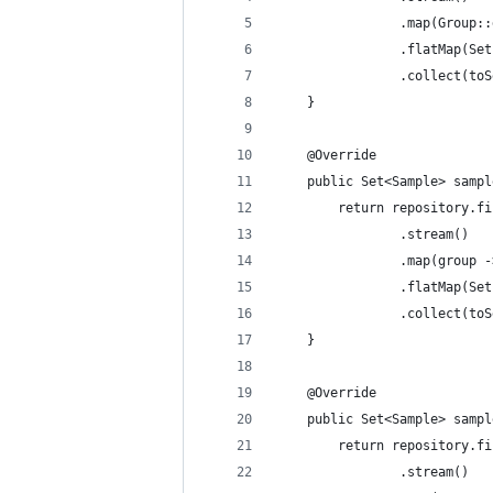
				.map(Grou
				.flatMap
				.collect(t
	}
	@Override
	public Set<Sample> samp
		return repository.
				.stream()
				.map(gro
				.flatMap
				.collect(t
	}
	@Override
	public Set<Sample> samp
		return repository.
				.stream()