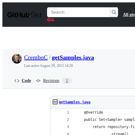
S
k
Search
All gis
i
Gists
p
t
o
c
o
n
t
CremboC
/
getSamples.java
e
n
Last active
August 29, 2015 14:20
t
Code
Revisions
2
getSamples.java
	@Override
	public Set<Sample> samp
		return repository.
				.stream()