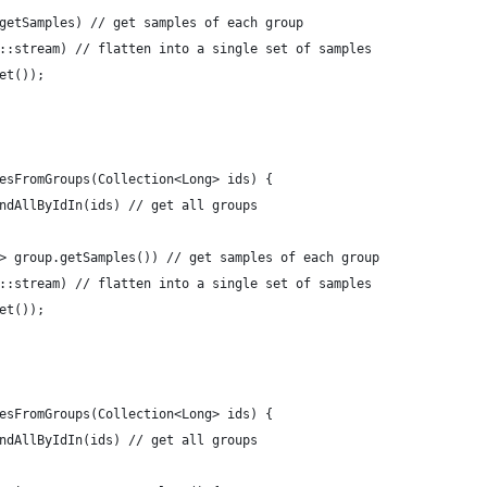
p::getSamples) // get samples of each group
(Set::stream) // flatten into a single set of samples
oSet());
lesFromGroups(Collection<Long> ids) {
findAllByIdIn(ids) // get all groups
up -> group.getSamples()) // get samples of each group
(Set::stream) // flatten into a single set of samples
oSet());
lesFromGroups(Collection<Long> ids) {
findAllByIdIn(ids) // get all groups