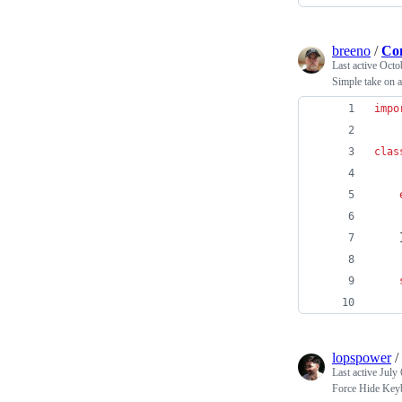
breeno
/
Com
Last active
Octo
Simple take on a
impo
clas
lopspower
/
Last active
July 
Force Hide Key