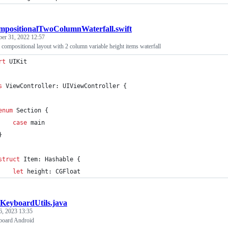
positionalTwoColumnWaterfall.swift
ber 31, 2022 12:57
 compositional layout with 2 column variable height items waterfall
rt
 UIKit
s
 ViewController
:
UIViewController
{
enum
Section
{
case
 main
}
struct
 Item
:
Hashable
{
let
height
:
CGFloat
KeyboardUtils.java
6, 2023 13:35
board Android