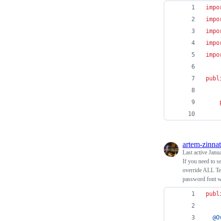
impo
impo
impo
impo
impo
publ
artem-zinnat
Last active
Janu
If you need to se
override ALL Tex
password font w
publ
@
O