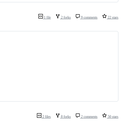
1 file
2 forks
9 comments
22 stars
2 files
8 forks
2 comments
50 stars