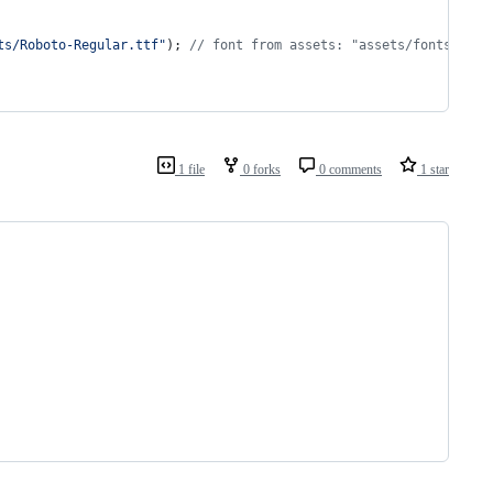
ts/Roboto-Regular.ttf"
); 
// font from assets: "assets/fonts/Robo
1 file
0 forks
0 comments
1 star