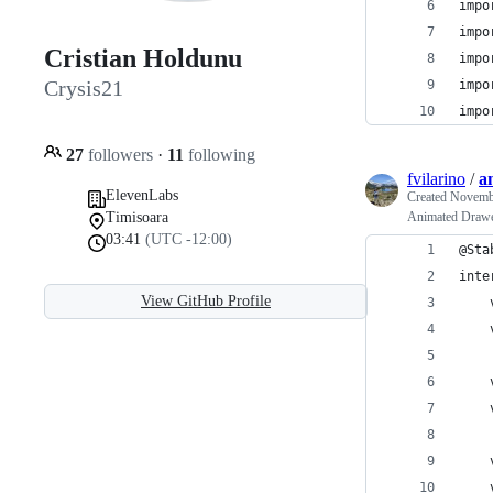
impo
impo
Cristian Holdunu
impo
Crysis21
impo
impo
27
followers
·
11
following
fvilarino
/
a
ElevenLabs
Created
Novembe
Timisoara
Animated Drawer
03:41
(UTC -12:00)
@Sta
inte
View GitHub Profile
    
    
    
    
    
    