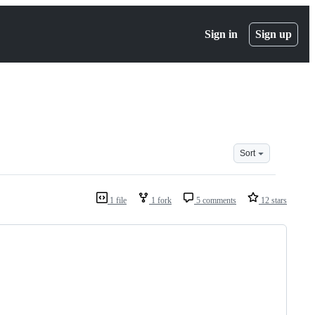
Sign in
Sign up
Sort
1 file
1 fork
5 comments
12 stars