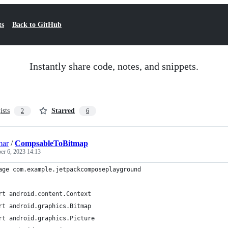
ts
Back to GitHub
Instantly share code, notes, and snippets.
ists
Starred
2
6
mar
/
CompsableToBitmap
er 6, 2023 14:13
age com.example.jetpackcomposeplayground
rt android.content.Context
rt android.graphics.Bitmap
rt android.graphics.Picture