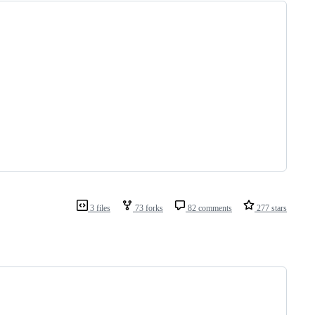
3 files
73 forks
82 comments
277 stars