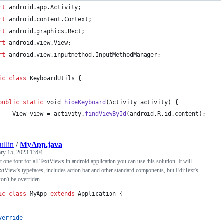
rt
android
.
app
.
Activity
;
rt
android
.
content
.
Context
;
rt
android
.
graphics
.
Rect
;
rt
android
.
view
.
View
;
rt
android
.
view
.
inputmethod
.
InputMethodManager
;
ic
class
KeyboardUtils
 {
public
static
void
hideKeyboard
(
Activity
activity
) {
View
view
 = 
activity
.
findViewById
(
android
.
R
.
id
.
content
);
ullin
/
MyApp.java
ary 15, 2023 13:04
t one font for all TextViews in android application you can use this solution. It will
tView's typefaces, includes action bar and other standard components, but EditText's
on't be overriden.
ic
class
MyApp
extends
Application
 {
verride