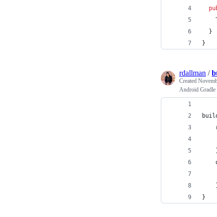
pu
  }
}
rdallman
/
b
Created
Novembe
Android Gradle s
buil
    
    
    
    
    
    
}