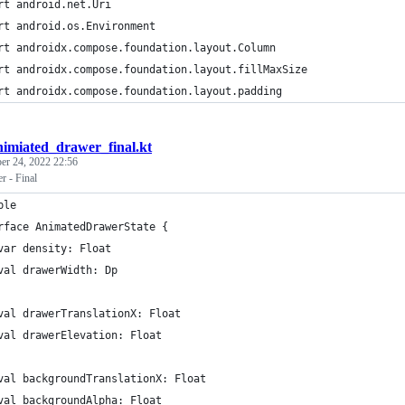
rt android.net.Uri
rt android.os.Environment
rt androidx.compose.foundation.layout.Column
rt androidx.compose.foundation.layout.fillMaxSize
rt androidx.compose.foundation.layout.padding
nimiated_drawer_final.kt
r 24, 2022 22:56
 - Final
ble
rface AnimatedDrawerState {
var density: Float
val drawerWidth: Dp
val drawerTranslationX: Float
val drawerElevation: Float
val backgroundTranslationX: Float
val backgroundAlpha: Float