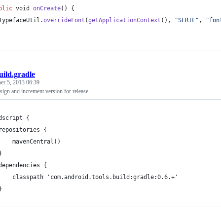
blic
void
onCreate
() {
TypefaceUtil
.
overrideFont
(
getApplicationContext
(), 
"SERIF"
, 
"fon
uild.gradle
r 5, 2013 06:39
ign and increment version for release
dscript {
repositories {
    mavenCentral()
}
dependencies {
    classpath 'com.android.tools.build:gradle:0.6.+'
}