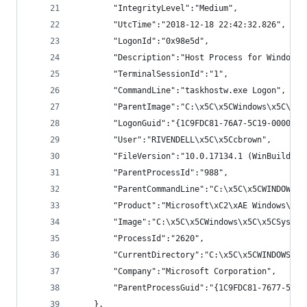
        "IntegrityLevel":"Medium",
        "UtcTime":"2018-12-18 22:42:32.826",
        "LogonId":"0x98e5d",
        "Description":"Host Process for Windows 
        "TerminalSessionId":"1",
        "CommandLine":"taskhostw.exe Logon",
        "ParentImage":"C:\x5C\x5CWindows\x5C\x5C
        "LogonGuid":"{1C9FDC81-76A7-5C19-0000-00
        "User":"RIVENDELL\x5C\x5Ccbrown",
        "FileVersion":"10.0.17134.1 (WinBuild.16
        "ParentProcessId":"988",
        "ParentCommandLine":"C:\x5C\x5CWINDOWS\x
        "Product":"Microsoft\xC2\xAE Windows\xC2
        "Image":"C:\x5C\x5CWindows\x5C\x5CSystem
        "ProcessId":"2620",
        "CurrentDirectory":"C:\x5C\x5CWINDOWS\x5
        "Company":"Microsoft Corporation",
        "ParentProcessGuid":"{1C9FDC81-7677-5C19
    },