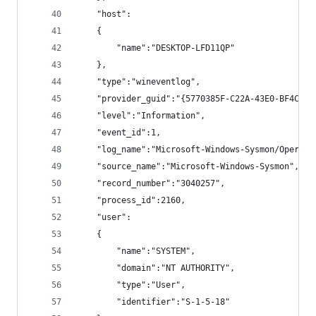
    "host":
    {
        "name":"DESKTOP-LFD11QP"
    },
    "type":"wineventlog",
    "provider_guid":"{5770385F-C22A-43E0-BF4C-06
    "level":"Information",
    "event_id":1,
    "log_name":"Microsoft-Windows-Sysmon/Operati
    "source_name":"Microsoft-Windows-Sysmon",
    "record_number":"3040257",
    "process_id":2160,
    "user":
    {
        "name":"SYSTEM",
        "domain":"NT AUTHORITY",
        "type":"User",
        "identifier":"S-1-5-18"