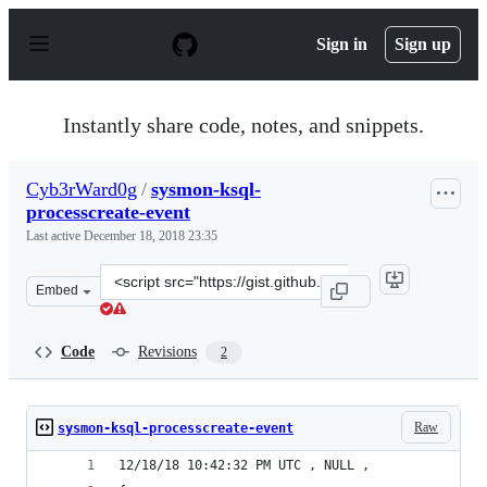
S
k
Sign in
Sign up
i
p
t
o
Instantly share code, notes, and snippets.
c
o
n
Cyb3rWard0g
/
sysmon-ksql-
t
processcreate-event
e
n
Last active
December 18, 2018 23:35
t
Clone
Embed
this
repository
at
Code
Revisions
2
&lt;script
src=&quot;https://gist.github.com/Cyb3rWard0g/9cc3f2be
Raw
sysmon-ksql-processcreate-event
12/18/18 10:42:32 PM UTC , NULL , 