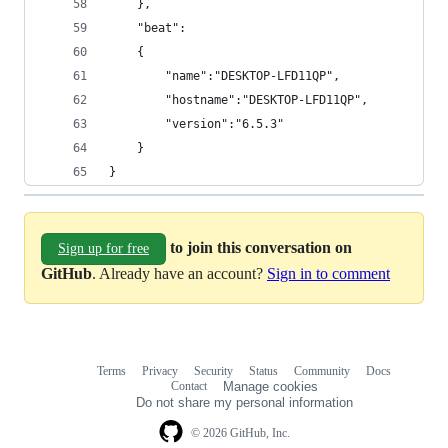
    },
    "beat":
    {
        "name":"DESKTOP-LFD11QP",
        "hostname":"DESKTOP-LFD11QP",
        "version":"6.5.3"
    }
}
to join this conversation on
Sign up for free
GitHub
. Already have an account?
Sign in to comment
Terms
Privacy
Security
Status
Community
Docs
Footer
Footer
Contact
Manage cookies
navigation
Do not share my personal information
© 2026 GitHub, Inc.