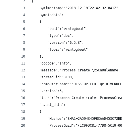
{
    "@timestamp":"2018-12-18T22:42:32.841Z",
    "@metadata":
    {
        "beat":"winlogbeat",
        "type":"doc",
        "version":"6.5.3",
        "topic":"winlogbeat"
    },
    "opcode":"Info",
    "message":"Process Create:\x5CnRuleName: \x5
    "thread_id":3100,
    "computer_name":"DESKTOP-LFD11QP.RIVENDELL.l
    "version":5,
    "task":"Process Create (rule: ProcessCreate)
    "event_data":
    {
        "Hashes":"SHA1=2A594345FBCAAD453C72BD093
        "ProcessGuid":"{1C9FDC81-77D8-5C19-0000-