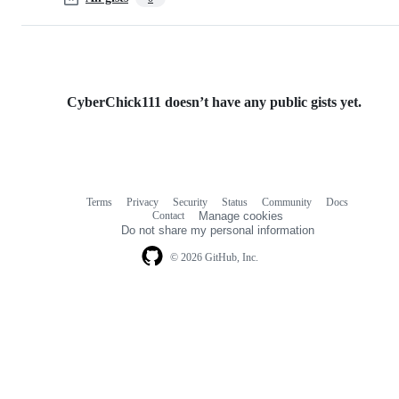
CyberChick111 doesn’t have any public gists yet.
Terms
Privacy
Security
Status
Community
Docs
Footer
Footer
Contact
Manage cookies
navigation
Do not share my personal information
© 2026 GitHub, Inc.