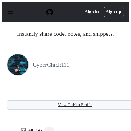
S
k
Sign in
Sign up
i
p
t
o
Instantly share code, notes, and snippets.
c
o
n
t
e
n
CyberChick111
t
View GitHub Profile
All gists
0