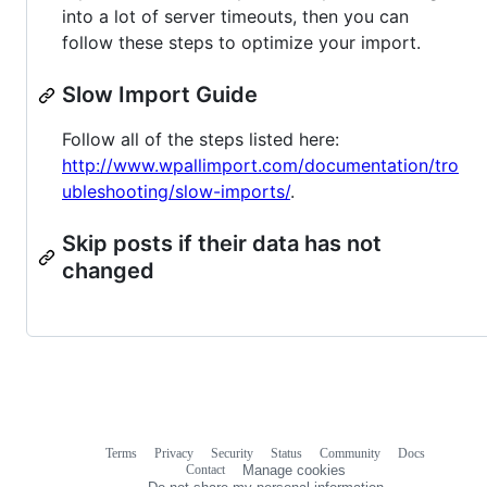
into a lot of server timeouts, then you can
follow these steps to optimize your import.
Slow Import Guide
Follow all of the steps listed here:
http://www.wpallimport.com/documentation/tro
ubleshooting/slow-imports/
.
Skip posts if their data has not
changed
Terms
Privacy
Security
Status
Community
Docs
Footer
Footer
Contact
Manage cookies
navigation