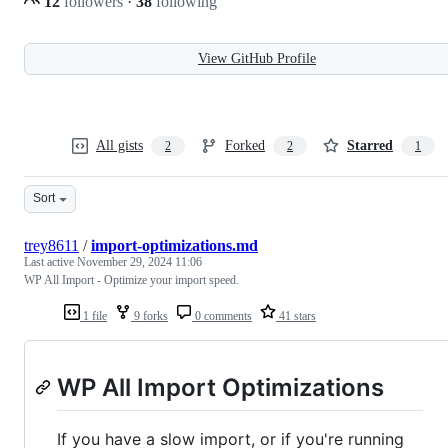
12
followers
·
38
following
View GitHub Profile
All gists
Forked
Starred
2
2
1
Sort
trey8611
/
import-optimizations.md
Last active
November 29, 2024 11:06
WP All Import - Optimize your import speed.
1 file
9 forks
0 comments
41 stars
WP All Import Optimizations
If you have a slow import, or if you're running