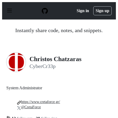
S
k
Sign in
Sign up
i
p
t
o
Instantly share code, notes, and snippets.
c
o
n
t
e
n
Christos Chatzaras
t
CyberCr33p
System Administrator
https://www.cretaforce.gr/
@CretaForce