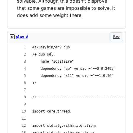
solvable. Although this doesn't disprove
that some games are impossible to solve, it
does add some weight there.
Raw
play.d
#!/usr/bin/env dub
/+ dub.sdl:
	name "solitaire"
	dependency "ae" version="==0.0.2495"
	dependency "x11" version="==1.0.16"
+/
// ---------------------------------------------
import core.thread;
import std.algorithm.iteration;
import std.algorithm.mutation;