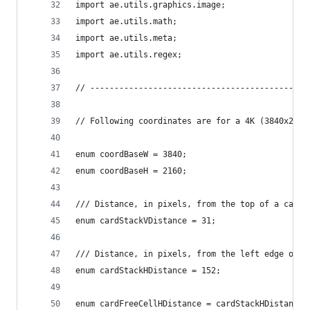
import ae.utils.graphics.image;
import ae.utils.math;
import ae.utils.meta;
import ae.utils.regex;
// ---------------------------------------------
// Following coordinates are for a 4K (3840x2160
enum coordBaseW = 3840;
enum coordBaseH = 2160;
/// Distance, in pixels, from the top of a card 
enum cardStackVDistance = 31;
/// Distance, in pixels, from the left edge of a
enum cardStackHDistance = 152;
enum cardFreeCellHDistance = cardStackHDistance;