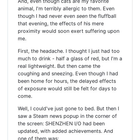
And, even though cats are my favorite
animal, I'm terribly allergic to them. Even
though I had never even
seen
the fluffball
that evening, the effects of his mere
proximity would soon exert suffering upon
me.
First, the headache. I thought I just had too
much to drink - half a glass of red, but I'm a
real lightweight. But then came the
coughing and sneezing. Even though I had
been home for hours, the delayed effects
of exposure would still be felt for days to
come.
Well, I could've just gone to bed. But then I
saw a Steam news popup in the corner of
the screen: SHENZHEN I/O had been
updated, with added achievements. And
one of them was: