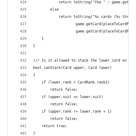
			return toString("the " ~ game.getC
		else
			return toString("%s cards (%s throu
					game.getCard(placeToCardP
					game.getCard(placeToCardP
	}
}
/// Is it allowed to stack the lower card on the
bool canStack(Card upper, Card lower)
{
	if (lower.rank < CardRank.rank1)
		return false;
	if (upper.suit == lower.suit)
		return false;
	if (upper.rank != lower.rank + 1)
		return false;
	return true;
}