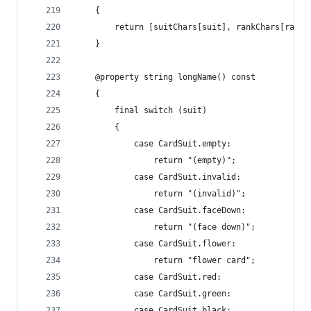
	{
		return [suitChars[suit], rankChars[rank]
	}
	@property string longName() const
	{
		final switch (suit)
		{
			case CardSuit.empty:
				return "(empty)";
			case CardSuit.invalid:
				return "(invalid)";
			case CardSuit.faceDown:
				return "(face down)";
			case CardSuit.flower:
				return "flower card";
			case CardSuit.red:
			case CardSuit.green:
			case CardSuit.black: