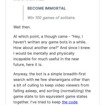
BECOME IMMORTAL
Win 100 games of solitaire.
Well then.
At which point, a though came - "Hey, I
haven't written any game bots in a while.
How about another one?" And since I knew
I would be mentally and physically
incapable for much useful in the near
future, here it is.
Anyway, the bot is a simple breadth-first
search with
no
few shenanigans other than
a bit of culling to keep video viewers from
falling asleep, and sorting (normalizing) the
game state to bin equivalent game states
together. I've tried to keep
the code