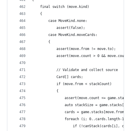
	final switch (move.kind)
	{
		case MoveKind.none:
			assert(false);
		case MoveKind.moveCards:
		{
			assert(move.from != move.to);
			assert(move.count > 0 && move.count
			// Validate and collect source
			Card[] cards;
			if (move.from < stackCount)
			{
				assert(move.count <= game.stack
				auto stackSize = game.stacks[mo
				cards = game.stacks[move.from]
				foreach (i; 0..cards.length-1)
					if (!canStack(cards[i], car