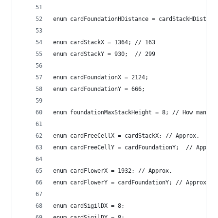
enum cardFoundationHDistance = cardStackHDistanc
enum cardStackX = 1364; // 163
enum cardStackY = 930;  // 299
enum cardFoundationX = 2124;
enum cardFoundationY = 666;
enum foundationMaxStackHeight = 8; // How many p
enum cardFreeCellX = cardStackX; // Approx.
enum cardFreeCellY = cardFoundationY;  // Approx
enum cardFlowerX = 1932; // Approx.
enum cardFlowerY = cardFoundationY; // Approx.
enum cardSigilDX = 8;
enum cardSigilDY = 8;