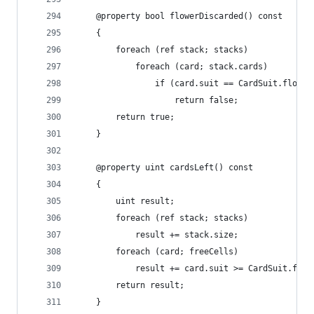
	@property bool flowerDiscarded() const
	{
		foreach (ref stack; stacks)
			foreach (card; stack.cards)
				if (card.suit == CardSuit.flower
					return false;
		return true;
	}
	@property uint cardsLeft() const
	{
		uint result;
		foreach (ref stack; stacks)
			result += stack.size;
		foreach (card; freeCells)
			result += card.suit >= CardSuit.fir
		return result;
	}