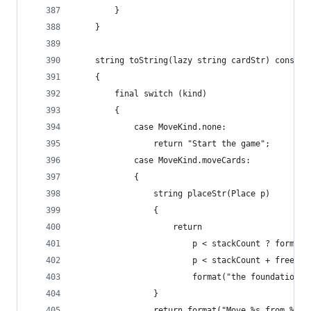
		}
	}
	string toString(lazy string cardStr) const
	{
		final switch (kind)
		{
			case MoveKind.none:
				return "Start the game";
			case MoveKind.moveCards:
			{
				string placeStr(Place p)
				{
					return
						p < stackCount ? form
						p < stackCount + fre
						format("the foundation")
				}
				return format("Move %s from %s 