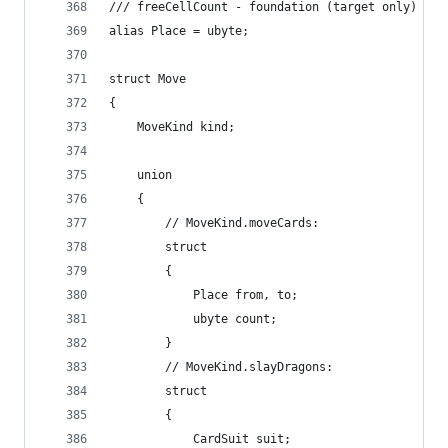
/// freeCellCount - foundation (target only)
alias Place = ubyte;
struct Move
{
	MoveKind kind;
	union
	{
		// MoveKind.moveCards:
		struct
		{
			Place from, to;
			ubyte count;
		}
		// MoveKind.slayDragons:
		struct
		{
			CardSuit suit;