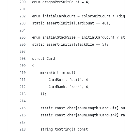
enum dragonPerSuitCount = 4;
enum initialCardCount = colorSuitCount * (digitS
static assert(initialCardCount == 40);
enum initialStackSize = initialCardCount / stack
static assert(initialStackSize == 5);
struct Card
{
	mixin(bitfields!(
		CardSuit, "suit", 4,
		CardRank, "rank", 4,
	));
	static const char[enumLength!CardSuit] suitC
	static const char[enumLength!CardRank] rankC
	string toString() const