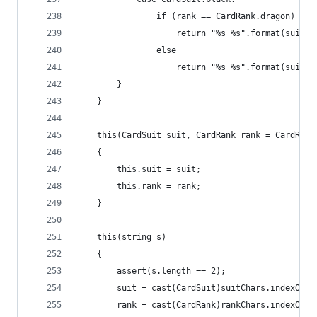
				if (rank == CardRank.dragon)
					return "%s %s".format(suit,
				else
					return "%s %s".format(sui
		}
	}
	this(CardSuit suit, CardRank rank = CardRank
	{
		this.suit = suit;
		this.rank = rank;
	}
	this(string s)
	{
		assert(s.length == 2);
		suit = cast(CardSuit)suitChars.indexOf(s
		rank = cast(CardRank)rankChars.indexOf(s