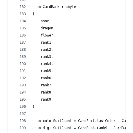
enum CardRank : ubyte
{
	none,
	dragon,
	flower,
	rank1,
	rank2,
	rank3,
	rank4,
	rank5,
	rank6,
	rank7,
	rank8,
	rank9,
}
enum colorSuitCount = CardSuit.lastColor - CardS
enum digitSuitCount = CardRank.rank9 - CardRank.