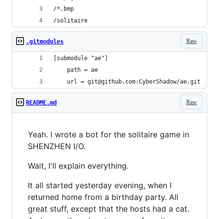
/*.bmp
/solitaire
Raw
.gitmodules
[submodule "ae"]
	path = ae
	url = git@github.com:CyberShadow/ae.git
Raw
README.md
Yeah. I wrote a bot for the solitaire game in
SHENZHEN I/O.
Wait, I'll explain everything.
It all started yesterday evening, when I
returned home from a birthday party. All
great stuff, except that the hosts had a cat.