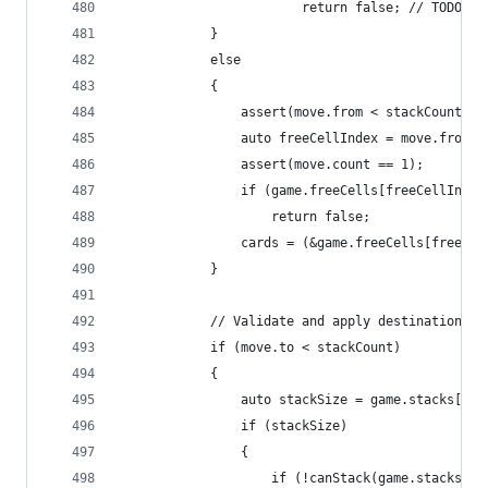
						return false; // TODO:
			}
			else
			{
				assert(move.from < stackCount +
				auto freeCellIndex = move.from 
				assert(move.count == 1);
				if (game.freeCells[freeCellInd
					return false;
				cards = (&game.freeCells[freeCe
			}
			// Validate and apply destination
			if (move.to < stackCount)
			{
				auto stackSize = game.stacks[mo
				if (stackSize)
				{
					if (!canStack(game.stacks