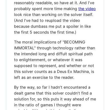
reasonably readable, so have at it. And I've
probably spent more time making
the video
look nice than working on the solver itself.
(And I've had to reupload the video
because dumbass me put a spoiler in like
the first 5 seconds the first time.)
The moral implications of "BECOMING
IMMORTAL" through technology rather than
the intended long and diffult spiritual path
to enlightenment, or whatever it was
supposed to represent, and whether or not
this solver counts as a Deus Ex Machina, is
left as an exercise to the reader.
By the way, so far I hadn't encountered a
dealt game that this solver couldn't find a
solution for, so this puts it way ahead of me
in the ratio of games I thought were