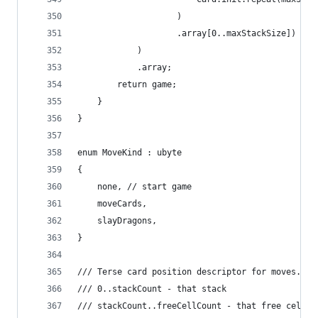
					)
					.array[0..maxStackSize])
			)
			.array;
		return game;
	}
}
enum MoveKind : ubyte
{
	none, // start game
	moveCards,
	slayDragons,
}
/// Terse card position descriptor for moves.
/// 0..stackCount - that stack
/// stackCount..freeCellCount - that free cell