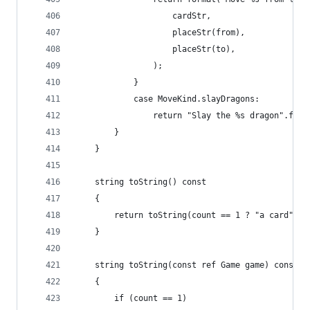
					cardStr,
					placeStr(from),
					placeStr(to),
				);
			}		
			case MoveKind.slayDragons:
				return "Slay the %s dragon".for
		}
	}
	string toString() const
	{
		return toString(count == 1 ? "a card" :
	}
	string toString(const ref Game game) const
	{
		if (count == 1)