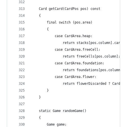
	Card getCard(CardPos pos) const
	{
		final switch (pos.area)
		{
			case CardArea.heap:
				return stacks[pos.column].cards
			case CardArea.freeCell:
				return freeCells[pos.column];
			case CardArea.foundation:
				return foundations[pos.column];
			case CardArea.flower:
				return flowerDiscarded ? Card.i
		}
	}
	static Game randomGame()
	{
		Game game;