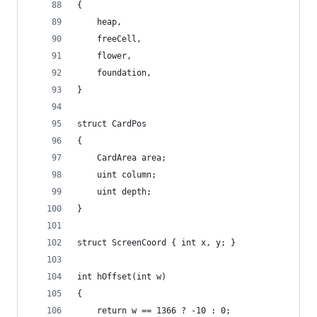
{
	heap,
	freeCell,
	flower,
	foundation,
}
struct CardPos
{
	CardArea area;
	uint column;
	uint depth;
}
struct ScreenCoord { int x, y; }
int hOffset(int w)
{
	return w == 1366 ? -10 : 0;