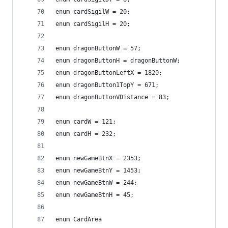
enum cardSigilW = 20;
enum cardSigilH = 20;
enum dragonButtonW = 57;
enum dragonButtonH = dragonButtonW;
enum dragonButtonLeftX = 1820;
enum dragonButton1TopY = 671;
enum dragonButtonVDistance = 83;
enum cardW = 121;
enum cardH = 232;
enum newGameBtnX = 2353;
enum newGameBtnY = 1453;
enum newGameBtnW = 244;
enum newGameBtnH = 45;
enum CardArea