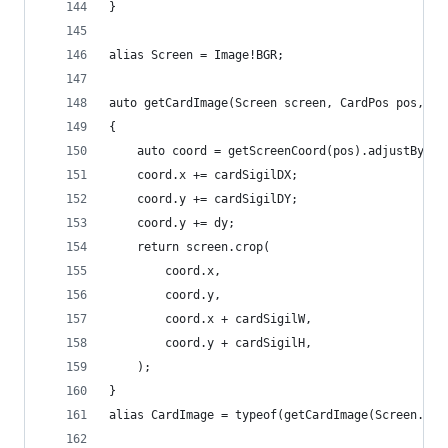
}
alias Screen = Image!BGR;
auto getCardImage(Screen screen, CardPos pos, in
{
	auto coord = getScreenCoord(pos).adjustByRes
	coord.x += cardSigilDX;
	coord.y += cardSigilDY;
	coord.y += dy;
	return screen.crop(
		coord.x,
		coord.y,
		coord.x + cardSigilW,
		coord.y + cardSigilH,
	);
}
alias CardImage = typeof(getCardImage(Screen.ini