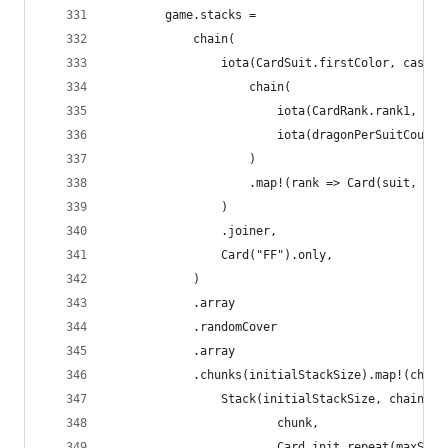
		game.stacks =
			chain(
				iota(CardSuit.firstColor, cast
					chain(
						iota(CardRank.rank1, 
						iota(dragonPerSuitCou
					)
					.map!(rank => Card(suit, ran
				)
				.joiner,
				Card("FF").only,
			)
			.array
			.randomCover
			.array
			.chunks(initialStackSize).map!(chunk
				Stack(initialStackSize, chain(
						chunk,
						Card.init.repeat(maxS