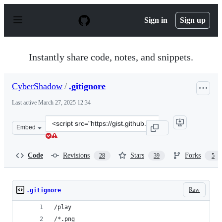
S
k
Sign in
Sign up
i
p
t
o
Instantly share code, notes, and snippets.
c
o
n
CyberShadow
/
.gitignore
t
e
Last active
March 27, 2025 12:34
n
t
Clone
Embed
this
repository
at
Code
Revisions
Stars
Forks
28
39
5
&lt;script
src=&quot;https://gist.github.com/CyberShadow/218d1ac
Raw
.gitignore
/play
/*.png