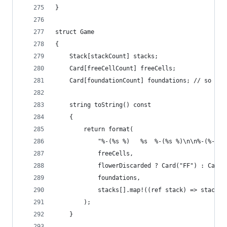
}
struct Game
{
	Stack[stackCount] stacks;
	Card[freeCellCount] freeCells;
	Card[foundationCount] foundations; // so we 
	string toString() const
	{
		return format(
			"%-(%s %)   %s  %-(%s %)\n\n%-(%-(%
			freeCells,
			flowerDiscarded ? Card("FF") : Card.
			foundations,
			stacks[].map!((ref stack) => stack.
		);
	}