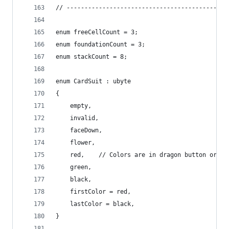
// ---------------------------------------------
enum freeCellCount = 3;
enum foundationCount = 3;
enum stackCount = 8;
enum CardSuit : ubyte
{
	empty,
	invalid,
	faceDown,
	flower,
	red,	// Colors are in dragon button order
	green,
	black,
	firstColor = red,
	lastColor = black,
}