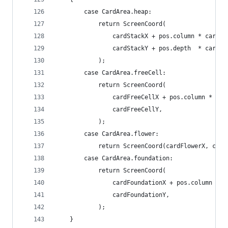
		case CardArea.heap:
			return ScreenCoord(
				cardStackX + pos.column * cardS
				cardStackY + pos.depth  * cardS
			);
		case CardArea.freeCell:
			return ScreenCoord(
				cardFreeCellX + pos.column * c
				cardFreeCellY,
			);
		case CardArea.flower:
			return ScreenCoord(cardFlowerX, car
		case CardArea.foundation:
			return ScreenCoord(
				cardFoundationX + pos.column *
				cardFoundationY,
			);
	}