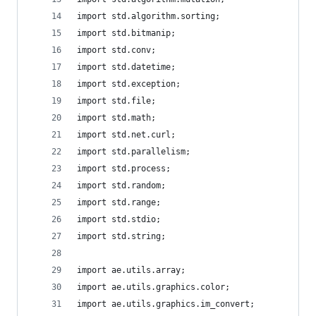
import std.algorithm.sorting;
import std.bitmanip;
import std.conv;
import std.datetime;
import std.exception;
import std.file;
import std.math;
import std.net.curl;
import std.parallelism;
import std.process;
import std.random;
import std.range;
import std.stdio;
import std.string;
import ae.utils.array;
import ae.utils.graphics.color;
import ae.utils.graphics.im_convert;