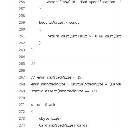
		assert(isValid, "Bad specification: " ~ 
	}
	bool isValid() const
	{
		return cast(int)suit >= 0 && cast(int)ra
	}
}
// ---------------------------------------------
// enum maxStackSize = 15;
enum maxStackSize = initialStackSize + (CardRank
static assert(maxStackSize == 13);
struct Stack
{
	ubyte size;
	Card[maxStackSize] cards;