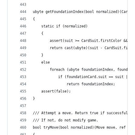
ubyte getFoundationIndex(bool normalized)(CardSu
{
	static if (normalized)
	{
		assert(suit >= CardSuit.firstColor && s
		return cast(ubyte)(suit - CardSuit.first
	}
	else
		foreach (ubyte foundationIndex, foundat
			if (foundationCard.suit == suit ||
				return foundationIndex;
	assert(false);
}
/// Attempt a move. Return true if successful.
/// If not, do not modify game.
bool tryMove(bool normalized)(Move move, ref Gam
{