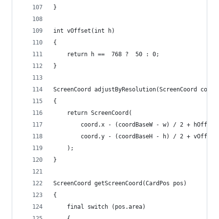
}
int vOffset(int h)
{
	return h ==  768 ?  50 : 0;
}
ScreenCoord adjustByResolution(ScreenCoord coord
{
	return ScreenCoord(
		coord.x - (coordBaseW - w) / 2 + hOffset
		coord.y - (coordBaseH - h) / 2 + vOffset
	);
}
ScreenCoord getScreenCoord(CardPos pos)
{
	final switch (pos.area)
	{