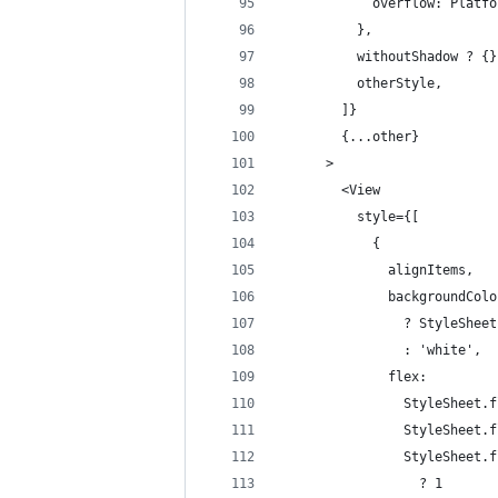
            overflow: Platfo
          },
          withoutShadow ? {}
          otherStyle,
        ]}
        {...other}
      >
        <View
          style={[
            {
              alignItems,
              backgroundColo
                ? StyleSheet
                : 'white',
              flex:
                StyleSheet.f
                StyleSheet.f
                StyleSheet.f
                  ? 1