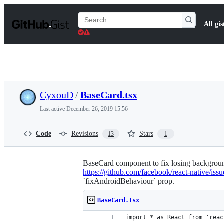
S
k
Search
All gis
i
Gists
p
t
o
c
o
n
t
CyxouD
/
BaseCard.tsx
e
n
Last active
December 26, 2019 15:56
t
Code
Revisions
Stars
13
1
BaseCard component to fix losing backgroun
https://github.com/facebook/react-native/iss
`fixAndroidBehaviour` prop.
BaseCard.tsx
import * as React from 'reac