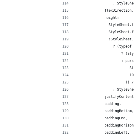
                  : StyleShe
              flexDirection,
              height:
                StyleSheet.f
                StyleSheet.f
                !StyleSheet.
                  ? (typeof 
                      ? (Sty
                      : pars
                          St
                          10
                        )) /
                  : StyleShe
              justifyContent
              padding,
              paddingBottom,
              paddingEnd,
              paddingHorizon
              paddingLeft,