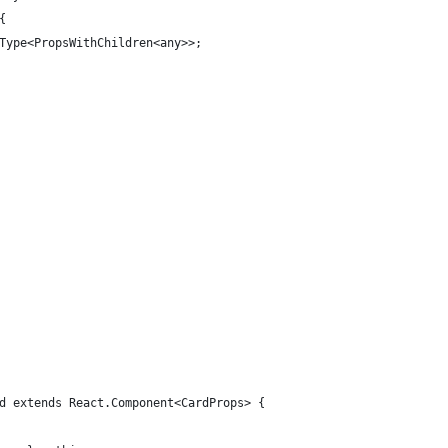
{
Type<PropsWithChildren<any>>;
d extends React.Component<CardProps> {