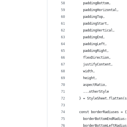
      paddingBottom,
      paddingHorizontal,
      paddingTop,
      paddingStart,
      paddingVertical,
      paddingEnd,
      paddingLeft,
      paddingRight,
      flexDirection,
      justifyContent,
      width,
      height,
      aspectRatio,
      ...otherStyle
    } = StyleSheet.flatten(s
    const borderRadiuses = {
      borderBottomEndRadius:
      borderBottomLeftRadius