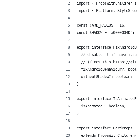
import { PropsWithChildren }
import { Platform, StyleShee
const CARD_RADIUS = 16;
const SHADOW = '#0000004D';
export interface FixAndroidB
  // disable it if have issu
  // (fixes this https://git
  fixAndroidBehaviour?: bool
  withoutShadow?: boolean;
}
export interface IsAnimatedP
  isAnimated?: boolean;
}
export interface CardProps
  extends PropsWithChildren<