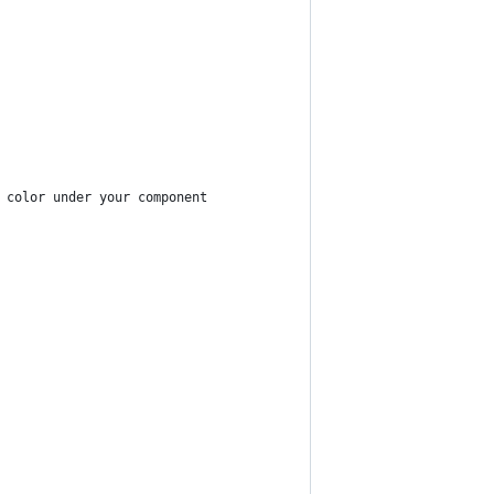
 color under your component