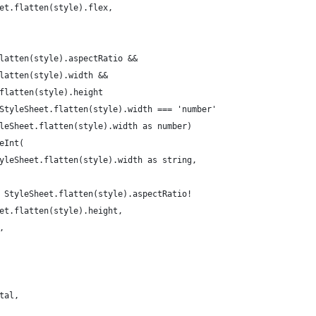
et.flatten(style).flex,
latten(style).aspectRatio &&
latten(style).width &&
flatten(style).height
StyleSheet.flatten(style).width === 'number'
leSheet.flatten(style).width as number)
eInt(
yleSheet.flatten(style).width as string,
 StyleSheet.flatten(style).aspectRatio!
et.flatten(style).height,
,
tal,