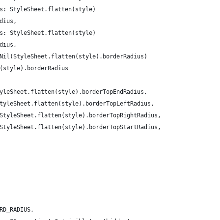
s: StyleSheet.flatten(style)
dius,
s: StyleSheet.flatten(style)
dius,
Nil(StyleSheet.flatten(style).borderRadius)
(style).borderRadius
yleSheet.flatten(style).borderTopEndRadius,
tyleSheet.flatten(style).borderTopLeftRadius,
StyleSheet.flatten(style).borderTopRightRadius,
StyleSheet.flatten(style).borderTopStartRadius,
RD_RADIUS,