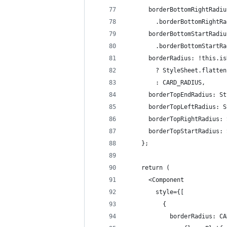
      borderBottomRightRadiu
        .borderBottomRightRa
      borderBottomStartRadiu
        .borderBottomStartRa
      borderRadius: !this.is
        ? StyleSheet.flatten
        : CARD_RADIUS,
      borderTopEndRadius: St
      borderTopLeftRadius: S
      borderTopRightRadius: 
      borderTopStartRadius: 
    };
    return (
      <Component
        style={[
          {
            borderRadius: CA