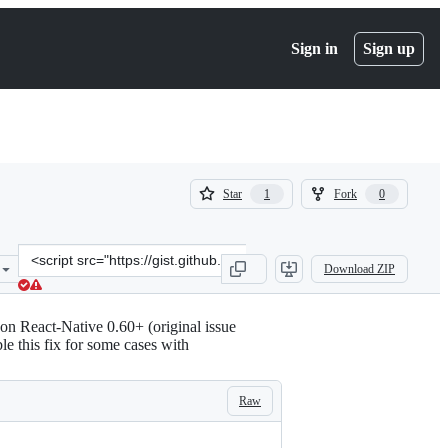
Sign in
Sign up
(
(
Star
Fork
1
0
1
0
)
)
Clone
Download ZIP
this
repository
at
n React-Native 0.60+ (original issue
&lt;script
le this fix for some cases with
src=&quot;https://gist.github.com/CyxouD/42723de50446d85c6b4f0122
Raw