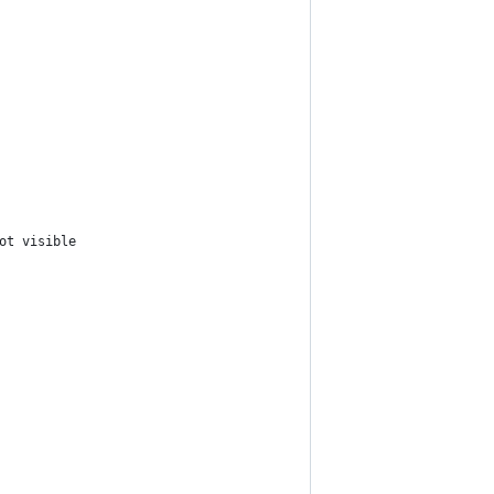
ot visible