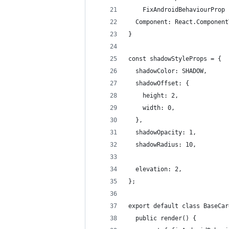
    FixAndroidBehaviourProp 
  Component: React.Component
}
const shadowStyleProps = {
  shadowColor: SHADOW,
  shadowOffset: {
    height: 2,
    width: 0,
  },
  shadowOpacity: 1,
  shadowRadius: 10,
  elevation: 2,
};
export default class BaseCar
  public render() {