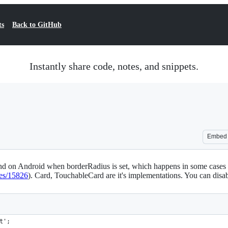
ts
Back to GitHub
Instantly share code, notes, and snippets.
Embed
d on Android when borderRadius is set, which happens in some cases o
ues/15826
). Card, TouchableCard are it's implementations. You can disab
t';