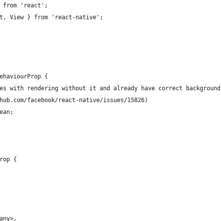
 from 'react';
t, View } from 'react-native';
ehaviourProp {
es with rendering without it and already have correct background
hub.com/facebook/react-native/issues/15826)
ean;
rop {
any>,