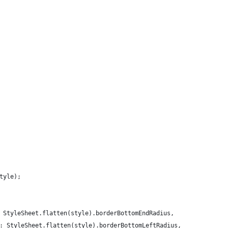
tyle);
 StyleSheet.flatten(style).borderBottomEndRadius,
: StyleSheet.flatten(style).borderBottomLeftRadius,