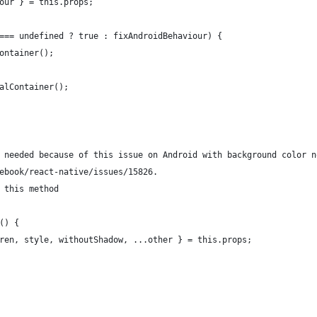
our } = this.props;
=== undefined ? true : fixAndroidBehaviour) {
ontainer();
alContainer();
 needed because of this issue on Android with background color n
ebook/react-native/issues/15826.
 this method
() {
ren, style, withoutShadow, ...other } = this.props;