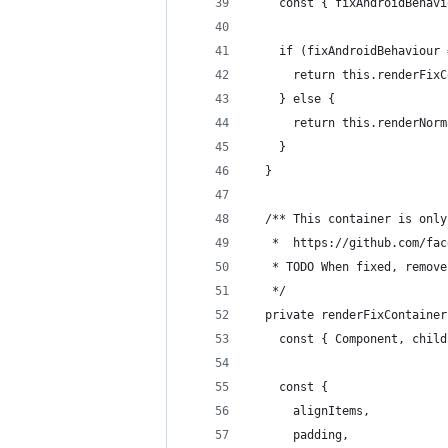
    const { fixAndroidBehavi
    if (fixAndroidBehaviour 
      return this.renderFixC
    } else {
      return this.renderNorm
    }
  }
  /** This container is only
   *  https://github.com/fac
   * TODO When fixed, remove
   */
  private renderFixContainer
    const { Component, child
    const {
      alignItems,
      padding,