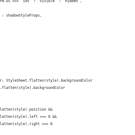
rm.OS === 'ios' ? 'visible' : 'hidden',
 : shadowStyleProps,
r: StyleSheet.flatten(style).backgroundColor
.flatten(style).backgroundColor
latten(style).position &&
latten(style).left === 0 &&
latten(style).right === 0