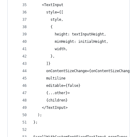
    <TextInput
      style={[
        style,
        {
          height: textInputHeight,
          minHeight: initialHeight,
          width,
        },
      ]}
      onContentSizeChange={onContentSizeChangeFi
      multiline
      editable={false}
      {...other}>
      {children}
    </TextInput>
  );
};