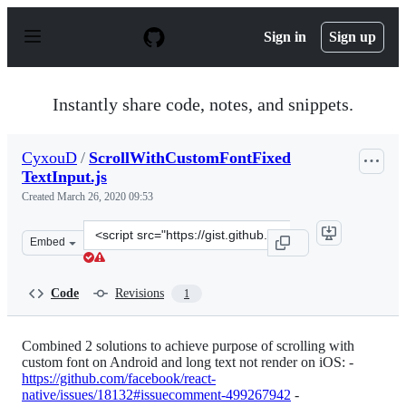
S
k
Sign in
Sign up
i
p
t
o
Instantly share code, notes, and snippets.
c
o
n
CyxouD
/
ScrollWithCustomFontFixed
t
TextInput.js
e
n
Created
March 26, 2020 09:53
t
Clone
Embed
this
repository
at
Code
Revisions
1
&lt;script
src=&quot;https://gist.github.com/CyxouD/bb42999e066c
Combined 2 solutions to achieve purpose of scrolling with
custom font on Android and long text not render on iOS: -
https://github.com/facebook/react-
native/issues/18132#issuecomment-499267942
-