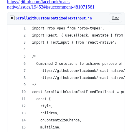
https://github.com/facebook/react-
native/issues/19453#issuecomment-481071561
Raw
ScrollWithCustomFontFixedTextInput.js
import PropTypes from 'prop-types';
import React, { useCallback, useState } from 're
import { TextInput } from 'react-native';
/* 
  Combined 2 solutions to achieve purpose of scr
  - https://github.com/facebook/react-native/iss
  - https://github.com/facebook/react-native/iss
*/
const ScrollWithCustomFontFixedTextInput = props
  const {
    style,
    children,
    onContentSizeChange,
    multiline,