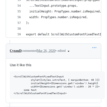
ScrollWithCustomFontFixedTextInput.propTypes = {
  ...TextInput.prototype.props,
  initialHeight: PropTypes.number.isRequired,
  width: PropTypes.number.isRequired,
};
export default ScrollWithCustomFontFixedTextInpu
•
edited
CyxouD
commented
Mar 26, 2020
Use it like this
<ScrollWithCustomFontFixedTextInput

            style={[styles.introText, { marginBottom: 40 }]}

            initialHeight={Dimensions.get('window').height}

            width={Dimensions.get('window').width - 20 * 2}>

       some text
