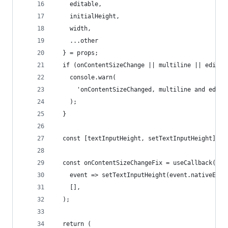
    editable,
    initialHeight,
    width,
    ...other
  } = props;
  if (onContentSizeChange || multiline || editab
    console.warn(
      'onContentSizeChanged, multiline and edita
    );
  }
  const [textInputHeight, setTextInputHeight] = 
  const onContentSizeChangeFix = useCallback(
    event => setTextInputHeight(event.nativeEven
    [],
  );
  return (