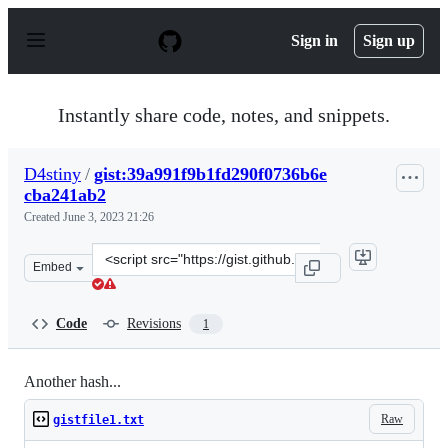
S
k
Sign in
Sign up
i
p
t
o
Instantly share code, notes, and snippets.
c
o
n
D4stiny
/
gist:39a991f9b1fd290f0736b6e
t
cba241ab2
e
n
Created
June 3, 2023 21:26
t
Clone
Embed
this
repository
at
Code
Revisions
1
&lt;script
src=&quot;https://gist.github.com/D4stiny/39a991f9b1fd
Another hash...
Raw
gistfile1.txt