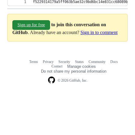
f5229314179a5ff063b5ae32c9bd6bc14e831cc68089b299
to join this conversation on
Sign up for free
GitHub
. Already have an account?
Sign in to comment
Terms
Privacy
Security
Status
Community
Docs
Footer
Footer
Contact
Manage cookies
navigation
Do not share my personal information
© 2026 GitHub, Inc.