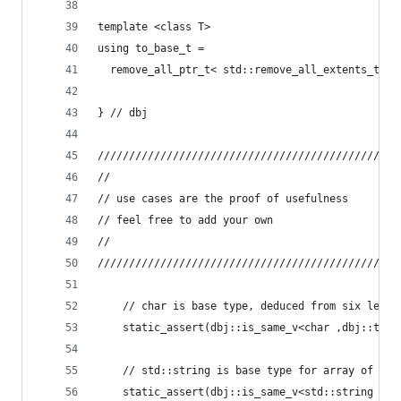
template <class T>
using to_base_t =
  remove_all_ptr_t< std::remove_all_extents_t< r
} // dbj
////////////////////////////////////////////////
//
// use cases are the proof of usefulness
// feel free to add your own
//
////////////////////////////////////////////////
    // char is base type, deduced from six level
	static_assert(dbj::is_same_v<char ,dbj::to_b
    // std::string is base type for array of poi
	static_assert(dbj::is_same_v<std::string ,d