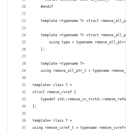
    #endif
		using type = typename remove_all_ptr<st
	};
    template <typename T>
    using remove_all_ptr_t = typename remove_all
template< class T >
struct remove_cvref {
	typedef std::remove_cv_t<std::remove_referen
};
template< class T >
using remove_cvref_t = typename remove_cvref<T>: