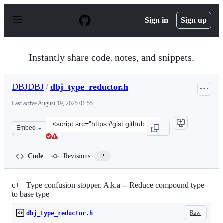
S
k
Sign in
Sign up
i
p
t
o
Instantly share code, notes, and snippets.
c
o
n
DBJDBJ
/
dbj_type_reductor.h
t
e
Last active
August 19, 2025 01:55
n
t
Clone
Embed
this
repository
at
Code
Revisions
2
&lt;script
src=&quot;https://gist.github.com/DBJDBJ/b449c9e7bb3e
c++ Type confusion stopper. A.k.a -- Reduce compound type
to base type
Raw
dbj_type_reductor.h