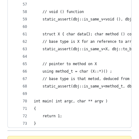
    // void () function
	static_assert(dbj::is_same_v<void (), dbj::t
    struct X { char data{}; char method () const
    // base type is X for an reference to array 
	static_assert(dbj::is_same_v<X, dbj::to_base
    // pointer to method on X 
    using method_t = char (X::*)() ;
    // base type is that metod, deduced from an 
	static_assert(dbj::is_same_v<method_t, dbj:
int main( int argc, char ** argv )
{
    return 1;
}