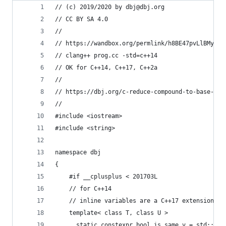
// (c) 2019/2020 by dbj@dbj.org 
// CC BY SA 4.0
//
// https://wandbox.org/permlink/h8BE47pvLlBMy7wy
// clang++ prog.cc -std=c++14
// OK for C++14, C++17, C++2a
//
// https://dbj.org/c-reduce-compound-to-base-typ
//
#include <iostream>
#include <string>
namespace dbj 
{
    #if __cplusplus < 201703L
    // for C++14
    // inline variables are a C++17 extension to
    template< class T, class U >
      static constexpr bool is_same_v = std::is_