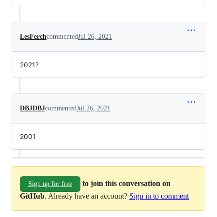
LesFerch
commented
Jul 26, 2021
2021?
DBJDBJ
commented
Jul 26, 2021
2001
to join this conversation on
Sign up for free
GitHub
. Already have an account?
Sign in to comment