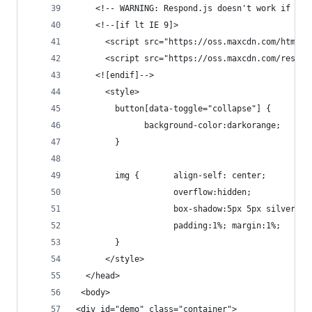
    <!-- WARNING: Respond.js doesn't work if you
    <!--[if lt IE 9]>
      <script src="https://oss.maxcdn.com/html5s
      <script src="https://oss.maxcdn.com/respon
    <![endif]-->
	  <style>
	  	button[data-toggle="collapse"] {
			  background-color:darkorange;
	  	}
		img {    	align-self: center;
					overflow:hidden;
					box-shadow:5px 5px silver;
					padding:1%; margin:1%;
		}
	  </style>
  </head>
 <body>
<div id="demo" class="container">