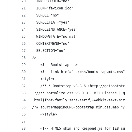
  INNERBORDER="no"
  ICON="favicon.ico"
  SCROLL="no"
  SCROLLFLAT="yes"
  SINGLEINSTANCE="yes"
  WINDOWSTATE="normal"
  CONTEXTMENU="no"
  SELECTION="no"
/>
    <!-- Bootstrap -->
    <!-- link href="bs/css/bootstrap.min.css" re
	<style>
	/*! * Bootstrap v3.3.6 (http://getbootstrap
 *//*! normalize.css v3.0.3 | MIT License | gith
 html{fon
/*# sourceMappingURL=bootstrap.min.css.map */
	</style>
    <!-- HTML5 shim and Respond.js for IE8 suppo