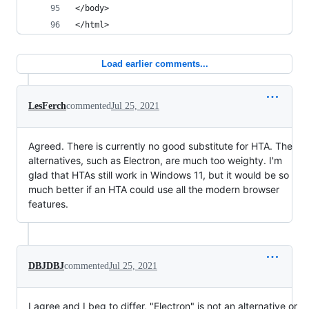
</body>
</html>
Load earlier comments...
LesFerch
commented
Jul 25, 2021
Agreed. There is currently no good substitute for HTA. The
alternatives, such as Electron, are much too weighty. I'm
glad that HTAs still work in Windows 11, but it would be so
much better if an HTA could use all the modern browser
features.
DBJDBJ
commented
Jul 25, 2021
I agree and I beg to differ, "Electron" is not an alternative or