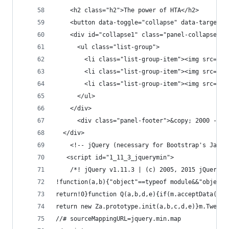
    <h2 class="h2">The power of HTA</h2>
	<button data-toggle="collapse" data-target=
    <div id="collapse1" class="panel-collapse co
      <ul class="list-group">
        <
        <li class="list-grou
        <li class="list-group-item"><img src="da
      </ul>
    </div>
      <div class="panel-footer">&copy; 2000 - 20
  </div>
    <!-- jQuery (necessary for Bootstrap's JavaS
   <script id="1_11_3_jquerymin">
	/*! jQuery v1.11.3 | (c) 2005, 2015 jQuery 
!function(a,b){
return!0}functi
return new Za.p
//# sourceMappingURL=jquery.min.map