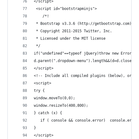
</script>
 <script id="bootstrapminjs">
	/*!
 * Bootstrap v3.3.6 (http://getbootstrap.com)
 * Copyright 2011-2015 Twitter, Inc.
 * Licensed under the MIT license
 */
if("undefined"=
d.parent(".dropdown-menu").length&&(d=d.closest(
</script>
<!-- Include all compiled plugins (below), or in
<script>
try {
window.moveTo(0,0);
window.resizeTo(400,800);
} catch (x) {
   if ( console && console.error)  console.error
}
</script>