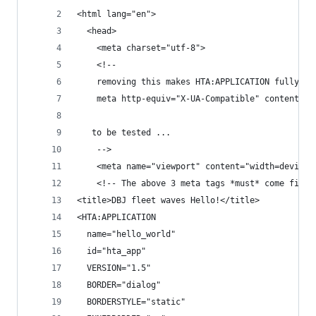
<html lang="en">
  <head>
    <meta charset="utf-8">
    <!-- 
    removing this makes HTA:APPLICATION fully fu
    meta http-equiv="X-UA-Compatible" content="I
   to be tested ...
    -->
    <meta name="viewport" content="width=device-
    <!-- The above 3 meta tags *must* come first
<title>DBJ fleet waves Hello!</title>
<HTA:APPLICATION 
  name="hello_world"
  id="hta_app"
  VERSION="1.5"
  BORDER="dialog"
  BORDERSTYLE="static"