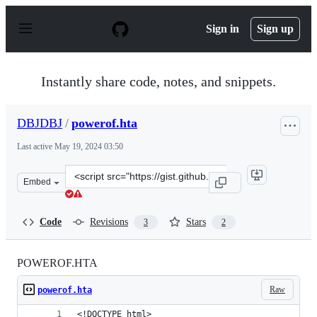
S
k
Sign in
Sign up
i
p
t
o
Instantly share code, notes, and snippets.
c
o
n
DBJDBJ
/
powerof.hta
t
e
Last active
May 19, 2024 03:50
n
t
Clone
Embed
this
repository
at
Code
Revisions
Stars
3
2
&lt;script
src=&quot;https://gist.github.com/DBJDBJ/e459b2107294
POWEROF.HTA
Raw
powerof.hta
<!DOCTYPE html>