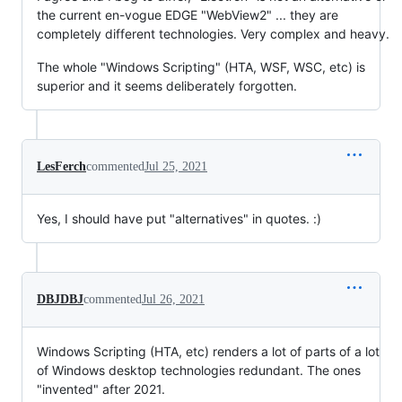
the current en-vogue EDGE "WebView2" ... they are
completely different technologies. Very complex and heavy.
The whole "Windows Scripting" (HTA, WSF, WSC, etc) is
superior and it seems deliberately forgotten.
LesFerch
commented
Jul 25, 2021
Yes, I should have put "alternatives" in quotes. :)
DBJDBJ
commented
Jul 26, 2021
Windows Scripting (HTA, etc) renders a lot of parts of a lot
of Windows desktop technologies redundant. The ones
"invented" after 2021.