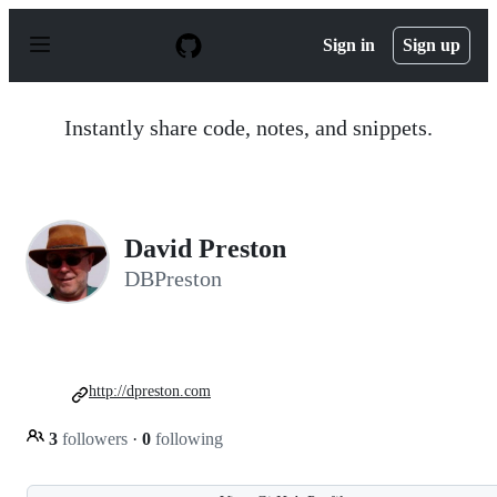
S
k
Sign in
Sign up
i
p
t
o
Instantly share code, notes, and snippets.
c
o
n
t
e
n
David Preston
t
DBPreston
http://dpreston.com
3
followers
·
0
following