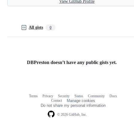
View GitHub Profile
All gists
0
DBPreston doesn’t have any public gists yet.
Terms
Privacy
Security
Status
Community
Docs
Footer
Footer
Contact
Manage cookies
navigation
Do not share my personal information
© 2026 GitHub, Inc.