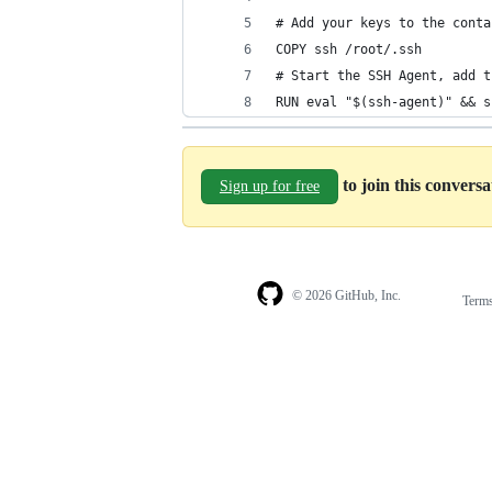
# Add your keys to the conta
COPY ssh /root/.ssh
# Start the SSH Agent, add t
RUN eval "$(ssh-agent)" && s
to join this convers
Sign up for free
© 2026 GitHub, Inc.
Term
Footer
Footer
navigation