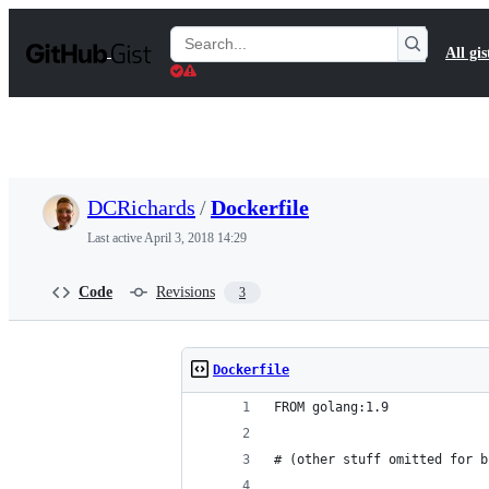
S
k
Search
All gis
i
Gists
p
t
o
c
o
n
t
DCRichards
/
Dockerfile
e
n
Last active
April 3, 2018 14:29
t
Code
Revisions
3
Dockerfile
FROM golang:1.9
# (other stuff omitted for b