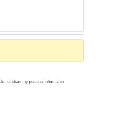
Do not share my personal information