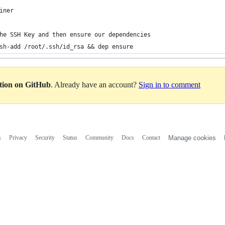
iner
he SSH Key and then ensure our dependencies
sh-add /root/.ssh/id_rsa && dep ensure
ation on GitHub
. Already have an account?
Sign in to comment
s
Privacy
Security
Status
Community
Docs
Contact
Manage cookies