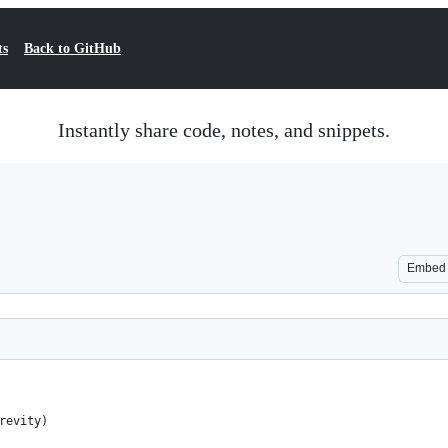
ts
Back to GitHub
Instantly share code, notes, and snippets.
Embed
revity)