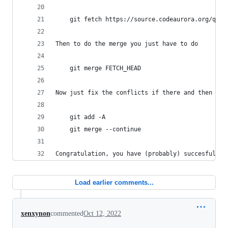
    git fetch https://source.codeaurora.org/quic
Then to do the merge you just have to do
    git merge FETCH_HEAD
Now just fix the conflicts if there and then do
    git add -A
    git merge --continue
Congratulation, you have (probably) succesfully 
Load earlier comments...
xenxynon
commented
Oct 12, 2022