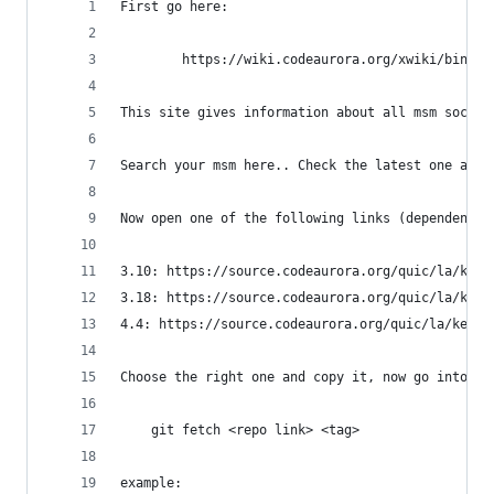
First go here:
        https://wiki.codeaurora.org/xwiki/bin/QA
This site gives information about all msm soc re
Search your msm here.. Check the latest one and 
Now open one of the following links (dependent o
3.10: https://source.codeaurora.org/quic/la/kern
3.18: https://source.codeaurora.org/quic/la/kern
4.4: https://source.codeaurora.org/quic/la/kerne
Choose the right one and copy it, now go into yo
    git fetch <repo link> <tag>
example: 