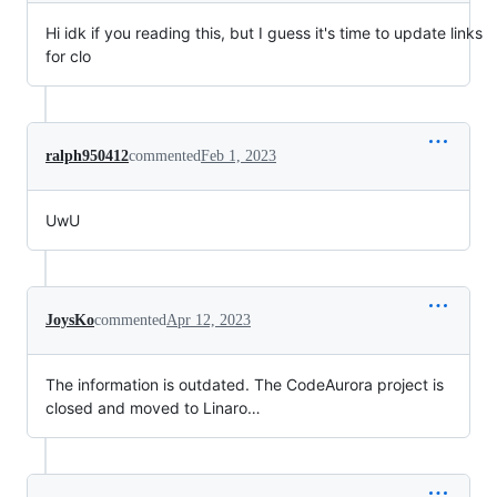
Hi idk if you reading this, but I guess it's time to update links
for clo
ralph950412
commented
Feb 1, 2023
UwU
JoysKo
commented
Apr 12, 2023
The information is outdated. The CodeAurora project is
closed and moved to Linaro…