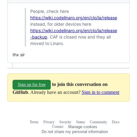
People, check here
https://wiki.codelinaro.org/en/clo/la/release
instead, for older devices here
https://wiki.codelinaro.org/en/clo/la/release
-backup
. CAF is closed now and they all
moved to Linaro.
thx sir
to join this conversation on
Sign up for free
GitHub
. Already have an account?
Sign in to comment
Terms
Privacy
Security
Status
Community
Docs
Footer
Footer
Contact
Manage cookies
navigation
Do not share my personal information