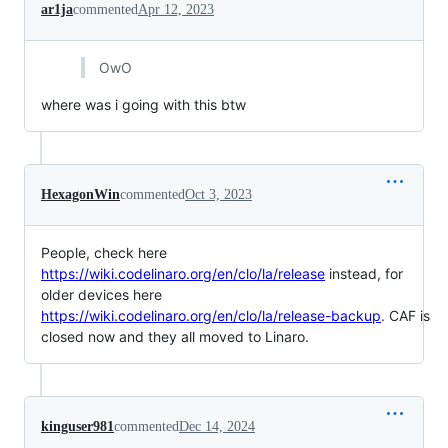
ar1ja
commented
Apr 12, 2023
OwO
where was i going with this btw
HexagonWin
commented
Oct 3, 2023
People, check here
https://wiki.codelinaro.org/en/clo/la/release
instead, for
older devices here
https://wiki.codelinaro.org/en/clo/la/release-backup
. CAF is
closed now and they all moved to Linaro.
kinguser981
commented
Dec 14, 2024