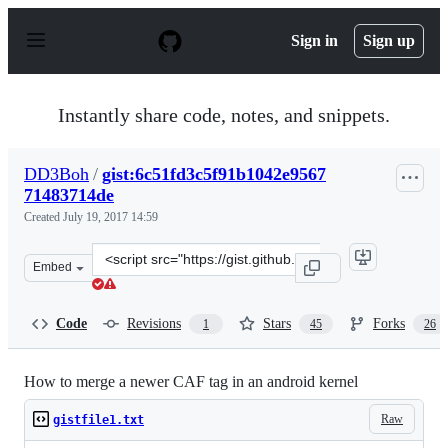
S
k
Sign in
Sign up
i
p
t
o
Instantly share code, notes, and snippets.
c
o
n
DD3Boh
/
gist:6c51fd3c5f91b1042e9567
t
71483714de
e
n
Created
July 19, 2017 14:59
t
Clone
Embed
this
repository
at
Code
Revisions
Stars
Forks
1
45
26
&lt;script
src=&quot;https://gist.github.com/DD3Boh/6c51fd3c5f91
How to merge a newer CAF tag in an android kernel
Raw
gistfile1.txt