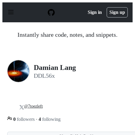
S
k
Sign in
Sign up
i
p
t
o
Instantly share code, notes, and snippets.
c
o
n
t
e
n
Damian Lang
t
DDL56x
@7toezleft
0
followers
·
4
following