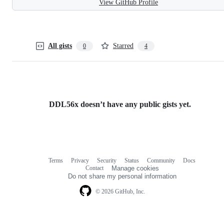
View GitHub Profile
All gists
Starred
0
4
DDL56x doesn’t have any public gists yet.
Terms
Privacy
Security
Status
Community
Docs
Footer
Footer
Contact
Manage cookies
navigation
Do not share my personal information
© 2026 GitHub, Inc.