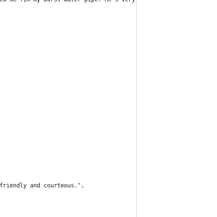
 friendly and courteous.",