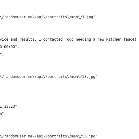
/\/randomuser.me\/api\/portraits\/men\/1.jpg"
rvice and results. I contacted Todd needing a new kitchen faucet
00:00:00",
",
/\/randomuser.me\/api\/portraits\/men\/58.jpg"
21:13:23",
n",
/\/randomuser.me\/api\/portraits\/men\/56.jpg"