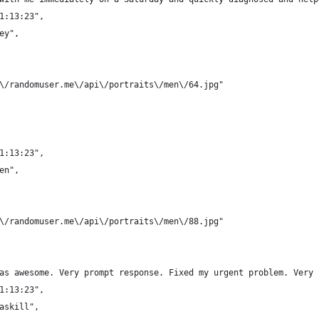
21:13:23",
ey",
/\/randomuser.me\/api\/portraits\/men\/64.jpg"
21:13:23",
en",
/\/randomuser.me\/api\/portraits\/men\/88.jpg"
was awesome. Very prompt response. Fixed my urgent problem. Very
21:13:23",
Caskill",