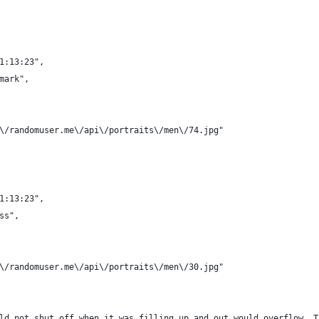
21:13:23",
nmark",
/\/randomuser.me\/api\/portraits\/men\/74.jpg"
21:13:23",
ss",
/\/randomuser.me\/api\/portraits\/men\/30.jpg"
uld not shut off when it was filling up and out would overflow. 