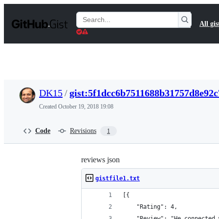
S
k
Search
All gis
i
Gists
p
t
o
c
o
n
t
DK15
/
gist:5f1dcc6b7511688b31757d8e92
e
n
Created
October 19, 2018 19:08
t
Code
Revisions
1
reviews json
gistfile1.txt
[{
	"Rating": 4,
	"Review": "He connected