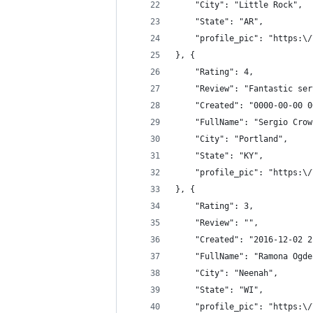
	"City": "Little Rock",
	"State": "AR",
	"profile_pic": "https:\
}, {
	"Rating": 4,
	"Review": "Fantastic se
	"Created": "0000-00-00 
	"FullName": "Sergio Crow
	"City": "Portland",
	"State": "KY",
	"profile_pic": "https:\
}, {
	"Rating": 3,
	"Review": "",
	"Created": "2016-12-02 
	"FullName": "Ramona Ogde
	"City": "Neenah",
	"State": "WI",
	"profile_pic": "https:\