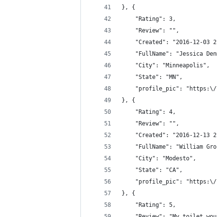
}, {
	"Rating": 3,
	"Review": "",
	"Created": "2016-12-03 
	"FullName": "Jessica De
	"City": "Minneapolis",
	"State": "MN",
	"profile_pic": "https:\
}, {
	"Rating": 4,
	"Review": "",
	"Created": "2016-12-13 
	"FullName": "William Gro
	"City": "Modesto",
	"State": "CA",
	"profile_pic": "https:\
}, {
	"Rating": 5,
	"Review": "My toilet wo