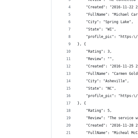
	"Created": "2016-11-22 
	"FullName": "Michael Car
	"City": "Spring Lake",
	"State": "WI",
	"profile_pic": "https:\
}, {
	"Rating": 3,
	"Review": "",
	"Created": "2016-11-25 
	"FullName": "Carmen Gold
	"City": "Asheville",
	"State": "NC",
	"profile_pic": "https:\
}, {
	"Rating": 5,
	"Review": "The service 
	"Created": "2016-11-28 
	"FullName": "Micheal Mc