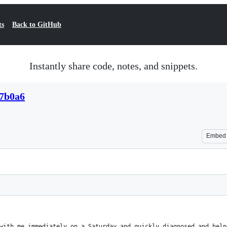
ts
Back to GitHub
Instantly share code, notes, and snippets.
c7b0a6
Embed
 with me immediately on a Saturday and quickly diagnosed and hel