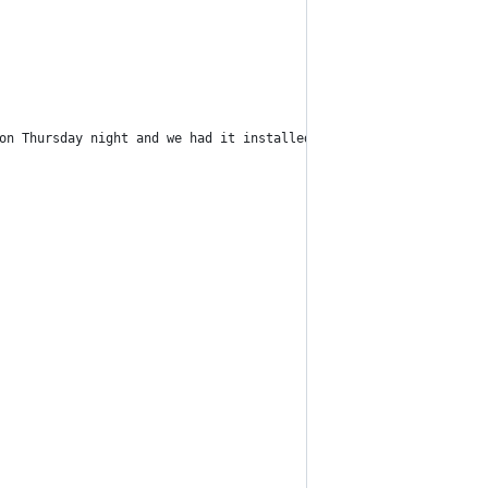
 on Thursday night and we had it installed and running perfectly