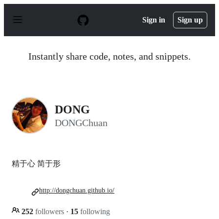
S
k
Sign in
Sign up
i
p
t
o
Instantly share code, notes, and snippets.
c
o
n
t
e
n
DONG
t
DONGChuan
精于心 简于形
http://dongchuan.github.io/
252
followers
·
15
following