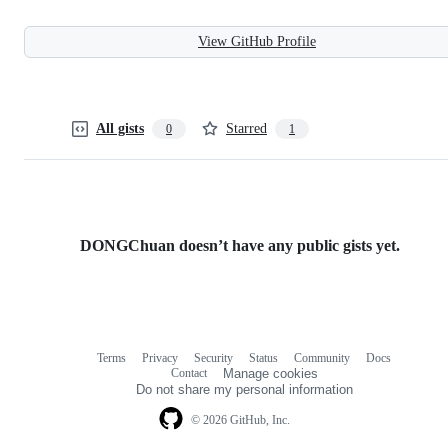
View GitHub Profile
All gists
Starred
0
1
DONGChuan doesn’t have any public gists yet.
Terms
Privacy
Security
Status
Community
Docs
Footer
Footer
Contact
Manage cookies
navigation
Do not share my personal information
© 2026 GitHub, Inc.