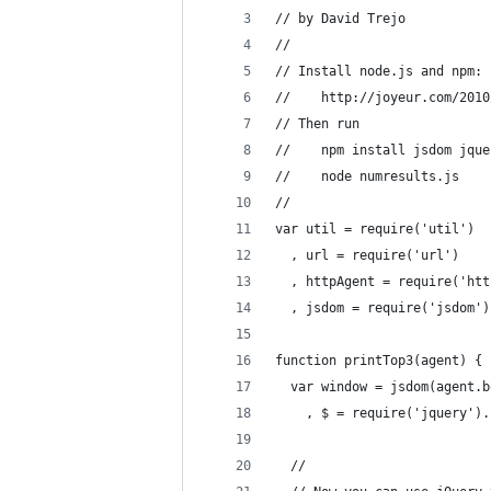
// by David Trejo
// 
// Install node.js and npm:
//    http://joyeur.com/2010
// Then run
//    npm install jsdom jque
//    node numresults.js
// 
var util = require('util')
  , url = require('url')
  , httpAgent = require('htt
  , jsdom = require('jsdom')
function printTop3(agent) { 
  var window = jsdom(agent.b
    , $ = require('jquery').
  //