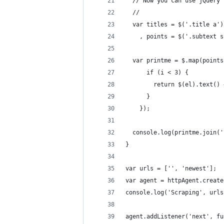
  // Now you can use jQuery 
  //
  var titles = $('.title a')
    , points = $('.subtext s
  var printme = $.map(points
      if (i < 3) {
        return $(el).text() 
      }
    });
  console.log(printme.join('
}
var urls = ['', 'newest'];
var agent = httpAgent.create
console.log('Scraping', urls
agent.addListener('next', fu