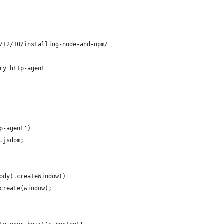
/12/10/installing-node-and-npm/
ry http-agent
p-agent')
.jsdom;
ody).createWindow()
create(window);