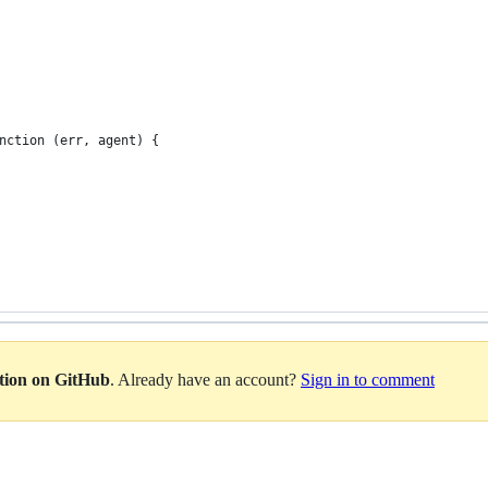
nction (err, agent) {
ation on GitHub
. Already have an account?
Sign in to comment