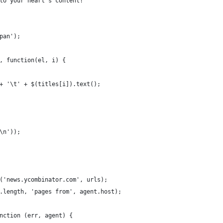
to your heart's content!
pan');
, function(el, i) {
+ '\t' + $(titles[i]).text();
\n'));
('news.ycombinator.com', urls);
.length, 'pages from', agent.host);
nction (err, agent) {