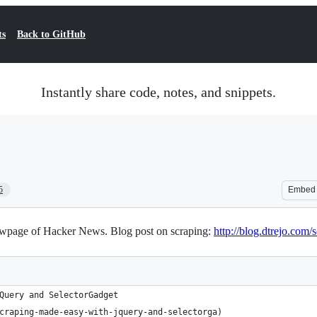
ts
Back to GitHub
Instantly share code, notes, and snippets.
5
Embed
 newpage of Hacker News. Blog post on scraping:
http://blog.dtrejo.com
Query and SelectorGadget 
craping-made-easy-with-jquery-and-selectorga)