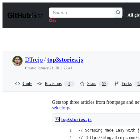
S
k
Search
All gis
i
Gists
p
t
o
c
o
n
t
DTrejo
/
top3stories.js
e
n
Created
January 21, 2011 22:41
t
Code
Revisions
Stars
Forks
4
50
2
Gets top three articles from frontpage and
selectorga
top3stories.js
// Scraping Made Easy with j
// (http://blog.dtrejo.com/s