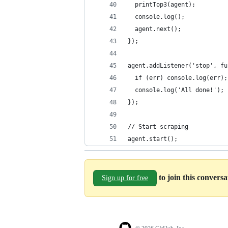
  printTop3(agent);
  console.log();
  agent.next();
});
agent.addListener('stop', fu
  if (err) console.log(err);
  console.log('All done!');
});
// Start scraping
agent.start();
to join this convers
Sign up for free