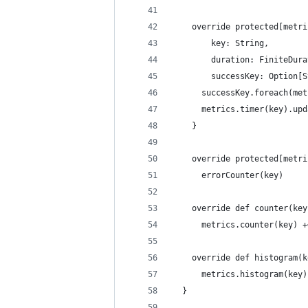
    override protected[metri
        key: String,
        duration: FiniteDura
        successKey: Option[S
      successKey.foreach(met
      metrics.timer(key).upd
    }
    override protected[metri
      errorCounter(key)
    override def counter(key
      metrics.counter(key) +
    override def histogram(k
      metrics.histogram(key)
  }