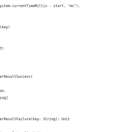
ystem.currentTimeMillis - start, "ms"),
(key)
t)
erResultSuccess(
on,
ing]
erResultFailure(key: String): Unit