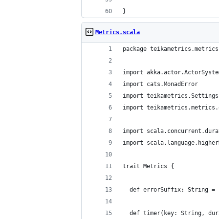
}
Metrics.scala
package teikametrics.metrics
import akka.actor.ActorSyste
import cats.MonadError
import teikametrics.Settings
import teikametrics.metrics.
import scala.concurrent.dura
import scala.language.higher
trait Metrics {
  def errorSuffix: String = 
  def timer(key: String, dur