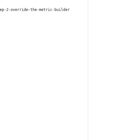
ep-2-override-the-metric-builder