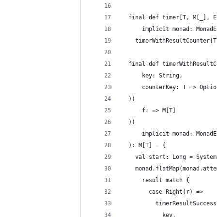
  final def timer[T, M[_], E
      implicit monad: MonadE
    timerWithResultCounter[T
  final def timerWithResultC
      key: String,
      counterKey: T => Optio
  )(
      f: => M[T]
  )(
      implicit monad: MonadE
  ): M[T] = {
    val start: Long = System
    monad.flatMap(monad.atte
      result match {
        case Right(r) =>
          timerResultSuccess
            key,