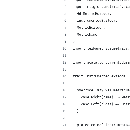
import nl.grons.metrics4.sca
  HdrMetricBuilder,
  InstrumentedBuilder,
  MetricBuilder,
  MetricName
}
import teikametrics.metrics.
import scala.concurrent.dura
trait Instrumented extends I
  override lazy val metricBa
    case Right(name) => Metr
    case Left(clazz) => Metr
  }
  protected def instrumentBa