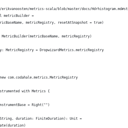
/erikvanoosten/metrics-scala/blob/master/docs/Hdrhistogram.md#st
l metricBuilder =
ricBaseName, metricRegistry, resetAtSnapshot = true)
 MetricBuilder(metricBaseName, metricRegistry)
y: MetricRegistry = DropwizardMetrics.metricRegistry
new com.codahale.metrics.MetricRegistry
strumented with Metrics {
nstrumentBase = Right("")
String, duration: FiniteDuration): Unit =
ate(duration)