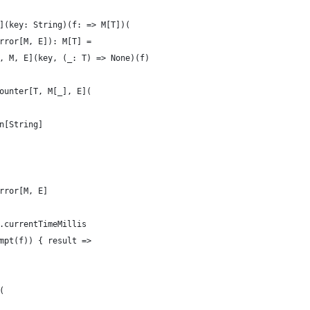
](key: String)(f: => M[T])(
rror[M, E]): M[T] =
, M, E](key, (_: T) => None)(f)
ounter[T, M[_], E](
n[String]
rror[M, E]
.currentTimeMillis
mpt(f)) { result =>
(