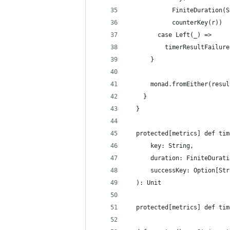
            FiniteDuration(S
            counterKey(r))
        case Left(_) =>
          timerResultFailure
      }
      monad.fromEither(resul
    }
  }
  protected[metrics] def tim
      key: String,
      duration: FiniteDurati
      successKey: Option[Str
  ): Unit
  protected[metrics] def tim