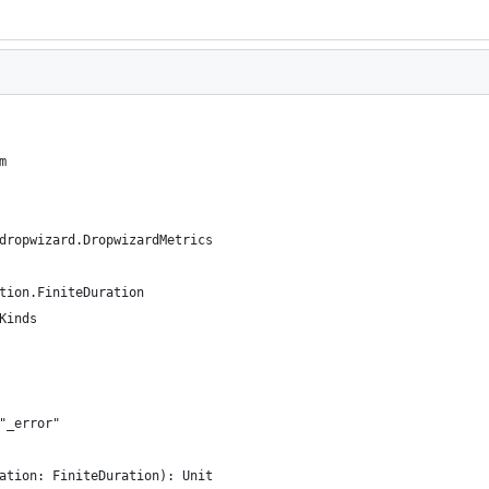
m
dropwizard.DropwizardMetrics
tion.FiniteDuration
Kinds
"_error"
ation: FiniteDuration): Unit