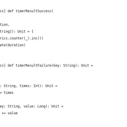
cs] def timerResultSuccess(
tion,
tring]): Unit = {
rics.counter(_).inc())
ate(duration)
cs] def timerResultFailure(key: String): Unit =
: String, times: Int): Unit =
= times
ey: String, value: Long): Unit =
 += value