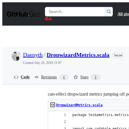
S
k
Search
All gis
i
Gists
p
t
o
c
o
n
t
Daenyth
/
DropwizardMetrics.scala
Secret
e
n
Created
July 20, 2018 21:07
t
Code
Revisions
Stars
1
1
cats-effect dropwizard metrics jumping off p
DropwizardMetrics.scala
package teikametrics.metrics
import com.codahale.metrics.