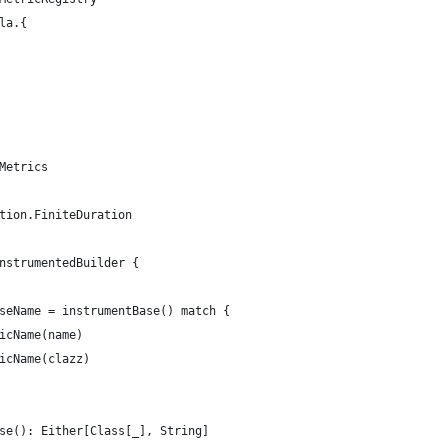
la.{
Metrics
tion.FiniteDuration
nstrumentedBuilder {
seName = instrumentBase() match {
icName(name)
icName(clazz)
se(): Either[Class[_], String]