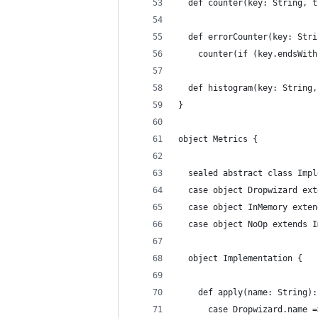
  def counter(key: String, t
  def errorCounter(key: Stri
    counter(if (key.endsWith
  def histogram(key: String,
}
object Metrics {
  sealed abstract class Impl
  case object Dropwizard ext
  case object InMemory exten
  case object NoOp extends I
  object Implementation {
    def apply(name: String):
      case Dropwizard.name =