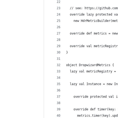
  // see: https://github.com
  override lazy protected va
    new HdrMetricBuilder(met
  override def metrics = new
  override val metricRegistr
}
object DropwizardMetrics {
  lazy val metricRegistry = 
  lazy val Instance = new In
    override protected val i
    override def timer(key: 
      metrics.timer(key).upd