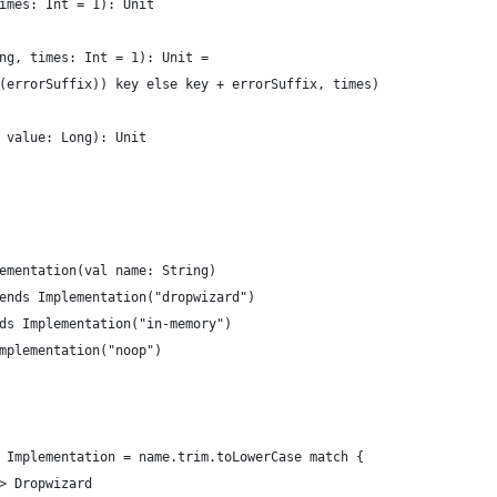
imes: Int = 1): Unit
ng, times: Int = 1): Unit =
(errorSuffix)) key else key + errorSuffix, times)
 value: Long): Unit
ementation(val name: String)
ends Implementation("dropwizard")
ds Implementation("in-memory")
mplementation("noop")
 Implementation = name.trim.toLowerCase match {
> Dropwizard