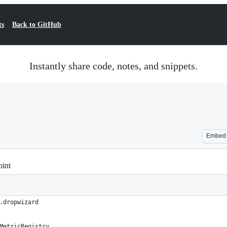
ts
Back to GitHub
Instantly share code, notes, and snippets.
Embed
oint
.dropwizard
MetricRegistry